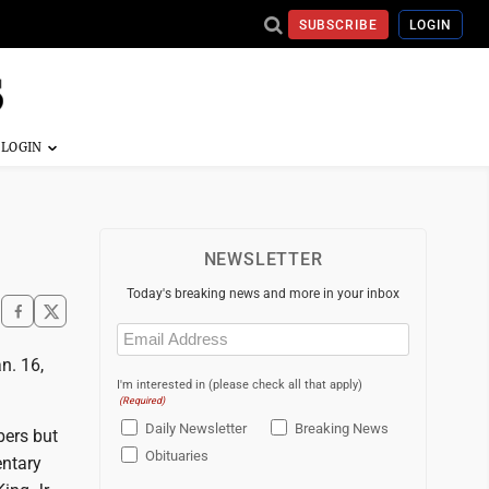
SUBSCRIBE
LOGIN
NEWSLETTER
Today's breaking news and more in your inbox
Email
(Required)
n. 16,
I'm interested in (please check all that apply)
(Required)
Daily Newsletter
Breaking News
bers but
Obituaries
entary