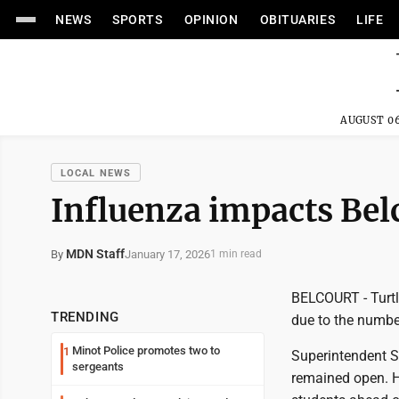
NEWS
SPORTS
OPINION
OBITUARIES
LIFE
AUGUST 06
LOCAL NEWS
Influenza impacts Bel
MDN Staff
January 17, 2026
By
1 min read
BELCOURT - Turtl
TRENDING
due to the numbe
Minot Police promotes two to
1
Superintendent S
sergeants
remained open. H