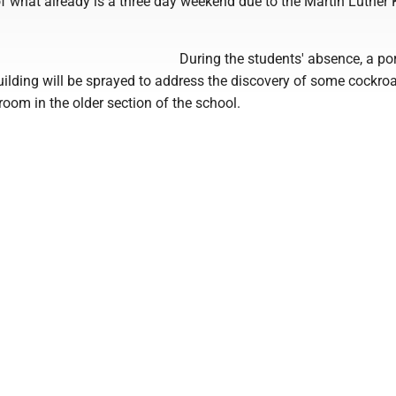
 what already is a three day weekend due to the Martin Luther K
During the students' absence, a por
uilding will be sprayed to address the discovery of some cockro
room in the older section of the school.