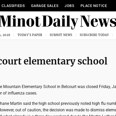
CLASSIFIEDS
GARAGE SALES
JOBS
PLACE NOTICE
, 2026
TODAY'S PAPER
SUBMIT NEWS
SUBSCRIBE TODAY
court elementary school
e Mountain Elementary School in Belcourt was closed Friday, Ja
r of influenza cases.
hane Martin said the high school previously noted high flu num
owever, out of caution, the decision was made to dismiss elem