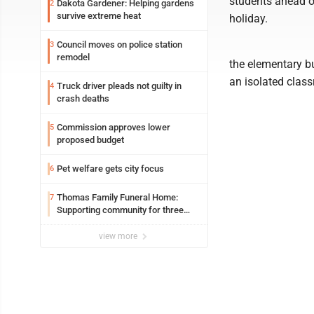
students ahead of
Dakota Gardener: Helping gardens
2
survive extreme heat
holiday.
Council moves on police station
3
remodel
the elementary b
an isolated class
Truck driver pleads not guilty in
4
crash deaths
Commission approves lower
5
proposed budget
Pet welfare gets city focus
6
Thomas Family Funeral Home:
7
Supporting community for three
generations
view more