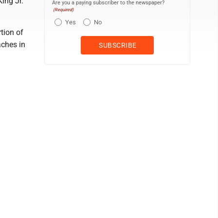
ing Jr.
Are you a paying subscriber to the newspaper?
(Required)
Yes
No
tion of
aches in