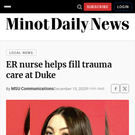
SUBSCRIBE
LOGIN
LOCAL NEWS
ER nurse helps fill trauma
care at Duke
MSU Communications
December 15, 2025
By
6 min read