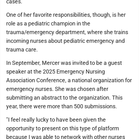
cases.
One of her favorite responsibilities, though, is her
role as a pediatric champion in the
trauma/emergency department, where she trains
incoming nurses about pediatric emergency and
trauma care.
In September, Mercer was invited to be a guest
speaker at the 2025 Emergency Nursing
Association Conference, a national organization for
emergency nurses. She was chosen after
submitting an abstract to the organization. This
year, there were more than 500 submissions.
"I feel really lucky to have been given the
opportunity to present on this type of platform
because I was able to network with other nurses