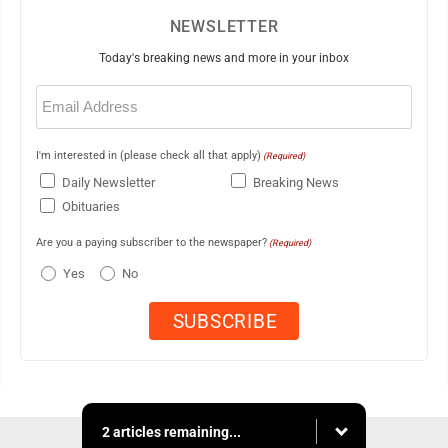
NEWSLETTER
Today's breaking news and more in your inbox
Email
(Required)
I'm interested in (please check all that apply)
(Required)
Daily Newsletter
Breaking News
Obituaries
Are you a paying subscriber to the newspaper?
(Required)
Yes
No
2 articles remaining...