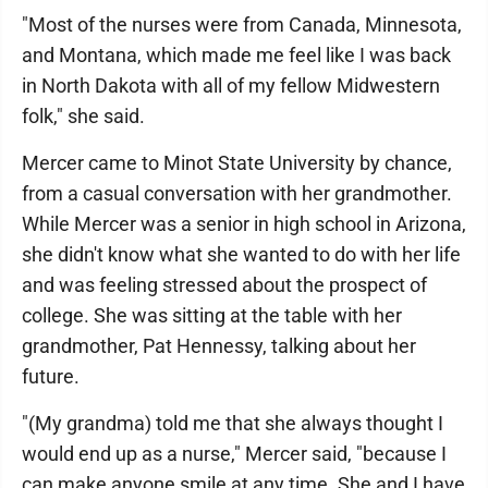
"Most of the nurses were from Canada, Minnesota,
and Montana, which made me feel like I was back
in North Dakota with all of my fellow Midwestern
folk," she said.
Mercer came to Minot State University by chance,
from a casual conversation with her grandmother.
While Mercer was a senior in high school in Arizona,
she didn't know what she wanted to do with her life
and was feeling stressed about the prospect of
college. She was sitting at the table with her
grandmother, Pat Hennessy, talking about her
future.
"(My grandma) told me that she always thought I
would end up as a nurse," Mercer said, "because I
can make anyone smile at any time. She and I have