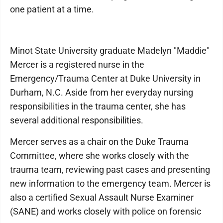
one patient at a time.
Minot State University graduate Madelyn "Maddie"
Mercer is a registered nurse in the
Emergency/Trauma Center at Duke University in
Durham, N.C. Aside from her everyday nursing
responsibilities in the trauma center, she has
several additional responsibilities.
Mercer serves as a chair on the Duke Trauma
Committee, where she works closely with the
trauma team, reviewing past cases and presenting
new information to the emergency team. Mercer is
also a certified Sexual Assault Nurse Examiner
(SANE) and works closely with police on forensic