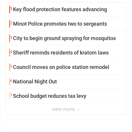
1
Key flood protection features advancing
2
Minot Police promotes two to sergeants
3
City to begin ground spraying for mosquitos
4
Sheriff reminds residents of kratom laws
5
Council moves on police station remodel
6
National Night Out
7
School budget reduces tax levy
view more