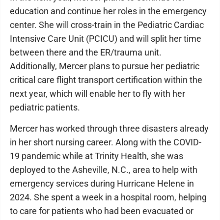
education and continue her roles in the emergency
center. She will cross-train in the Pediatric Cardiac
Intensive Care Unit (PCICU) and will split her time
between there and the ER/trauma unit.
Additionally, Mercer plans to pursue her pediatric
critical care flight transport certification within the
next year, which will enable her to fly with her
pediatric patients.
Mercer has worked through three disasters already
in her short nursing career. Along with the COVID-
19 pandemic while at Trinity Health, she was
deployed to the Asheville, N.C., area to help with
emergency services during Hurricane Helene in
2024. She spent a week in a hospital room, helping
to care for patients who had been evacuated or