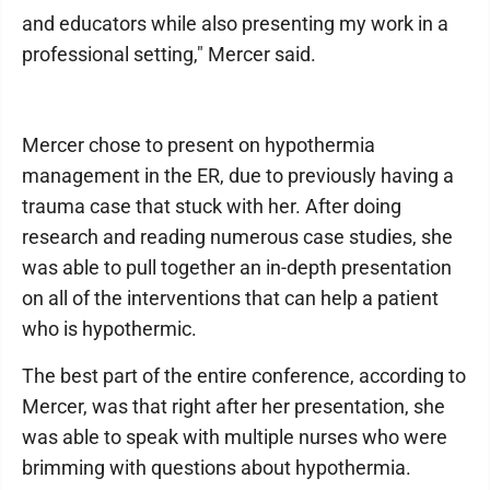
and educators while also presenting my work in a
professional setting," Mercer said.
Mercer chose to present on hypothermia
management in the ER, due to previously having a
trauma case that stuck with her. After doing
research and reading numerous case studies, she
was able to pull together an in-depth presentation
on all of the interventions that can help a patient
who is hypothermic.
The best part of the entire conference, according to
Mercer, was that right after her presentation, she
was able to speak with multiple nurses who were
brimming with questions about hypothermia.