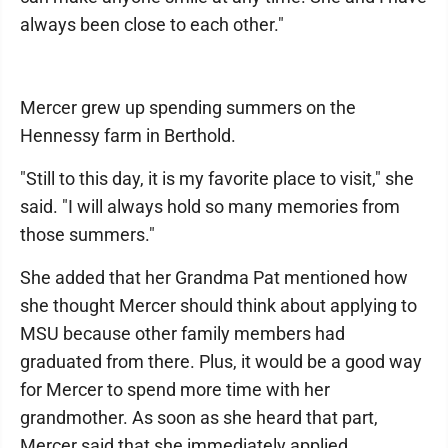
always been close to each other."
Mercer grew up spending summers on the
Hennessy farm in Berthold.
"Still to this day, it is my favorite place to visit," she
said. "I will always hold so many memories from
those summers."
She added that her Grandma Pat mentioned how
she thought Mercer should think about applying to
MSU because other family members had
graduated from there. Plus, it would be a good way
for Mercer to spend more time with her
grandmother. As soon as she heard that part,
Mercer said that she immediately applied.