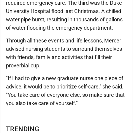
required emergency care. The third was the Duke
University Hospital flood last Christmas. A chilled
water pipe burst, resulting in thousands of gallons
of water flooding the emergency department.
Through all these events and life lessons, Mercer
advised nursing students to surround themselves
with friends, family and activities that fill their
proverbial cup.
"If I had to give a new graduate nurse one piece of
advice, it would be to prioritize self-care," she said.
"You take care of everyone else, so make sure that
you also take care of yourself."
TRENDING