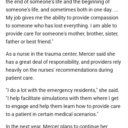
the end of someone's life and the beginning of
someone's life, and sometimes both in one day. ...
My job gives me the ability to provide compassion
to someone who has lost everything. I am able to
provide care for someone's mother, brother, sister,
father or best friend."
As a nurse in the trauma center, Mercer said she
has a great deal of responsibility, and providers rely
heavily on the nurses' recommendations during
patient care.
"I do a lot with the emergency residents," she said.
"I help facilitate simulations with them where I get
to engage and help them learn how to provide care
to a patient in certain medical scenarios."
In the next year, Mercer plans to continue her