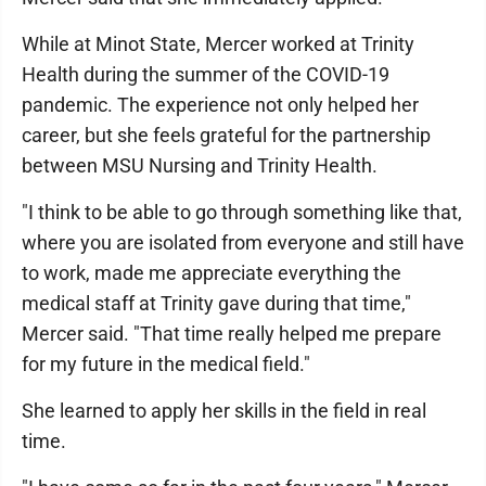
While at Minot State, Mercer worked at Trinity
Health during the summer of the COVID-19
pandemic. The experience not only helped her
career, but she feels grateful for the partnership
between MSU Nursing and Trinity Health.
"I think to be able to go through something like that,
where you are isolated from everyone and still have
to work, made me appreciate everything the
medical staff at Trinity gave during that time,"
Mercer said. "That time really helped me prepare
for my future in the medical field."
She learned to apply her skills in the field in real
time.