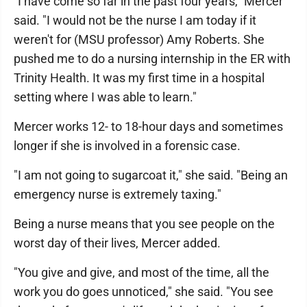
"I have come so far in the past four years," Mercer
said. "I would not be the nurse I am today if it
weren't for (MSU professor) Amy Roberts. She
pushed me to do a nursing internship in the ER with
Trinity Health. It was my first time in a hospital
setting where I was able to learn."
Mercer works 12- to 18-hour days and sometimes
longer if she is involved in a forensic case.
"I am not going to sugarcoat it," she said. "Being an
emergency nurse is extremely taxing."
Being a nurse means that you see people on the
worst day of their lives, Mercer added.
"You give and give, and most of the time, all the
work you do goes unnoticed," she said. "You see