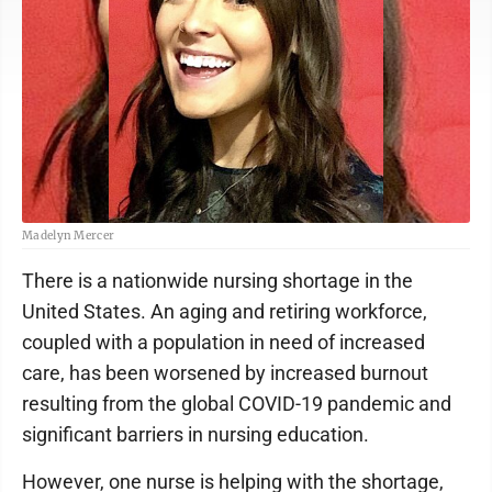
Madelyn Mercer
There is a nationwide nursing shortage in the
United States. An aging and retiring workforce,
coupled with a population in need of increased
care, has been worsened by increased burnout
resulting from the global COVID-19 pandemic and
significant barriers in nursing education.
However, one nurse is helping with the shortage,