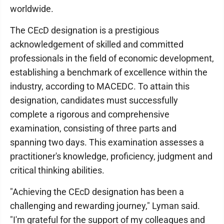
worldwide.
The CEcD designation is a prestigious
acknowledgement of skilled and committed
professionals in the field of economic development,
establishing a benchmark of excellence within the
industry, according to MACEDC. To attain this
designation, candidates must successfully
complete a rigorous and comprehensive
examination, consisting of three parts and
spanning two days. This examination assesses a
practitioner's knowledge, proficiency, judgment and
critical thinking abilities.
"Achieving the CEcD designation has been a
challenging and rewarding journey," Lyman said.
"I'm grateful for the support of my colleagues and