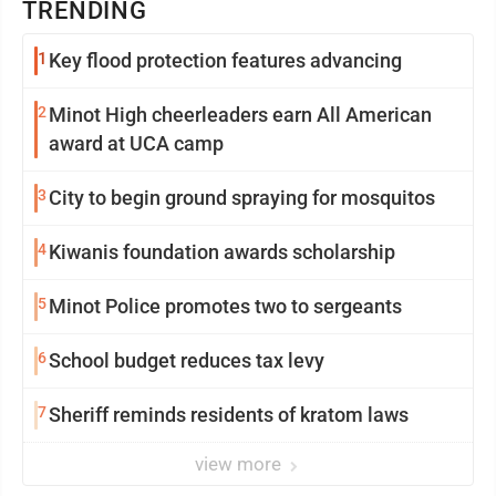
TRENDING
1
Key flood protection features advancing
2
Minot High cheerleaders earn All American
award at UCA camp
3
City to begin ground spraying for mosquitos
4
Kiwanis foundation awards scholarship
5
Minot Police promotes two to sergeants
6
School budget reduces tax levy
7
Sheriff reminds residents of kratom laws
view more