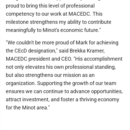
proud to bring this level of professional
competency to our work at MACEDC. This
milestone strengthens my ability to contribute
meaningfully to Minot's economic future."
"We couldn't be more proud of Mark for achieving
the CEcD designation," said Brekka Kramer,
MACEDC president and CEO. "His accomplishment
not only elevates his own professional standing,
but also strengthens our mission as an
organization. Supporting the growth of our team
ensures we can continue to advance opportunities,
attract investment, and foster a thriving economy
for the Minot area."