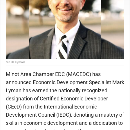
Mark Lyman
Minot Area Chamber EDC (MACEDC) has
announced Economic Development Specialist Mark
Lyman has earned the nationally recognized
designation of Certified Economic Developer
(CEcD) from the International Economic
Development Council (IEDC), denoting a mastery of
skills in economic development and a dedication to