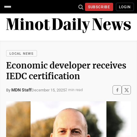
SUBSCRIBE
LOGIN
LOCAL NEWS
Economic developer receives
IEDC certification
MDN Staff
December 15, 2025
By
2 min read