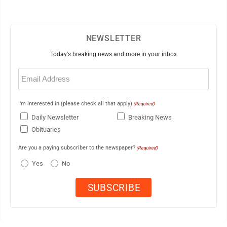
NEWSLETTER
Today's breaking news and more in your inbox
Email
(Required)
I'm interested in (please check all that apply)
(Required)
Daily Newsletter
Breaking News
Obituaries
Are you a paying subscriber to the newspaper?
(Required)
Yes
No