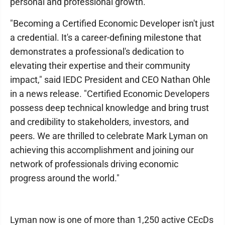
personal and professional growth.
"Becoming a Certified Economic Developer isn't just
a credential. It's a career-defining milestone that
demonstrates a professional's dedication to
elevating their expertise and their community
impact," said IEDC President and CEO Nathan Ohle
in a news release. "Certified Economic Developers
possess deep technical knowledge and bring trust
and credibility to stakeholders, investors, and
peers. We are thrilled to celebrate Mark Lyman on
achieving this accomplishment and joining our
network of professionals driving economic
progress around the world."
Lyman now is one of more than 1,250 active CEcDs