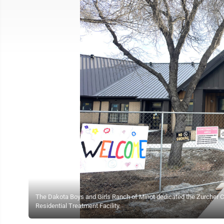
The Dakota Boys and Girls Ranch of Minot dedicated the Zurcher Cot
Residential Treatment Facility.