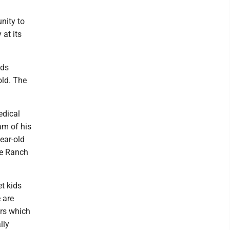
nity to
 at its
eds
old. The
edical
am of his
ear-old
he Ranch
et kids
 are
ors which
lly