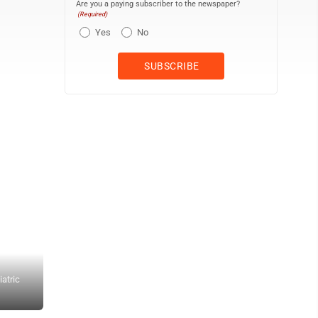
Are you a paying subscriber to the newspaper?
(Required)
Yes
No
atric
Each student will have their own room in the Zurcher Cottage, and 