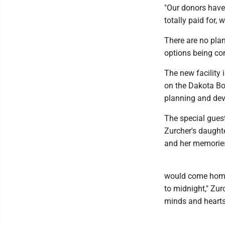
"Our donors have 
totally paid for,
There are no plan
options being co
The new facility 
on the Dakota Bo
planning and dev
The special gues
Zurcher's daught
and her memories 
would come home 
to midnight," Zu
minds and hearts