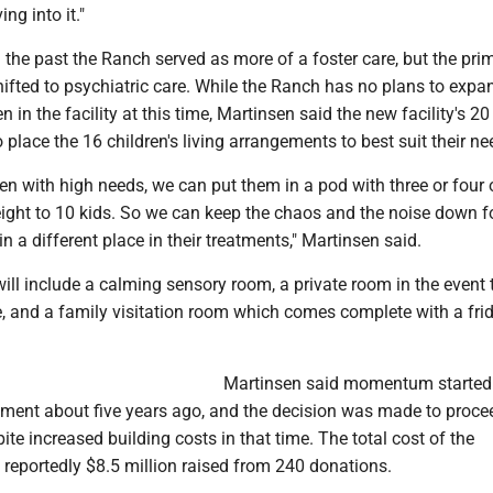
ng into it."
 the past the Ranch served as more of a foster care, but the pri
ifted to psychiatric care. While the Ranch has no plans to expa
n in the facility at this time, Martinsen said the new facility's 2
o place the 16 children's living arrangements to best suit their ne
ren with high needs, we can put them in a pod with three or four 
eight to 10 kids. So we can keep the chaos and the noise down f
n a different place in their treatments," Martinsen said.
ill include a calming sensory room, a private room in the event 
 and a family visitation room which comes complete with a fri
Martinsen said momentum started
cement about five years ago, and the decision was made to proce
ite increased building costs in that time. The total cost of the
 reportedly $8.5 million raised from 240 donations.