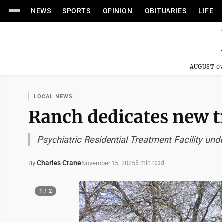
NEWS
SPORTS
OPINION
OBITUARIES
LIFE
AUGUST 07
LOCAL NEWS
Ranch dedicates new t
Psychiatric Residential Treatment Facility und
Charles Crane
November 15, 2025
By
3 min read
1 / 2