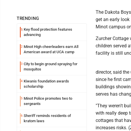
The Dakota Boys 
TRENDING
get an early look
Minot campus on 
Key flood protection features
1
advancing
Zurcher Cottage 
children served 
Minot High cheerleaders earn All
2
American award at UCA camp
facility is still u
City to begin ground spraying for
3
mosquitos
director, said th
since he first ca
Kiwanis foundation awards
4
buildings showing
scholarship
serves has chang
Minot Police promotes two to
5
sergeants
"They weren't bui
with really deep 
Sheriff reminds residents of
6
cottages that hav
kratom laws
increases risks. (