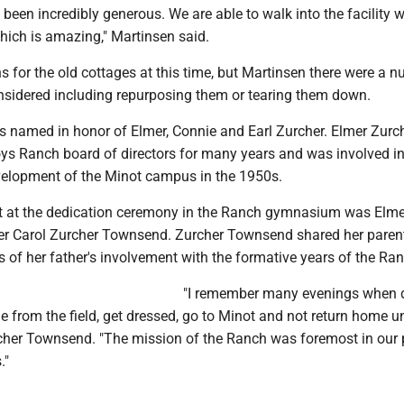
been incredibly generous. We are able to walk into the facility wi
 which is amazing," Martinsen said.
s for the old cottages at this time, but Martinsen there were a 
nsidered including repurposing them or tearing them down.
is named in honor of Elmer, Connie and Earl Zurcher. Elmer Zur
ys Ranch board of directors for many years and was involved in
elopment of the Minot campus in the 1950s.
t at the dedication ceremony in the Ranch gymnasium was Elme
er Carol Zurcher Townsend. Zurcher Townsend shared her parents
of her father's involvement with the formative years of the Ran
"I remember many evenings when 
from the field, get dressed, go to Minot and not return home un
rcher Townsend. "The mission of the Ranch was foremost in our 
."