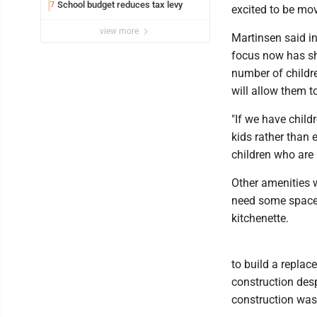
School budget reduces tax levy
7
excited to be movi
view more
Martinsen said in
focus now has sh
number of childre
will allow them t
"If we have child
kids rather than 
children who are i
Other amenities w
need some space,
kitchenette.
to build a repla
construction desp
construction was