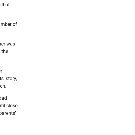
th it
number of
cher was
 the
r
' story,
ch.
dad
til close
parents'