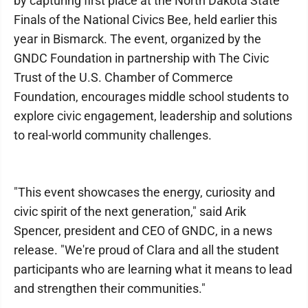
by capturing first place at the North Dakota State
Finals of the National Civics Bee, held earlier this
year in Bismarck. The event, organized by the
GNDC Foundation in partnership with The Civic
Trust of the U.S. Chamber of Commerce
Foundation, encourages middle school students to
explore civic engagement, leadership and solutions
to real-world community challenges.
"This event showcases the energy, curiosity and
civic spirit of the next generation," said Arik
Spencer, president and CEO of GNDC, in a news
release. "We're proud of Clara and all the student
participants who are learning what it means to lead
and strengthen their communities."