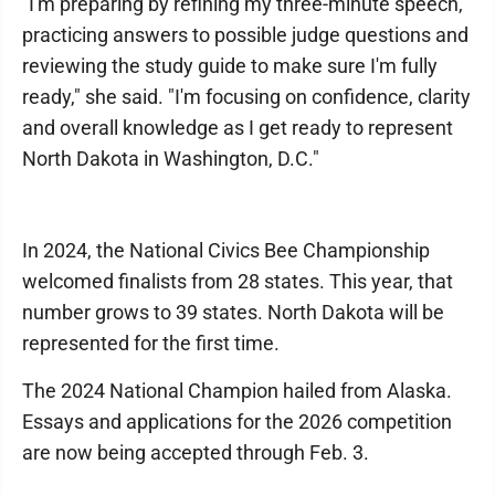
"I'm preparing by refining my three-minute speech,
practicing answers to possible judge questions and
reviewing the study guide to make sure I'm fully
ready," she said. "I'm focusing on confidence, clarity
and overall knowledge as I get ready to represent
North Dakota in Washington, D.C."
In 2024, the National Civics Bee Championship
welcomed finalists from 28 states. This year, that
number grows to 39 states. North Dakota will be
represented for the first time.
The 2024 National Champion hailed from Alaska.
Essays and applications for the 2026 competition
are now being accepted through Feb. 3.