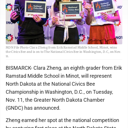
MDN File Photo Clara Zheng from Erik Ramstad Middle School, Minot, wins
the Civics Bee and is on to The National Civics Bee in Washington, D.C, on Nov.
11.
BISMARCK- Clara Zheng, an eighth grader from Erik
Ramstad Middle School in Minot, will represent
North Dakota at the National Civics Bee
Championship in Washington, D.C., on Tuesday,
Nov. 11, the Greater North Dakota Chamber
(GNDC) has announced.
Zheng earned her spot at the national competition