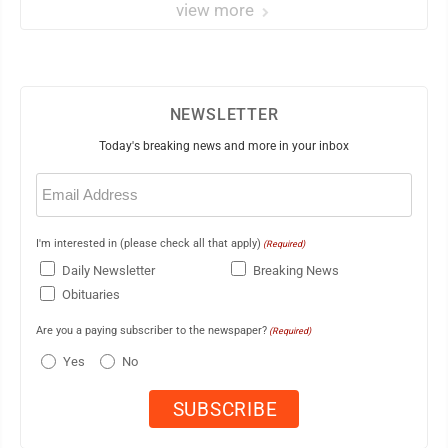
view more
NEWSLETTER
Today's breaking news and more in your inbox
Email
(Required)
I'm interested in (please check all that apply)
(Required)
Daily Newsletter
Breaking News
Obituaries
Are you a paying subscriber to the newspaper?
(Required)
Yes
No