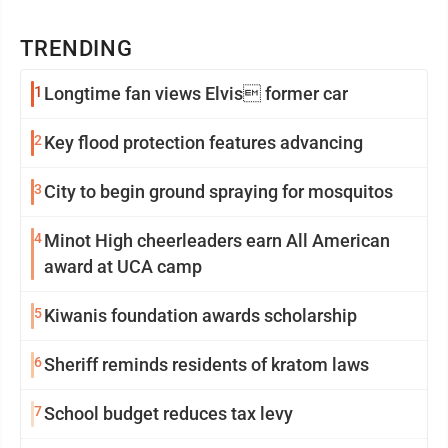
TRENDING
1
Longtime fan views Elvis former car
2
Key flood protection features advancing
3
City to begin ground spraying for mosquitos
4
Minot High cheerleaders earn All American
award at UCA camp
5
Kiwanis foundation awards scholarship
6
Sheriff reminds residents of kratom laws
7
School budget reduces tax levy