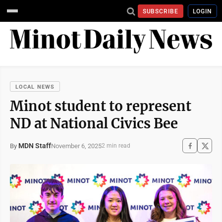
SUBSCRIBE
LOGIN
LOCAL NEWS
Minot student to represent
ND at National Civics Bee
MDN Staff
November 6, 2025
By
2 min read