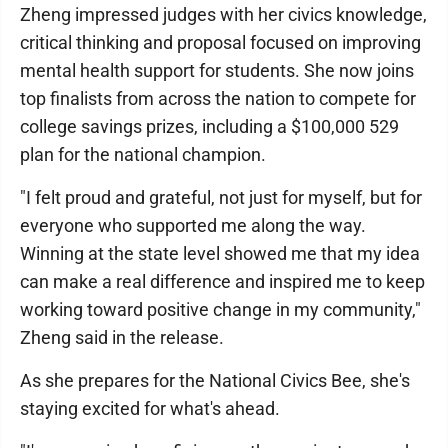
Zheng impressed judges with her civics knowledge,
critical thinking and proposal focused on improving
mental health support for students. She now joins
top finalists from across the nation to compete for
college savings prizes, including a $100,000 529
plan for the national champion.
"I felt proud and grateful, not just for myself, but for
everyone who supported me along the way.
Winning at the state level showed me that my idea
can make a real difference and inspired me to keep
working toward positive change in my community,"
Zheng said in the release.
As she prepares for the National Civics Bee, she's
staying excited for what's ahead.