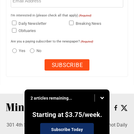
(Required)
I'm interested in (please check all that apply)
(Required)
Daily Newsletter
Breaking News
Obituaries
Are you a paying subscriber to the newspaper?
(Required)
Yes
No
2 articles remaining...
Starting at
$3.75
/week.
301 4th St SE, Minot, ND 58701 - Copyright © Minot Daily
Subscribe Today
News