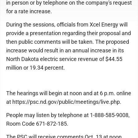
in person or by telephone on the company's request
for a rate increase.
During the sessions, officials from Xcel Energy will
provide a presentation regarding their proposal and
then public comments will be taken. The proposed
increase would result in an annual increase in its
North Dakota electric service revenue of $44.55
million or 19.34 percent.
The hearings will begin at noon and at 6 p.m. online
at https://psc.nd.gov/public/meetings/live.php.
People may listen by telephone at 1-888-585-9008,
Room Code 671-872-185.
The PSC will receive comments Oct. 13 at noon