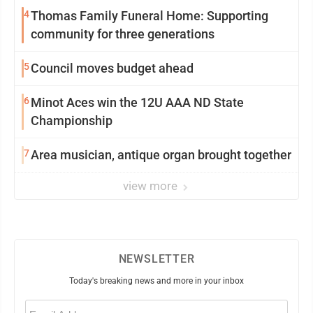
4
Thomas Family Funeral Home: Supporting
community for three generations
5
Council moves budget ahead
6
Minot Aces win the 12U AAA ND State
Championship
7
Area musician, antique organ brought together
view more
NEWSLETTER
Today's breaking news and more in your inbox
Email