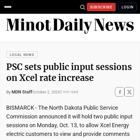
SUBSCRIBE
LOGIN
LOCAL NEWS
PSC sets public input sessions
on Xcel rate increase
MDN Staff
October 2, 2025
By
2 min read
BISMARCK - The North Dakota Public Service
Commission announced it will hold two public input
sessions on Monday, Oct. 13, to allow Xcel Energy
electric customers to view and provide comments