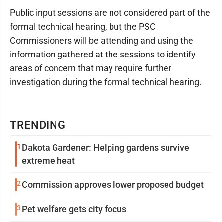
Public input sessions are not considered part of the
formal technical hearing, but the PSC
Commissioners will be attending and using the
information gathered at the sessions to identify
areas of concern that may require further
investigation during the formal technical hearing.
TRENDING
1
Dakota Gardener: Helping gardens survive
extreme heat
2
Commission approves lower proposed budget
3
Pet welfare gets city focus