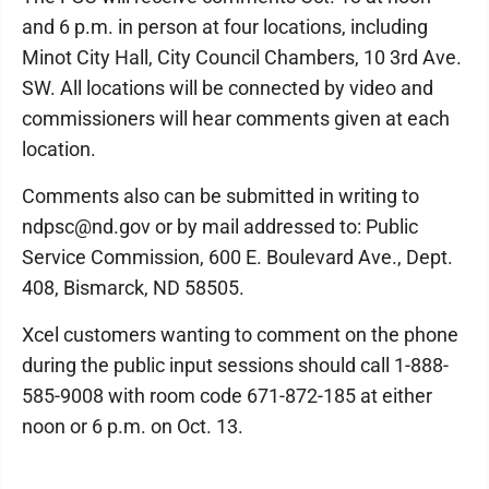
and 6 p.m. in person at four locations, including
Minot City Hall, City Council Chambers, 10 3rd Ave.
SW. All locations will be connected by video and
commissioners will hear comments given at each
location.
Comments also can be submitted in writing to
ndpsc@nd.gov or by mail addressed to: Public
Service Commission, 600 E. Boulevard Ave., Dept.
408, Bismarck, ND 58505.
Xcel customers wanting to comment on the phone
during the public input sessions should call 1-888-
585-9008 with room code 671-872-185 at either
noon or 6 p.m. on Oct. 13.