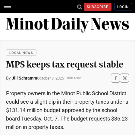
SUBSCRIBE
LOGIN
LOCAL NEWS
MPS keeps tax request stable
By
Jill Schramm
October 8, 2025
1 min read
Property owners in the Minot Public School District
could see a slight dip in their property taxes under a
$131.14 million budget approved by the school
board Tuesday, Oct. 7. The budget requests $36.23
million in property taxes.