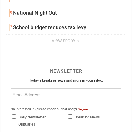
6
National Night Out
7
School budget reduces tax levy
view more
NEWSLETTER
Today's breaking news and more in your inbox
Email
(Required)
I'm interested in (please check all that apply)
(Required)
Daily Newsletter
Breaking News
Obituaries