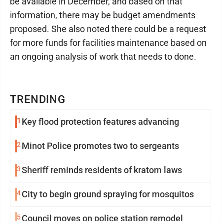
be available in December, and based on that
information, there may be budget amendments
proposed. She also noted there could be a request
for more funds for facilities maintenance based on
an ongoing analysis of work that needs to done.
TRENDING
1
Key flood protection features advancing
2
Minot Police promotes two to sergeants
3
Sheriff reminds residents of kratom laws
4
City to begin ground spraying for mosquitos
5
Council moves on police station remodel