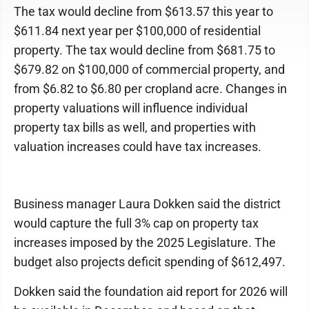
The tax would decline from $613.57 this year to
$611.84 next year per $100,000 of residential
property. The tax would decline from $681.75 to
$679.82 on $100,000 of commercial property, and
from $6.82 to $6.80 per cropland acre. Changes in
property valuations will influence individual
property tax bills as well, and properties with
valuation increases could have tax increases.
Business manager Laura Dokken said the district
would capture the full 3% cap on property tax
increases imposed by the 2025 Legislature. The
budget also projects deficit spending of $612,497.
Dokken said the foundation aid report for 2026 will