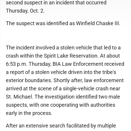
second suspect in an incident that occurred
Thursday, Oct. 2.
The suspect was identified as Winfield Chaske III.
The incident involved a stolen vehicle that led to a
crash within the Spirit Lake Reservation. At about
6:53 p.m. Thursday, BIA Law Enforcement received
a report of a stolen vehicle driven into the tribe's
exterior boundaries. Shortly after, law enforcement
arrived at the scene of a single-vehicle crash near
St. Michael. The investigation identified two male
suspects, with one cooperating with authorities
early in the process.
After an extensive search facilitated by multiple