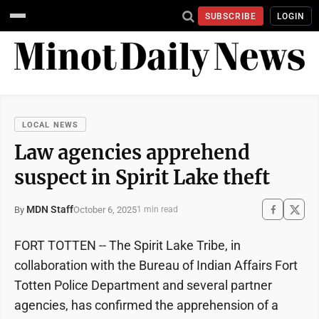
SUBSCRIBE
LOGIN
LOCAL NEWS
Law agencies apprehend
suspect in Spirit Lake theft
MDN Staff
October 6, 2025
By
1 min read
FORT TOTTEN -- The Spirit Lake Tribe, in
collaboration with the Bureau of Indian Affairs Fort
Totten Police Department and several partner
agencies, has confirmed the apprehension of a