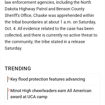
law enforcement agencies, including the North
Dakota Highway Patrol and Benson County
Sheriff's Office, Chaske was apprehended within
the tribal boundaries at about 1 a.m. on Saturday,
Oct. 4. All evidence related to the case has been
collected, and there is currently no active threat to
the community, the tribe stated in a release
Saturday.
TRENDING
1
Key flood protection features advancing
2
Minot High cheerleaders earn All American
award at UCA camp