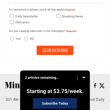
I'm interested in (please check all that apply)
(Required)
Daily Newsletter
Breaking News
Obituaries
Are you a paying subscriber to the newspaper?
(Required)
Yes
No
2 articles remaining...
Starting at
$3.75
/week.
301 4th St SE, Minot, ND 58701 - Copyright © Minot Daily
Subscribe Today
News