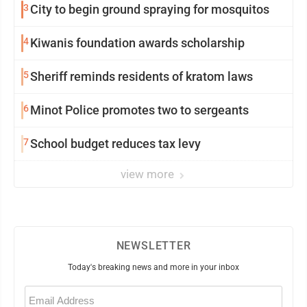
3
City to begin ground spraying for mosquitos
4
Kiwanis foundation awards scholarship
5
Sheriff reminds residents of kratom laws
6
Minot Police promotes two to sergeants
7
School budget reduces tax levy
view more
NEWSLETTER
Today's breaking news and more in your inbox
Email
(Required)