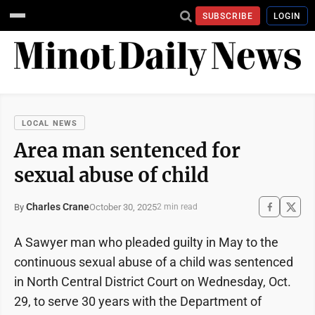
SUBSCRIBE
LOGIN
LOCAL NEWS
Area man sentenced for
sexual abuse of child
Charles Crane
October 30, 2025
By
2 min read
A Sawyer man who pleaded guilty in May to the
continuous sexual abuse of a child was sentenced
in North Central District Court on Wednesday, Oct.
29, to serve 30 years with the Department of