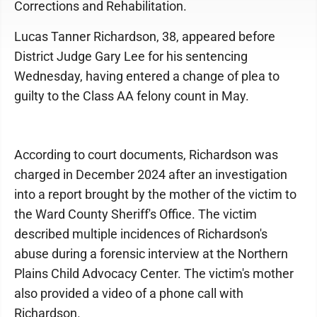
Corrections and Rehabilitation.
Lucas Tanner Richardson, 38, appeared before
District Judge Gary Lee for his sentencing
Wednesday, having entered a change of plea to
guilty to the Class AA felony count in May.
According to court documents, Richardson was
charged in December 2024 after an investigation
into a report brought by the mother of the victim to
the Ward County Sheriff's Office. The victim
described multiple incidences of Richardson's
abuse during a forensic interview at the Northern
Plains Child Advocacy Center. The victim's mother
also provided a video of a phone call with
Richardson.