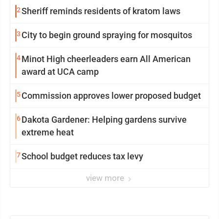
2
Sheriff reminds residents of kratom laws
3
City to begin ground spraying for mosquitos
4
Minot High cheerleaders earn All American
award at UCA camp
5
Commission approves lower proposed budget
6
Dakota Gardener: Helping gardens survive
extreme heat
7
School budget reduces tax levy
view more