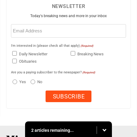
NEWSLETTER
Today's breaking news and more in your inbox
Email
(Required)
I'm interested in (please check all that apply)
(Required)
Daily Newsletter
Breaking News
Obituaries
Are you a paying subscriber to the newspaper?
(Required)
Yes
No
2 articles remaining...