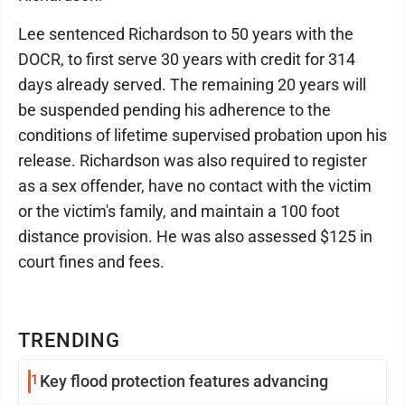
Lee sentenced Richardson to 50 years with the
DOCR, to first serve 30 years with credit for 314
days already served. The remaining 20 years will
be suspended pending his adherence to the
conditions of lifetime supervised probation upon his
release. Richardson was also required to register
as a sex offender, have no contact with the victim
or the victim's family, and maintain a 100 foot
distance provision. He was also assessed $125 in
court fines and fees.
TRENDING
1
Key flood protection features advancing