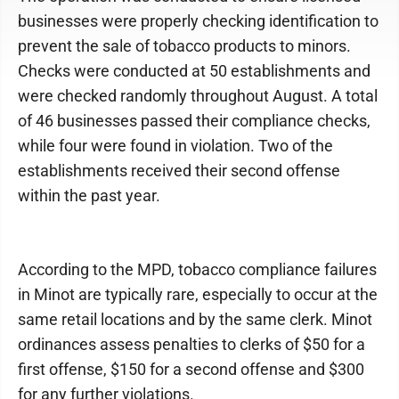
businesses were properly checking identification to
prevent the sale of tobacco products to minors.
Checks were conducted at 50 establishments and
were checked randomly throughout August. A total
of 46 businesses passed their compliance checks,
while four were found in violation. Two of the
establishments received their second offense
within the past year.
According to the MPD, tobacco compliance failures
in Minot are typically rare, especially to occur at the
same retail locations and by the same clerk. Minot
ordinances assess penalties to clerks of $50 for a
first offense, $150 for a second offense and $300
for any further violations.