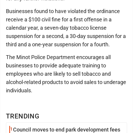
Businesses found to have violated the ordinance
receive a $100 civil fine for a first offense in a
calendar year, a seven-day tobacco license
suspension for a second, a 30-day suspension for a
third and a one-year suspension for a fourth.
The Minot Police Department encourages all
businesses to provide adequate training to
employees who are likely to sell tobacco and
alcohol-related products to avoid sales to underage
individuals.
TRENDING
1
Council moves to end park development fees