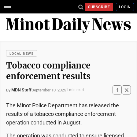
SUBSCRIBE
LOGIN
LOCAL NEWS
Tobacco compliance
enforcement results
MDN Staff
September 10, 2025
By
1 min read
The Minot Police Department has released the
results of a tobacco compliance enforcement
operation conducted in August.
The operation was conducted to ensure licensed