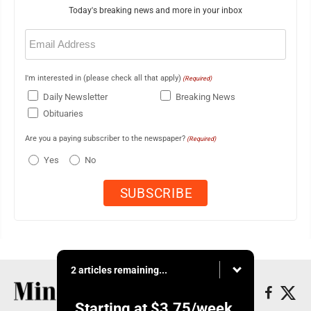
Today's breaking news and more in your inbox
Email
(Required)
I'm interested in (please check all that apply)
(Required)
Daily Newsletter
Breaking News
Obituaries
Are you a paying subscriber to the newspaper?
(Required)
Yes
No
2 articles remaining...
Starting at
$3.75
/week.