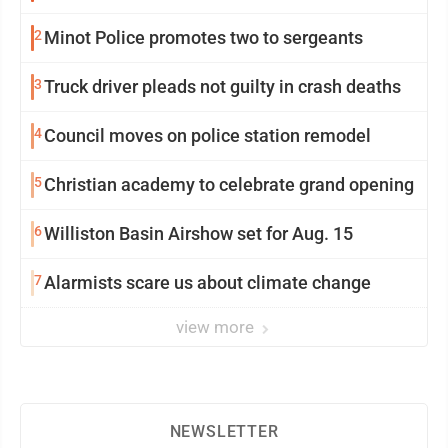
2
Minot Police promotes two to sergeants
3
Truck driver pleads not guilty in crash deaths
4
Council moves on police station remodel
5
Christian academy to celebrate grand opening
6
Williston Basin Airshow set for Aug. 15
7
Alarmists scare us about climate change
view more
NEWSLETTER