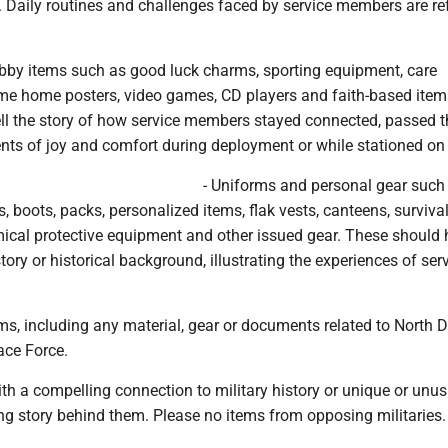
 Daily routines and challenges faced by service members are ref
bby items such as good luck charms, sporting equipment, care
e home posters, video games, CD players and faith-based item
ell the story of how service members stayed connected, passed t
s of joy and comfort during deployment or while stationed on
- Uniforms and personal gear such
, boots, packs, personalized items, flak vests, canteens, survival
emical protective equipment and other issued gear. These should
tory or historical background, illustrating the experiences of ser
ms, including any material, gear or documents related to North
ace Force.
ith a compelling connection to military history or unique or unu
ng story behind them. Please no items from opposing militaries.