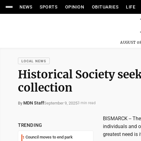
NEWS
SPORTS
OPINION
OBITUARIES
LIFE
AUGUST 08
LOCAL NEWS
Historical Society seek
collection
MDN Staff
September 9, 2025
By
3 min read
BISMARCK -- The 
TRENDING
individuals and o
greatest need is 
Council moves to end park
1