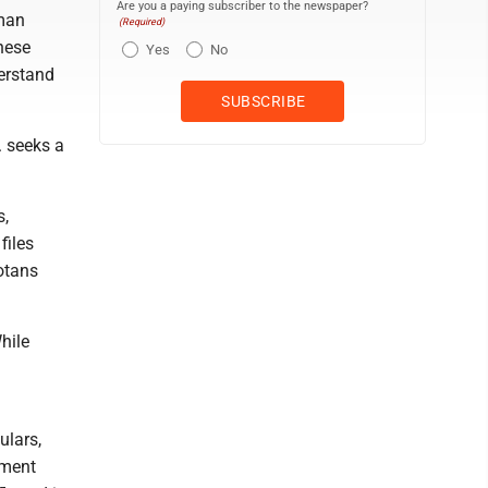
Are you a paying subscriber to the newspaper?
uman
(Required)
hese
Yes
No
erstand
. seeks a
s,
files
otans
hile
ulars,
pment