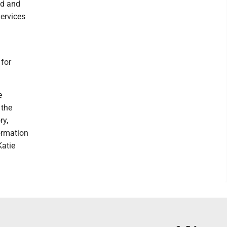
ed and
Services
 for
e
 the
ry,
ormation
Katie