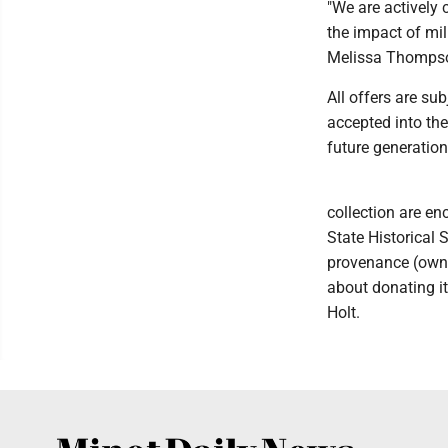
"We are actively 
the impact of mil
Melissa Thomps
All offers are s
accepted into the
future generation
collection are en
State Historical S
provenance (owner
about donating it
Holt.