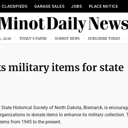
CLASSIFIEDS
GARAGE SALES
JOBS
PLACE NOTICE
, 2026
TODAY'S PAPER
SUBMIT NEWS
SUBSCRIBE TODAY
s military items for state
State Historical Society of North Dakota, Bismarck, is encourag
rganizations to donate items to enhance its military collection.
items from 1945 to the present.