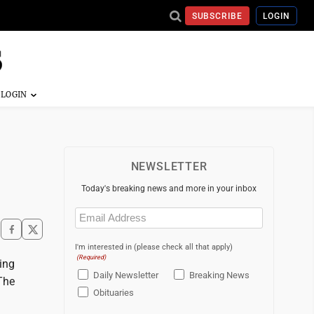
SUBSCRIBE
LOGIN
NEWSLETTER
Today's breaking news and more in your inbox
Email
(Required)
I'm interested in (please check all that apply)
(Required)
ing
Daily Newsletter
Breaking News
 The
Obituaries