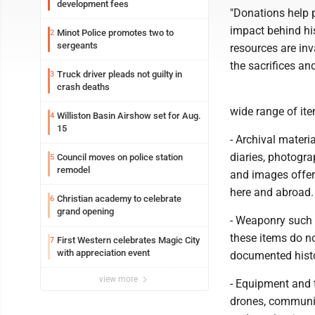
development fees
"Donations help 
impact behind his
Minot Police promotes two to
2
sergeants
resources are in
the sacrifices an
Truck driver pleads not guilty in
3
crash deaths
wide range of ite
Williston Basin Airshow set for Aug.
4
15
- Archival materia
diaries, photogra
Council moves on police station
5
remodel
and images offer
here and abroad.
Christian academy to celebrate
6
grand opening
- Weaponry such a
these items do no
First Western celebrates Magic City
7
with appreciation event
documented histo
view more
- Equipment and t
drones, communic