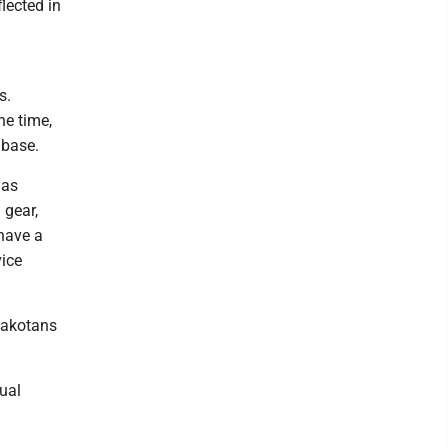
lected in
s.
he time,
 base.
 as
 gear,
 have a
vice
 Dakotans
sual