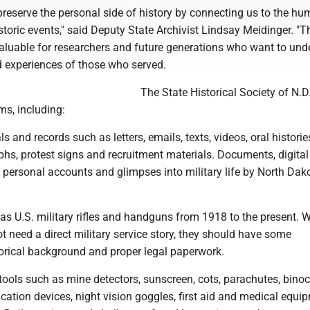
preserve the personal side of history by connecting us to the h
toric events," said Deputy State Archivist Lindsay Meidinger. "T
valuable for researchers and future generations who want to und
d experiences of those who served.
The State Historical Society of N.D
ms, including:
ls and records such as letters, emails, texts, videos, oral historie
phs, protest signs and recruitment materials. Documents, digital 
 personal accounts and glimpses into military life by North Dak
s U.S. military rifles and handguns from 1918 to the present. W
t need a direct military service story, they should have some
rical background and proper legal paperwork.
ools such as mine detectors, sunscreen, cots, parachutes, binoc
ation devices, night vision goggles, first aid and medical equi