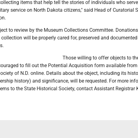
collecting items that help tell the stories of individuals who serv
itary service on North Dakota citizens," said Head of Curatorial 
on.
ubject to review by the Museum Collections Committee. Donations
 collection will be properly cared for, preserved and documented
s.
Those willing to offer objects to th
couraged to fill out the Potential Acquisition form available from
ociety of N.D. online. Details about the object, including its histo
ship history) and significance, will be requested. For more inf
ems to the State Historical Society, contact Assistant Registrar 