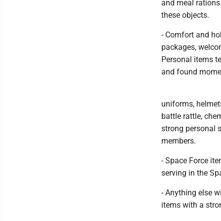
and meal rations.
these objects.
- Comfort and ho
packages, welcom
Personal items t
and found moment
uniforms, helmets
battle rattle, ch
strong personal s
members.
- Space Force ite
serving in the Sp
- Anything else w
items with a stro