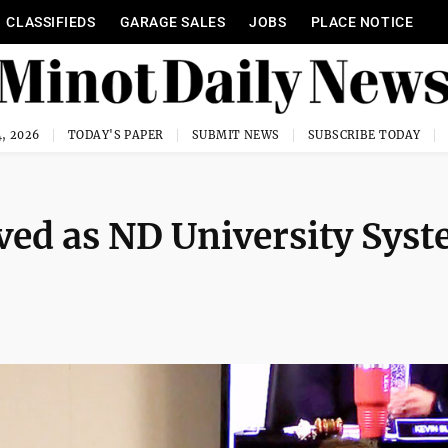
CLASSIFIEDS
GARAGE SALES
JOBS
PLACE NOTICE
, 2026
TODAY'S PAPER
SUBMIT NEWS
SUBSCRIBE TODAY
ved as ND University Sys