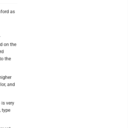
nford as
r
d on the
rd
to the
higher
lor, and
 is very
, type