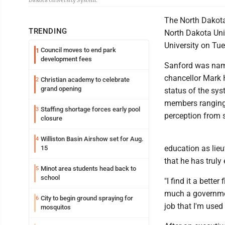
Dakota University System.
The North Dakota
TRENDING
North Dakota Uni
University on Tue
Council moves to end park
1
development fees
Sanford was name
chancellor Mark 
Christian academy to celebrate
2
grand opening
status of the sy
members ranging f
Staffing shortage forces early pool
3
perception from s
closure
Williston Basin Airshow set for Aug.
4
education as lieu
15
that he has truly 
Minot area students head back to
5
school
"I find it a better
much a government
City to begin ground spraying for
6
job that I'm used 
mosquitos