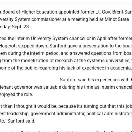
 Board of Higher Education appointed former Lt. Gov. Brent Sa
versity System commissioner at a meeting held at Minot State
sday, Sept. 23.
d the interim University System chancellor in April after forme
Hagerott stepped down. Sanford gave a presentation to the boar
stem during the interim period, and answered questions from boa
rom the monetization of research at the system's universities, 
ome of the public regarding his lack of experience in academia.
Sanford said his experiences with 
tenant governor was valuable during his time as interim chancel
enjoyed the role.
 fit than I thought it would be, because it's turning out that this job
 leadership, government administrator, political administrator
to," Sanford said.