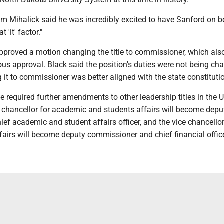
 Mihalick said he was incredibly excited to have Sanford on b
 'it' factor."
pproved a motion changing the title to commissioner, which als
us approval. Black said the position's duties were not being ch
 it to commissioner was better aligned with the state constituti
le required further amendments to other leadership titles in the U
 chancellor for academic and students affairs will become depu
f academic and student affairs officer, and the vice chancellor
fairs will become deputy commissioner and chief financial office