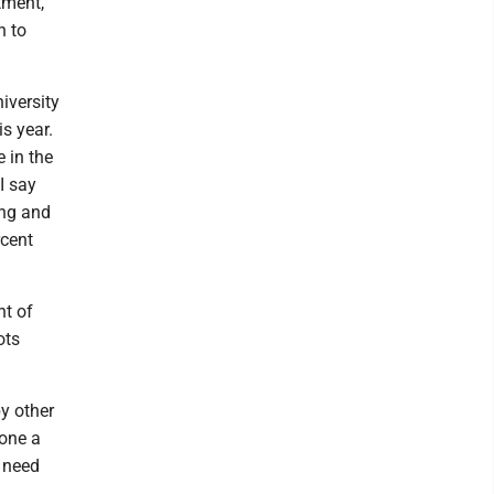
tment,
n to
niversity
is year.
e in the
I say
ing and
rcent
nt of
ots
y other
one a
 need