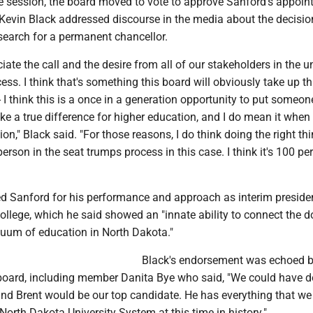
ve session, the board moved to vote to approve Sanford's appoin
evin Black addressed discourse in the media about the decisio
search for a permanent chancellor.
ciate the call and the desire from all of our stakeholders in the u
ess. I think that's something this board will obviously take up th
- I think this is a once in a generation opportunity to put someon
 a true difference for higher education, and I do mean it when 
ion," Black said. "For those reasons, I do think doing the right th
person in the seat trumps process in this case. I think it's 100 pe
Sanford for his performance and approach as interim preside
llege, which he said showed an "innate ability to connect the d
nuum of education in North Dakota."
Black's endorsement was echoed b
oard, including member Danita Bye who said, "We could have d
and Brent would be our top candidate. He has everything that we
North Dakota University System at this time in history."