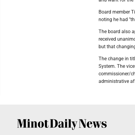
Board member Tim
noting he had "that
The board also a
received unanimo
but that changing
The change in tit
System. The vice
commissioner/chie
administrative af