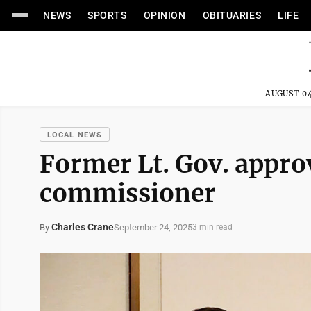
NEWS
SPORTS
OPINION
OBITUARIES
LIFE
AUGUST 04
LOCAL NEWS
Former Lt. Gov. appro
commissioner
Charles Crane
September 24, 2025
By
3 min read