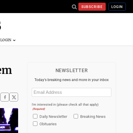
SUBSCRIBE
LOGIN
tem
NEWSLETTER
Today's breaking news and more in your inbox
Email
(Required)
I'm interested in (please check all that apply)
(Required)
Daily Newsletter
Breaking News
Obituaries