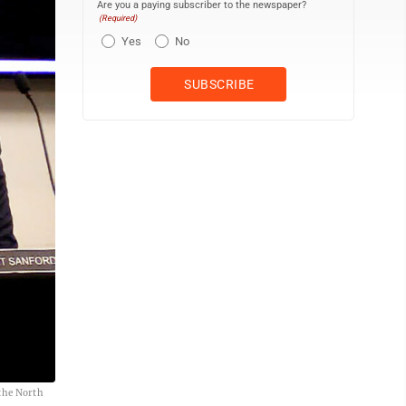
Are you a paying subscriber to the newspaper?
(Required)
Yes
No
 the North