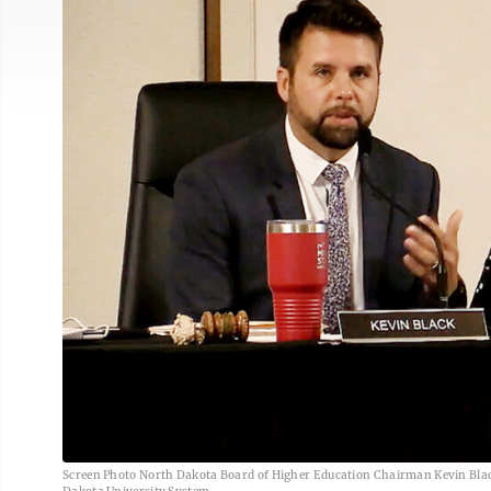
Screen Photo North Dakota Board of Higher Education Chairman Kevin Black,