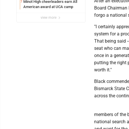
After an executi
Minot High cheerleaders earn All
7
American award at UCA camp
Board Chairman K
forgo a national 
view more
"I certainly appre
system for a proc
That being said -
seat who can make
once in a generat
putting the right 
worth it."
Black commended 
Bismarck State Co
across the conti
members of the b
national search 
and want for the 