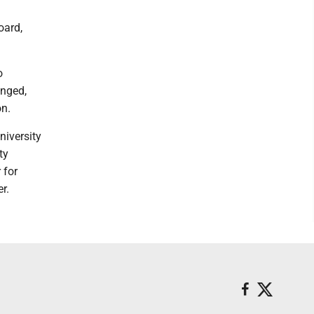
oard,
o
anged,
on.
niversity
ty
 for
r.