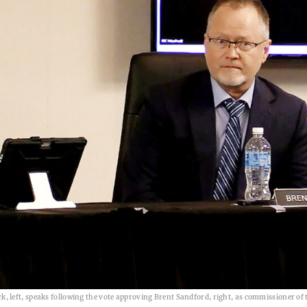
 left, speaks following the vote approving Brent Sandford, right, as commissioner of