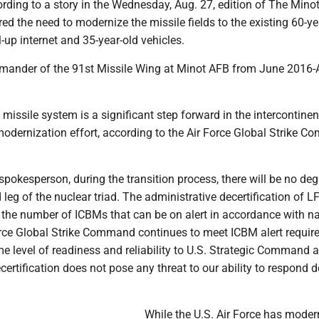
ding to a story in the Wednesday, Aug. 27, edition of The Minot
 the need to modernize the missile fields to the existing 60-ye
-up internet and 35-year-old vehicles.
ander of the 91st Missile Wing at Minot AFB from June 2016-
missile system is a significant step forward in the intercontinen
 modernization effort, according to the Air Force Global Strike 
spokesperson, during the transition process, there will be no de
 leg of the nuclear triad. The administrative decertification of L
 the number of ICBMs that can be on alert in accordance with na
orce Global Strike Command continues to meet ICBM alert requi
e level of readiness and reliability to U.S. Strategic Command 
certification does not pose any threat to our ability to respond d
While the U.S. Air Force has modern