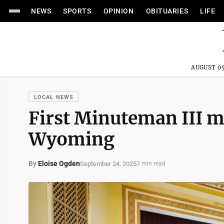
NEWS
SPORTS
OPINION
OBITUARIES
LIFE
AUGUST 05
LOCAL NEWS
First Minuteman III mis
Wyoming
By
Eloise Ogden
September 24, 2025
3 min read