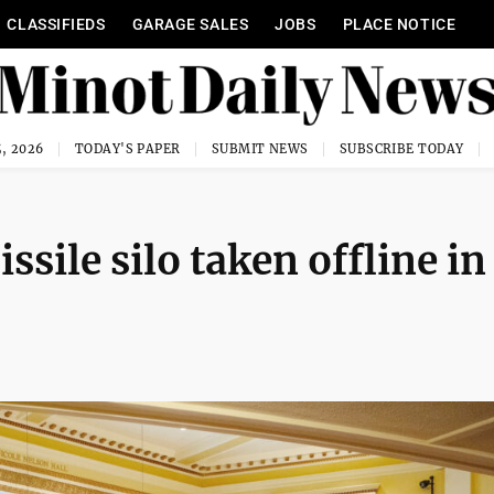
CLASSIFIEDS
GARAGE SALES
JOBS
PLACE NOTICE
, 2026
TODAY'S PAPER
SUBMIT NEWS
SUBSCRIBE TODAY
sile silo taken offline in