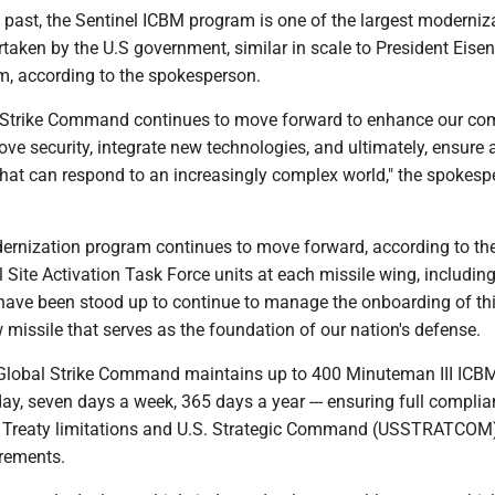
 past, the Sentinel ICBM program is one of the largest moderniz
rtaken by the U.S government, similar in scale to President Eise
am, according to the spokesperson.
al Strike Command continues to move forward to enhance our 
ove security, integrate new technologies, and ultimately, ensure 
at can respond to an increasingly complex world," the spokesp
ernization program continues to move forward, according to th
 Site Activation Task Force units at each missile wing, including
have been stood up to continue to manage the onboarding of thi
missile that serves as the foundation of our nation's defense.
 Global Strike Command maintains up to 400 Minuteman III ICB
day, seven days a week, 365 days a year --- ensuring full compli
Treaty limitations and U.S. Strategic Command (USSTRATCOM
irements.