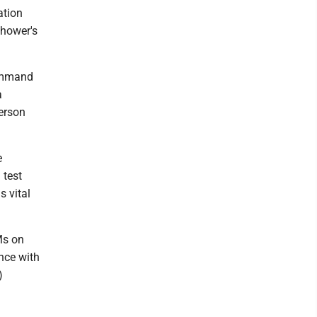
ation
nhower's
command
a
erson
e
 test
s vital
Ms on
ance with
)