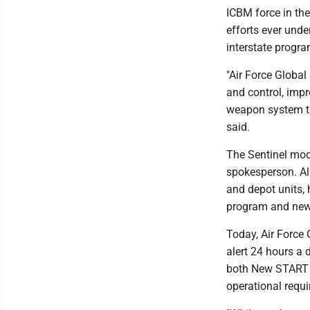
ICBM force in the
efforts ever unde
interstate progr
"Air Force Glob
and control, impr
weapon system th
said.
The Sentinel mod
spokesperson. All
and depot units, 
program and new 
Today, Air Force
alert 24 hours a 
both New START 
operational requ