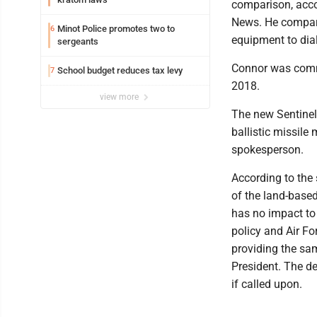
comparison, accor
News. He compared
Minot Police promotes two to
6
equipment to dial
sergeants
Connor was comm
School budget reduces tax levy
7
2018.
view more
The new Sentinel 
ballistic missile
spokesperson.
According to the 
of the land-based
has no impact to
policy and Air F
providing the sam
President. The de
if called upon.