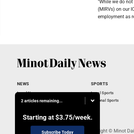
"While we do not 
(MIRVs) on our IC
employment as re
NEWS
SPORTS
Local News
Local Sports
Obituaries
National Sports
2 articles remaining...
Daily Records
North Dakota News
Starting at
$3.75
/week.
301 4th St SE, Minot, ND 58701 - Copyright © Minot Da
Subscribe Today