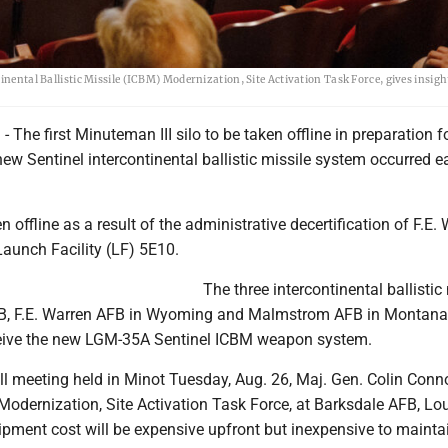
inental Ballistic Missile (ICBM) Modernization, Site Activation Task Force, gives insigh
The first Minuteman III silo to be taken offline in preparation f
 new Sentinel intercontinental ballistic missile system occurred ea
n offline as a result of the administrative decertification of F.E.
Launch Facility (LF) 5E10.
The three intercontinental ballistic
FB, F.E. Warren AFB in Wyoming and Malmstrom AFB in Montana
ceive the new LGM-35A Sentinel ICBM weapon system.
l meeting held in Minot Tuesday, Aug. 26, Maj. Gen. Colin Conno
Modernization, Site Activation Task Force, at Barksdale AFB, Lou
pment cost will be expensive upfront but inexpensive to maintai