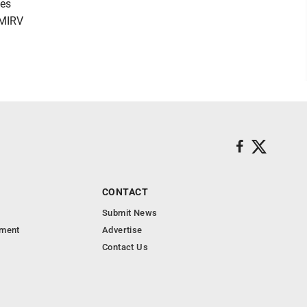
les
 MIRV
CONTACT
Submit News
nment
Advertise
Contact Us