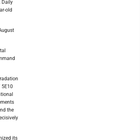
 Daily
ar-old
August
tal
Command
gradation
F 5E10
tional
rements
and the
ecisively
ized its