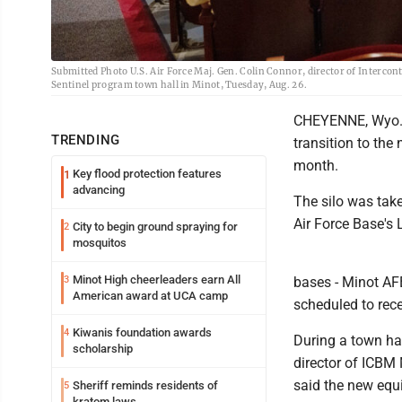
Submitted Photo U.S. Air Force Maj. Gen. Colin Connor, director of Intercont
Sentinel program town hall in Minot, Tuesday, Aug. 26.
CHEYENNE, Wyo. - 
TRENDING
transition to the
month.
Key flood protection features
1
advancing
The silo was take
Air Force Base's 
City to begin ground spraying for
2
mosquitos
Minot High cheerleaders earn All
3
bases - Minot A
American award at UCA camp
scheduled to re
Kiwanis foundation awards
4
During a town hal
scholarship
director of ICBM 
said the new equi
Sheriff reminds residents of
5
kratom laws