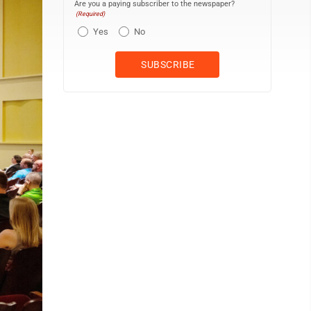
Are you a paying subscriber to the newspaper?
(Required)
Yes
No