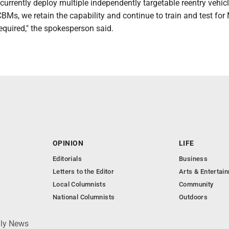
currently deploy multiple independently targetable reentry vehic
BMs, we retain the capability and continue to train and test for
quired," the spokesperson said.
OPINION
LIFE
Editorials
Business
Letters to the Editor
Arts & Entertai
Local Columnists
Community
National Columnists
Outdoors
ily News