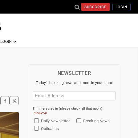
SUBSCRIBE
LOGIN
NEWSLETTER
Today's breaking news and more in your inbox
Email
(Required)
I'm interested in (please check all that apply)
(Required)
Daily Newsletter
Breaking News
Obituaries