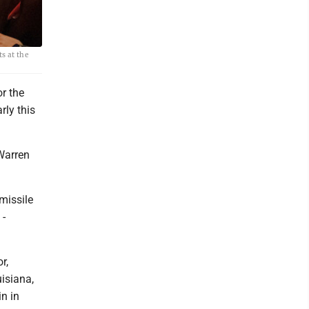
ts at the
or the
rly this
 Warren
 missile
 -
r,
isiana,
n in