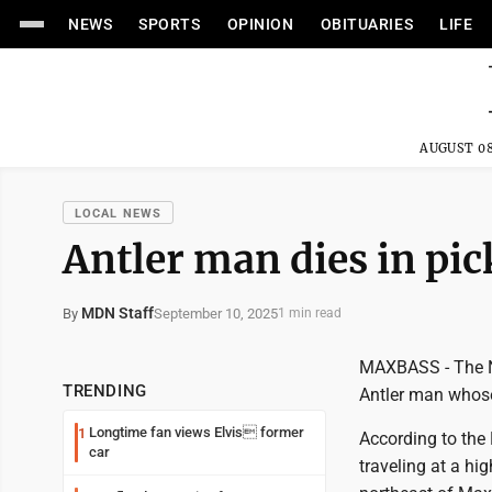
NEWS
SPORTS
OPINION
OBITUARIES
LIFE
AUGUST 08
LOCAL NEWS
Antler man dies in pi
MDN Staff
September 10, 2025
By
1 min read
MAXBASS - The No
TRENDING
Antler man whose
Longtime fan views Elvis former
1
According to the 
car
traveling at a h