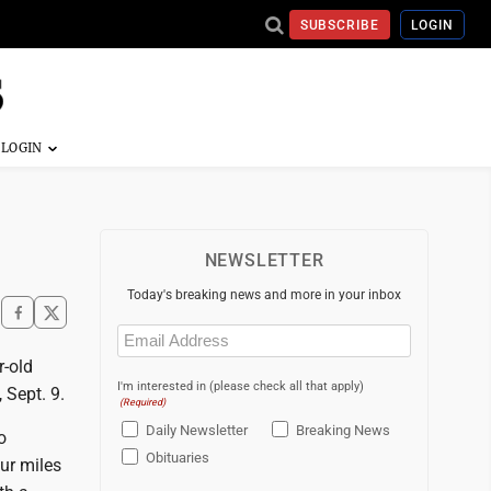
SUBSCRIBE
LOGIN
NEWSLETTER
Today's breaking news and more in your inbox
Email
(Required)
r-old
I'm interested in (please check all that apply)
 Sept. 9.
(Required)
Daily Newsletter
Breaking News
o
Obituaries
ur miles