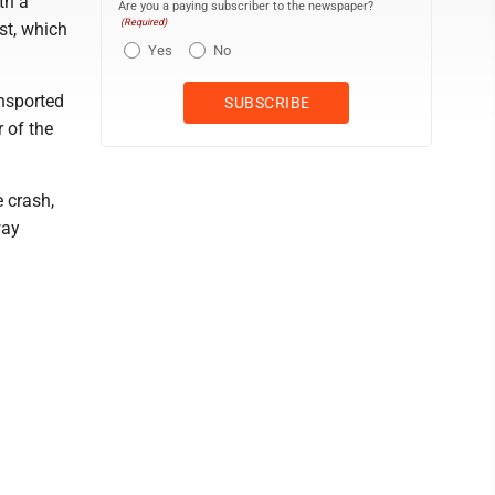
th a
Are you a paying subscriber to the newspaper?
(Required)
st, which
Yes
No
ansported
r of the
e crash,
way