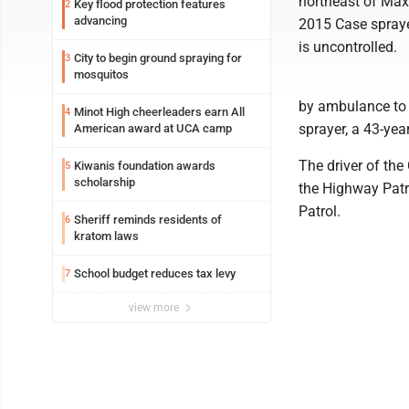
northeast of Maxb
Key flood protection features
2
advancing
2015 Case sprayer
is uncontrolled.
City to begin ground spraying for
3
mosquitos
by ambulance to a
Minot High cheerleaders earn All
4
sprayer, a 43-ye
American award at UCA camp
The driver of the
Kiwanis foundation awards
5
scholarship
the Highway Patr
Patrol.
Sheriff reminds residents of
6
kratom laws
School budget reduces tax levy
7
view more