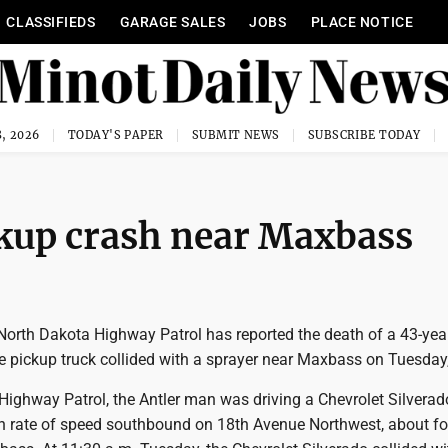
CLASSIFIEDS
GARAGE SALES
JOBS
PLACE NOTICE
, 2026
TODAY'S PAPER
SUBMIT NEWS
SUBSCRIBE TODAY
ckup crash near Maxbass
rth Dakota Highway Patrol has reported the death of a 43-yea
 pickup truck collided with a sprayer near Maxbass on Tuesday,
Highway Patrol, the Antler man was driving a Chevrolet Silverad
igh rate of speed southbound on 18th Avenue Northwest, about fo