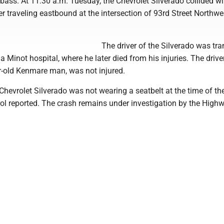
ass. At 11:30 a.m. Tuesday, the Chevrolet Silverado collided wi
 traveling eastbound at the intersection of 93rd Street Northwe
The driver of the Silverado was tr
 Minot hospital, where he later died from his injuries. The drive
ar-old Kenmare man, was not injured.
 Chevrolet Silverado was not wearing a seatbelt at the time of th
ol reported. The crash remains under investigation by the High