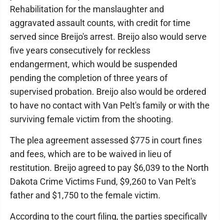
Rehabilitation for the manslaughter and
aggravated assault counts, with credit for time
served since Breijo's arrest. Breijo also would serve
five years consecutively for reckless
endangerment, which would be suspended
pending the completion of three years of
supervised probation. Breijo also would be ordered
to have no contact with Van Pelt's family or with the
surviving female victim from the shooting.
The plea agreement assessed $775 in court fines
and fees, which are to be waived in lieu of
restitution. Breijo agreed to pay $6,039 to the North
Dakota Crime Victims Fund, $9,260 to Van Pelt's
father and $1,750 to the female victim.
According to the court filing, the parties specifically