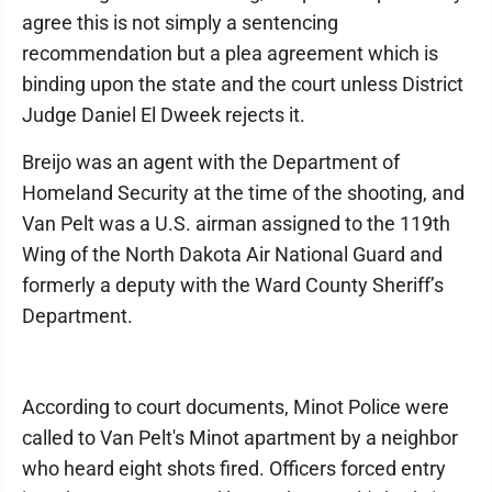
agree this is not simply a sentencing
recommendation but a plea agreement which is
binding upon the state and the court unless District
Judge Daniel El Dweek rejects it.
Breijo was an agent with the Department of
Homeland Security at the time of the shooting, and
Van Pelt was a U.S. airman assigned to the 119th
Wing of the North Dakota Air National Guard and
formerly a deputy with the Ward County Sheriff’s
Department.
According to court documents, Minot Police were
called to Van Pelt's Minot apartment by a neighbor
who heard eight shots fired. Officers forced entry