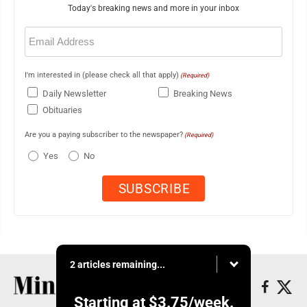
Today's breaking news and more in your inbox
Email
(Required)
I'm interested in (please check all that apply)
(Required)
Daily Newsletter
Breaking News
Obituaries
Are you a paying subscriber to the newspaper?
(Required)
Yes
No
2 articles remaining...
Starting at
$3.75
/week.