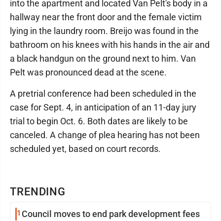
into the apartment and located Van Pelt's body in a
hallway near the front door and the female victim
lying in the laundry room. Breijo was found in the
bathroom on his knees with his hands in the air and
a black handgun on the ground next to him. Van
Pelt was pronounced dead at the scene.
A pretrial conference had been scheduled in the
case for Sept. 4, in anticipation of an 11-day jury
trial to begin Oct. 6. Both dates are likely to be
canceled. A change of plea hearing has not been
scheduled yet, based on court records.
TRENDING
1
Council moves to end park development fees