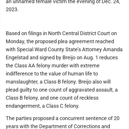
an unnamed female victim the evening of Dec. 24,
2023.
Based on filings in North Central District Court on
Monday, the proposed plea agreement reached
with Special Ward County State’s Attorney Amanda
Engelstad and signed by Breijo on Aug. 1 reduces
the Class AA felony murder with extreme
indifference to the value of human life to
manslaughter, a Class B felony. Breijo also will
plead guilty to one count of aggravated assault, a
Class B felony, and one count of reckless
endangerment, a Class C felony.
The parties proposed a concurrent sentence of 20
years with the Department of Corrections and