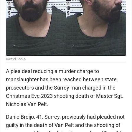
Daniel Breijo
A plea deal reducing a murder charge to
manslaughter has been reached between state
prosecutors and the Surrey man charged in the
Christmas Eve 2023 shooting death of Master Sgt.
Nicholas Van Pelt.
Danie Breijo, 41, Surrey, previously had pleaded not
guilty in the death of Van Pelt and the shooting of