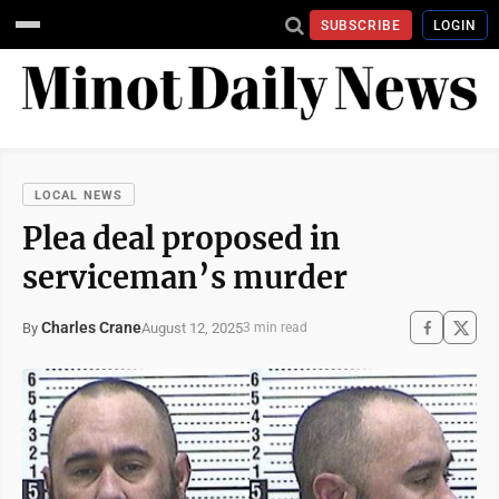
SUBSCRIBE
LOGIN
LOCAL NEWS
Plea deal proposed in
serviceman’s murder
Charles Crane
August 12, 2025
By
3 min read