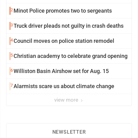
2
Minot Police promotes two to sergeants
3
Truck driver pleads not guilty in crash deaths
4
Council moves on police station remodel
5
Christian academy to celebrate grand opening
6
Williston Basin Airshow set for Aug. 15
7
Alarmists scare us about climate change
view more
NEWSLETTER