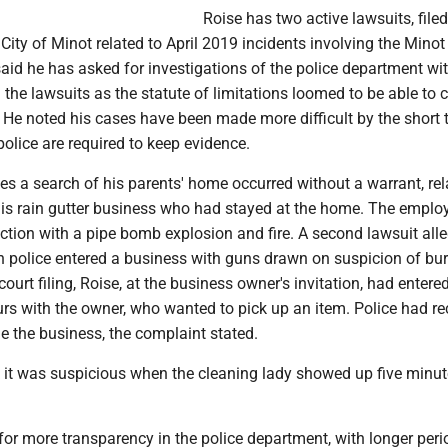
Roise has two active lawsuits, filed
e City of Minot related to April 2019 incidents involving the Minot
aid he has asked for investigations of the police department wi
 the lawsuits as the statute of limitations loomed to be able to 
. He noted his cases have been made more difficult by the short 
olice are required to keep evidence.
es a search of his parents' home occurred without a warrant, rel
is rain gutter business who had stayed at the home. The empl
ction with a pipe bomb explosion and fire. A second lawsuit all
police entered a business with guns drawn on suspicion of bur
ourt filing, Roise, at the business owner's invitation, had entere
urs with the owner, who wanted to pick up an item. Police had r
de the business, the complaint stated.
k it was suspicious when the cleaning lady showed up five minute
for more transparency in the police department, with longer peri