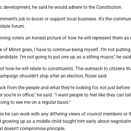
 development, he said he would adhere to the Constitution.
ernment's job to boost or support local business. It's the communi
didate forum.
giving voters an honest picture of how he will represent them as
ce of Minot goes, I have to continue being myself. I’m not putting
candidate. I’m not going to put one up as a sitting mayor," he said
of how he will relate to constituents. The outreach to citizens th
ampaign shouldn't stop after an election, Roise said.
k from the people and what they’re looking for, not just before
ter you’re in office," he said. "I want people to feel like they can ta
oing to see me on a regular basis."
es he can work with any differing views of council members or t
d growing up as a middle child taught him early about negotiatin
at doesn't compromise principle.