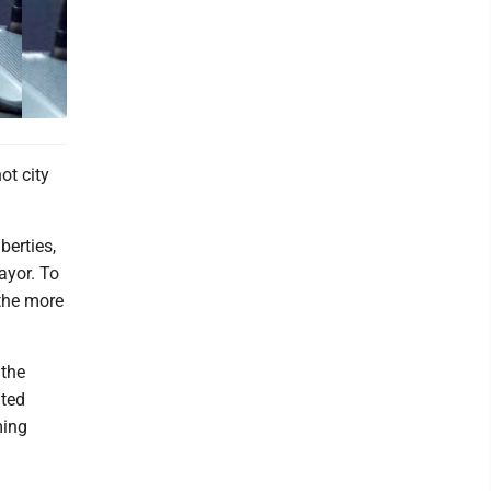
ot city
berties,
ayor. To
 the more
 the
nted
ming