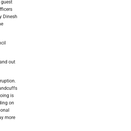
 guest
ficers
by Dinesh
he
cil
tand out
rruption.
handcuffs
oing is
nding on
ional
way more