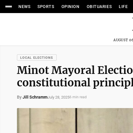
NEWS
SPORTS
OPINION
OBITUARIES
LIFE
AUGUST 06
LOCAL ELECTIONS
Minot Mayoral Electio
constitutional princip
By
Jill Schramm
July 28, 2025
6 min read