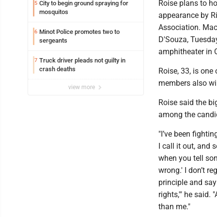
Roise plans to h
City to begin ground spraying for
5
mosquitos
appearance by Ri
Association. Mac
Minot Police promotes two to
6
D'Souza, Tuesday
sergeants
amphitheater in O
Truck driver pleads not guilty in
7
crash deaths
Roise, 33, is one
members also will
view more
Roise said the b
among the candida
"I’ve been fightin
I call it out, an
when you tell som
wrong.' I don’t r
principle and say
rights,'" he said
than me."