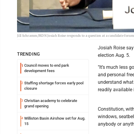
Jill Schramm/MDN Josiah Roise responds to a question at a candidate foru
Josiah Roise says
TRENDING
election Aug. 5.
Council moves to end park
1
"It’s much less g
development fees
and personal free
understand what 
Staffing shortage forces early pool
2
closure
readily available 
Christian academy to celebrate
3
grand opening
Constitution, wit
windows, seatbelt
Williston Basin Airshow set for Aug.
4
anybody or anyth
15