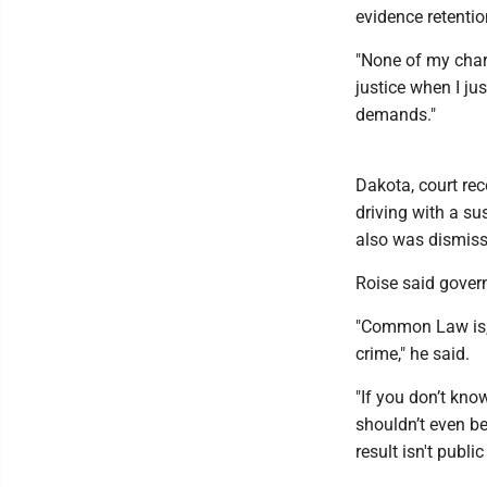
evidence retentio
"None of my charg
justice when I ju
demands."
Dakota, court re
driving with a su
also was dismiss
Roise said gove
"Common Law is, i
crime," he said.
"If you don’t kno
shouldn’t even b
result isn't publi