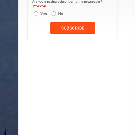
Are you a paying subscriber to the newspaper?
(Required)
Yes
No