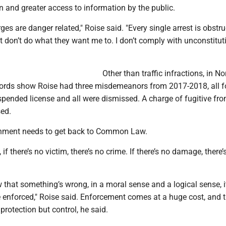
n and greater access to information by the public.
es are danger related," Roise said. "Every single arrest is obstru
st don’t do what they want me to. I don’t comply with unconstitut
Other than traffic infractions, in No
cords show Roise had three misdemeanors from 2017-2018, all f
spended license and all were dismissed. A charge of fugitive fro
ed.
rnment needs to get back to Common Law.
f there’s no victim, there’s no crime. If there’s no damage, there’
w that something’s wrong, in a moral sense and a logical sense, i
e enforced," Roise said. Enforcement comes at a huge cost, and 
c protection but control, he said.