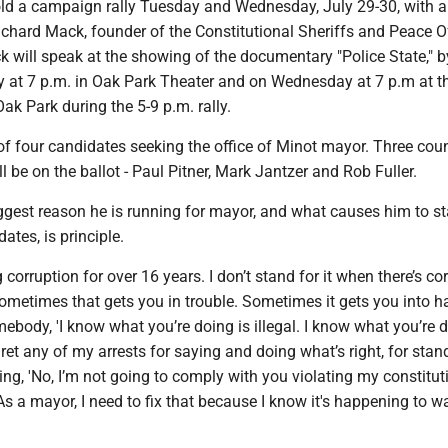
old a campaign rally Tuesday and Wednesday, July 29-30, with a
chard Mack, founder of the Constitutional Sheriffs and Peace Of
k will speak at the showing of the documentary "Police State," 
 at 7 p.m. in Oak Park Theater and on Wednesday at 7 p.m at t
ak Park during the 5-9 p.m. rally.
 of four candidates seeking the office of Minot mayor. Three coun
 be on the ballot - Paul Pitner, Mark Jantzer and Rob Fuller.
iggest reason he is running for mayor, and what causes him to s
tes, is principle.
g corruption for over 16 years. I don’t stand for it when there’s co
d sometimes that gets you in trouble. Sometimes it gets you into 
ebody, 'I know what you’re doing is illegal. I know what you’re d
egret any of my arrests for saying and doing what’s right, for sta
ing, 'No, I’m not going to comply with you violating my constitut
. "As a mayor, I need to fix that because I know it's happening to 