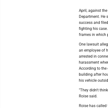
April, against th
Department. He s
success and filed
fighting his case
frames in which p
One lawsuit alleg
an employee of h
arrested in conne
harassment when 
According to the c
building after ho
his vehicle outsi
"They didn't thin
Roise said.
Roise has called 