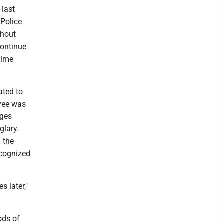
 last
 Police
thout
continue
time
ated to
oyee was
eges
glary.
d the
ecognized
s later,"
ods of