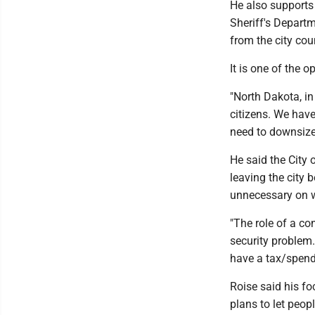
He also supports
Sheriff's Depart
from the city cou
It is one of the 
"North Dakota, in
citizens. We hav
need to downsize 
He said the City 
leaving the city 
unnecessary on w
"The role of a co
security problem.
have a tax/spend
Roise said his fo
plans to let peop