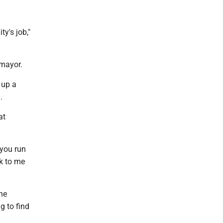
ty's job,"
 mayor.
 up a
.
at
 you run
lk to me
he
g to find