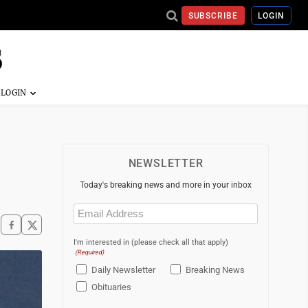
SUBSCRIBE
LOGIN
NEWSLETTER
Today's breaking news and more in your inbox
Email
(Required)
I'm interested in (please check all that apply)
(Required)
Daily Newsletter
Breaking News
Obituaries