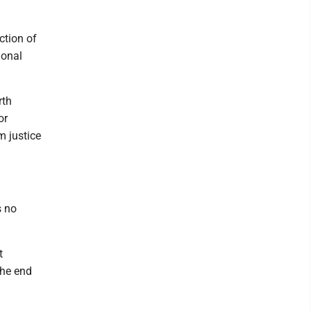
ction of
ional
rth
or
m justice
s no
t
the end