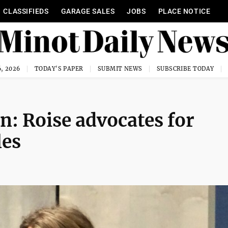
CLASSIFIEDS
GARAGE SALES
JOBS
PLACE NOTICE
, 2026
TODAY'S PAPER
SUBMIT NEWS
SUBSCRIBE TODAY
n: Roise advocates for
les