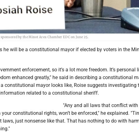
m sponsored by the Minot Area Chamber EDC on June 25.
 he will be a constitutional mayor if elected by voters in the Min
overnment enforcement, so it’s a lot more freedom. It’s personal li
dom enhanced greatly," he said in describing a constitutional m
a constitutional mayor looks like, Roise suggests investigating
information related to a constitutional sheriff.
"Any and all laws that conflict with
h your constitutional rights, won’t be enforced," he explained. "Ti
 laws, just nonsense like that. That has nothing to do with har
ing."