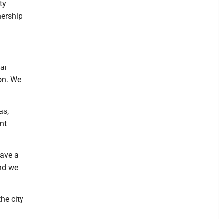
ty
nership
lar
on. We
as,
nt
have a
and we
he city