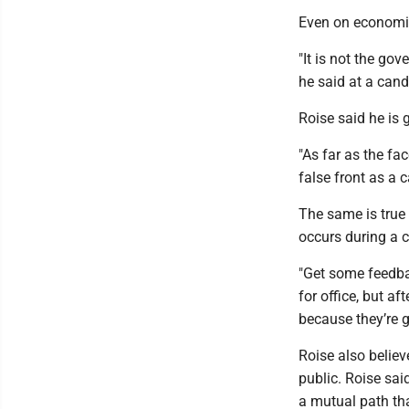
Even on economic
"It is not the gov
he said at a can
Roise said he is 
"As far as the fa
false front as a 
The same is true 
occurs during a c
"Get some feedbac
for office, but af
because they’re g
Roise also believ
public. Roise sai
a mutual path th