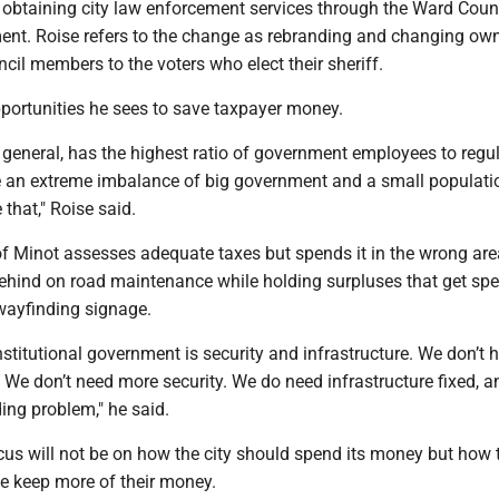
 obtaining city law enforcement services through the Ward Coun
ment. Roise refers to the change as rebranding and changing ow
ncil members to the voters who elect their sheriff.
opportunities he sees to save taxpayer money.
 general, has the highest ratio of government employees to regu
e an extreme imbalance of big government and a small populati
that," Roise said.
of Minot assesses adequate taxes but spends it in the wrong are
behind on road maintenance while holding surpluses that get spe
ayfinding signage.
nstitutional government is security and infrastructure. We don’t 
 We don’t need more security. We do need infrastructure fixed, 
ing problem," he said.
cus will not be on how the city should spend its money but how t
le keep more of their money.