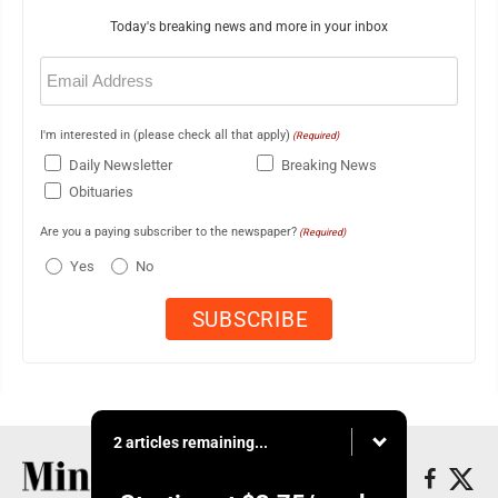
Today's breaking news and more in your inbox
Email
(Required)
I'm interested in (please check all that apply)
(Required)
Daily Newsletter
Breaking News
Obituaries
Are you a paying subscriber to the newspaper?
(Required)
Yes
No
2 articles remaining...