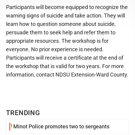
Participants will become equipped to recognize the
warning signs of suicide and take action. They will
learn how to question someone about suicide,
persuade them to seek help and refer them to
appropriate resources. The workshop is for
everyone. No prior experience is needed.
Participants will receive a certificate at the end of
the workshop that is valid for two years. For more
information, contact NDSU Extension-Ward County.
TRENDING
1
Minot Police promotes two to sergeants