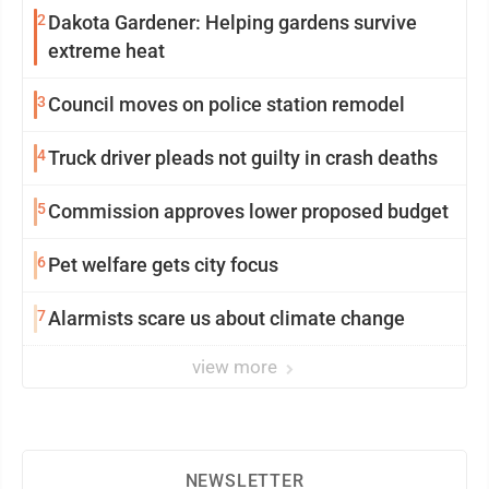
2
Dakota Gardener: Helping gardens survive
extreme heat
3
Council moves on police station remodel
4
Truck driver pleads not guilty in crash deaths
5
Commission approves lower proposed budget
6
Pet welfare gets city focus
7
Alarmists scare us about climate change
view more
NEWSLETTER