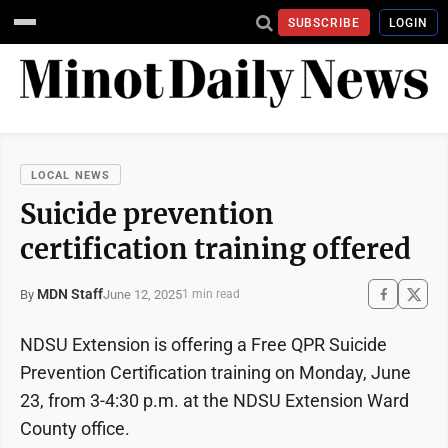
SUBSCRIBE
LOGIN
LOCAL NEWS
Suicide prevention
certification training offered
MDN Staff
June 12, 2025
By
1 min read
NDSU Extension is offering a Free QPR Suicide
Prevention Certification training on Monday, June
23, from 3-4:30 p.m. at the NDSU Extension Ward
County office.