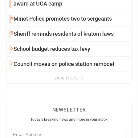
award at UCA camp
4
Minot Police promotes two to sergeants
5
Sheriff reminds residents of kratom laws
6
School budget reduces tax levy
7
Council moves on police station remodel
view more
NEWSLETTER
Today's breaking news and more in your inbox
Email
(Required)