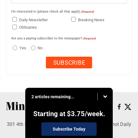
I'm interested in (please check all that apply)
(Required)
Daily Newsletter
Breaking News
Obituaries
Are you a paying subscriber to the newspaper?
(Required)
Yes
No
2 articles remaining...
Starting at
$3.75
/week.
301 4th St SE, Minot, ND 58701 - Copyright © Minot Daily
Subscribe Today
News