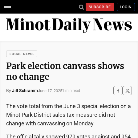
SUBSCRIBE
LOGIN
LOCAL NEWS
Park election canvass shows
no change
By
Jill Schramm
June 17, 2025
1 min read
The vote total from the June 3 special election on a
Minot Park District sales tax measure did not
change with canvassing on Monday.
The official tally showed 979 votes against and 954