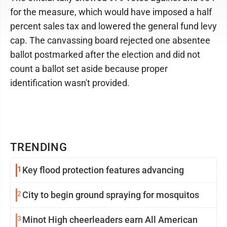
for the measure, which would have imposed a half
percent sales tax and lowered the general fund levy
cap. The canvassing board rejected one absentee
ballot postmarked after the election and did not
count a ballot set aside because proper
identification wasn't provided.
TRENDING
1
Key flood protection features advancing
2
City to begin ground spraying for mosquitos
3
Minot High cheerleaders earn All American