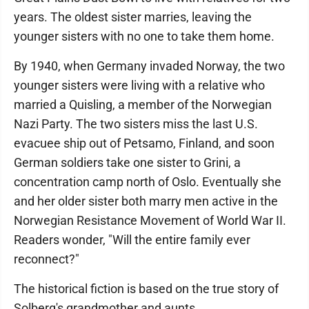
years. The oldest sister marries, leaving the
younger sisters with no one to take them home.
By 1940, when Germany invaded Norway, the two
younger sisters were living with a relative who
married a Quisling, a member of the Norwegian
Nazi Party. The two sisters miss the last U.S.
evacuee ship out of Petsamo, Finland, and soon
German soldiers take one sister to Grini, a
concentration camp north of Oslo. Eventually she
and her older sister both marry men active in the
Norwegian Resistance Movement of World War II.
Readers wonder, "Will the entire family ever
reconnect?"
The historical fiction is based on the true story of
Solberg's grandmother and aunts.