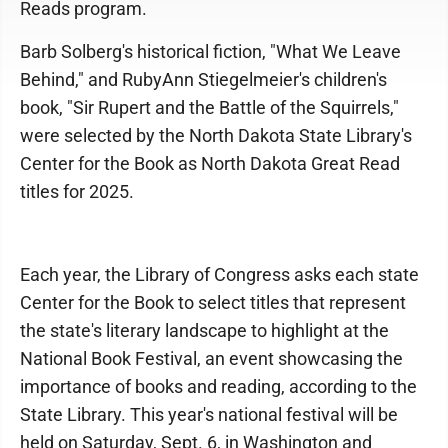
Reads program.
Barb Solberg's historical fiction, "What We Leave
Behind," and RubyAnn Stiegelmeier's children's
book, "Sir Rupert and the Battle of the Squirrels,"
were selected by the North Dakota State Library's
Center for the Book as North Dakota Great Read
titles for 2025.
Each year, the Library of Congress asks each state
Center for the Book to select titles that represent
the state's literary landscape to highlight at the
National Book Festival, an event showcasing the
importance of books and reading, according to the
State Library. This year's national festival will be
held on Saturday, Sept. 6, in Washington and