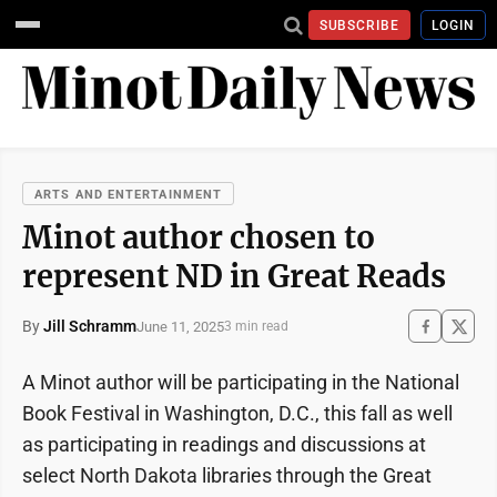
SUBSCRIBE
LOGIN
ARTS AND ENTERTAINMENT
Minot author chosen to
represent ND in Great Reads
By
Jill Schramm
June 11, 2025
3 min read
A Minot author will be participating in the National
Book Festival in Washington, D.C., this fall as well
as participating in readings and discussions at
select North Dakota libraries through the Great