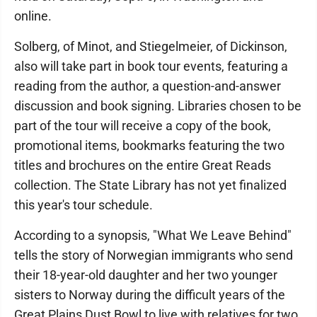
online.
Solberg, of Minot, and Stiegelmeier, of Dickinson,
also will take part in book tour events, featuring a
reading from the author, a question-and-answer
discussion and book signing. Libraries chosen to be
part of the tour will receive a copy of the book,
promotional items, bookmarks featuring the two
titles and brochures on the entire Great Reads
collection. The State Library has not yet finalized
this year's tour schedule.
According to a synopsis, "What We Leave Behind"
tells the story of Norwegian immigrants who send
their 18-year-old daughter and her two younger
sisters to Norway during the difficult years of the
Great Plains Dust Bowl to live with relatives for two