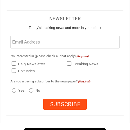
NEWSLETTER
Today's breaking news and more in your inbox
Email
(Required)
I'm interested in (please check all that apply)
(Required)
Daily Newsletter
Breaking News
Obituaries
Are you a paying subscriber to the newspaper?
(Required)
Yes
No