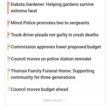
1
Dakota Gardener: Helping gardens survive
extreme heat
2
Minot Police promotes two to sergeants
3
Truck driver pleads not guilty in crash deaths
4
Commission approves lower proposed budget
5
Council moves on police station remodel
6
Thomas Family Funeral Home: Supporting
community for three generations
7
Council moves budget ahead
view more