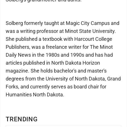
Solberg formerly taught at Magic City Campus and
was a writing professor at Minot State University.
She published a textbook with Harcourt College
Publishers, was a freelance writer for The Minot
Daily News in the 1980s and 1990s and has had
articles published in North Dakota Horizon
magazine. She holds bachelor's and master's
degrees from the University of North Dakota, Grand
Forks, and currently serves as board chair for
Humanities North Dakota.
TRENDING