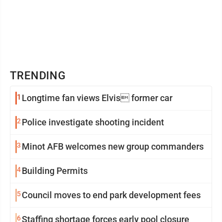
TRENDING
1
Longtime fan views Elvis former car
2
Police investigate shooting incident
3
Minot AFB welcomes new group commanders
4
Building Permits
5
Council moves to end park development fees
6
Staffing shortage forces early pool closure