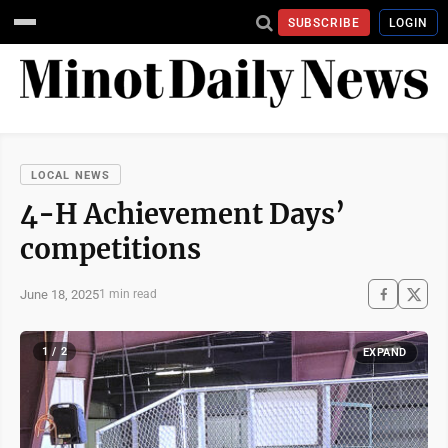
SUBSCRIBE
LOGIN
LOCAL NEWS
4-H Achievement Days’
competitions
June 18, 2025
1 min read
1 / 2
EXPAND