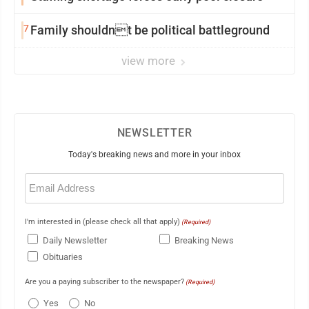
7
Family shouldnt be political battleground
view more
NEWSLETTER
Today's breaking news and more in your inbox
Email
(Required)
I'm interested in (please check all that apply)
(Required)
Daily Newsletter
Breaking News
Obituaries
Are you a paying subscriber to the newspaper?
(Required)
Yes
No