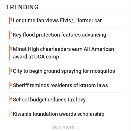
TRENDING
1
Longtime fan views Elvis former car
2
Key flood protection features advancing
3
Minot High cheerleaders earn All American
award at UCA camp
4
City to begin ground spraying for mosquitos
5
Sheriff reminds residents of kratom laws
6
School budget reduces tax levy
7
Kiwanis foundation awards scholarship
view more