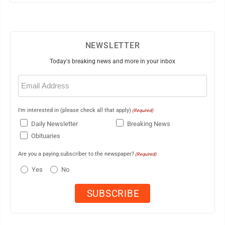
NEWSLETTER
Today's breaking news and more in your inbox
Email
(Required)
I'm interested in (please check all that apply)
(Required)
Daily Newsletter
Breaking News
Obituaries
Are you a paying subscriber to the newspaper?
(Required)
Yes
No