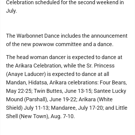
Celebration scheduled for the second weekend in
July.
The Warbonnet Dance includes the announcement
of the new powwow committee and a dance.
The head woman dancer is expected to dance at
the Arikara Celebration, while the Sr. Princess
(Anaye Laducer) is expected to dance at all
Mandan, Hidatsa, Arikara celebrations: Four Bears,
May 22-25; Twin Buttes, June 13-15; Santee Lucky
Mound (Parshall), June 19-22; Arikara (White
Shield) July 11-13; Mandaree, July 17-20; and Little
Shell (New Town), Aug. 7-10.