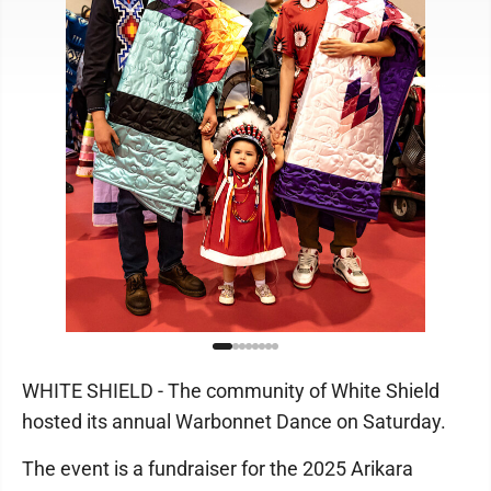
WHITE SHIELD - The community of White Shield
hosted its annual Warbonnet Dance on Saturday.
The event is a fundraiser for the 2025 Arikara