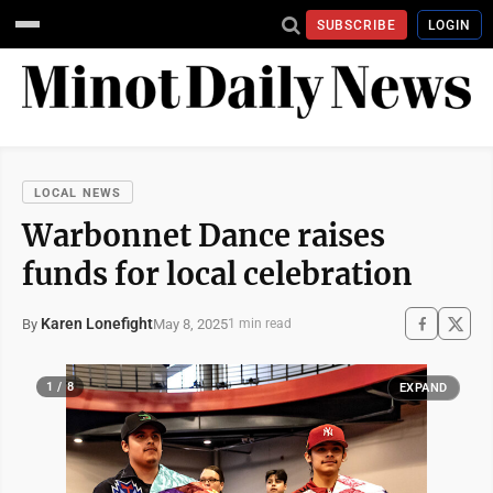
SUBSCRIBE
LOGIN
LOCAL NEWS
Warbonnet Dance raises
funds for local celebration
Karen Lonefight
May 8, 2025
By
1 min read
1 / 8
EXPAND