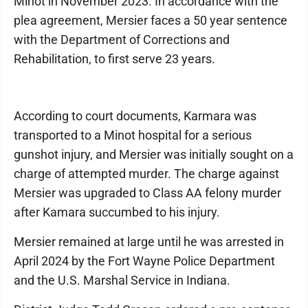
Minot in November 2023. In accordance with the
plea agreement, Mersier faces a 50 year sentence
with the Department of Corrections and
Rehabilitation, to first serve 23 years.
According to court documents, Karmara was
transported to a Minot hospital for a serious
gunshot injury, and Mersier was initially sought on a
charge of attempted murder. The charge against
Mersier was upgraded to Class AA felony murder
after Kamara succumbed to his injury.
Mersier remained at large until he was arrested in
April 2024 by the Fort Wayne Police Department
and the U.S. Marshal Service in Indiana.