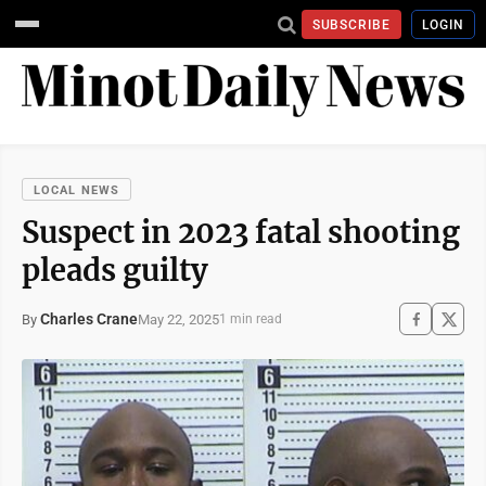
SUBSCRIBE
LOGIN
LOCAL NEWS
Suspect in 2023 fatal shooting
pleads guilty
Charles Crane
May 22, 2025
By
1 min read