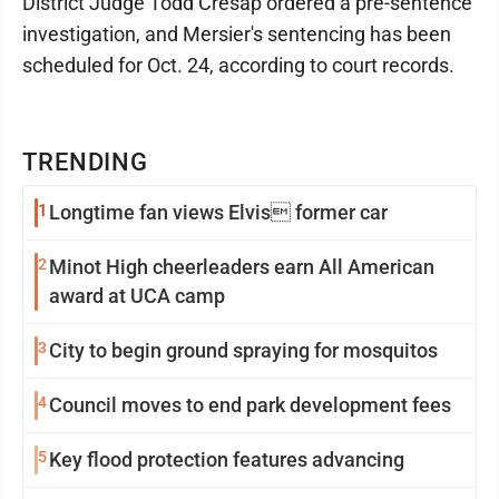
District Judge Todd Cresap ordered a pre-sentence
investigation, and Mersier's sentencing has been
scheduled for Oct. 24, according to court records.
TRENDING
1
Longtime fan views Elvis former car
2
Minot High cheerleaders earn All American
award at UCA camp
3
City to begin ground spraying for mosquitos
4
Council moves to end park development fees
5
Key flood protection features advancing