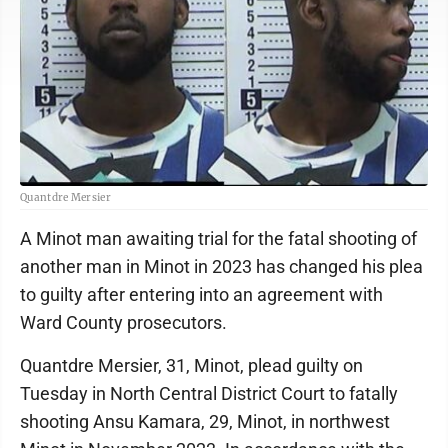
Quantdre Mersier
A Minot man awaiting trial for the fatal shooting of
another man in Minot in 2023 has changed his plea
to guilty after entering into an agreement with
Ward County prosecutors.
Quantdre Mersier, 31, Minot, plead guilty on
Tuesday in North Central District Court to fatally
shooting Ansu Kamara, 29, Minot, in northwest