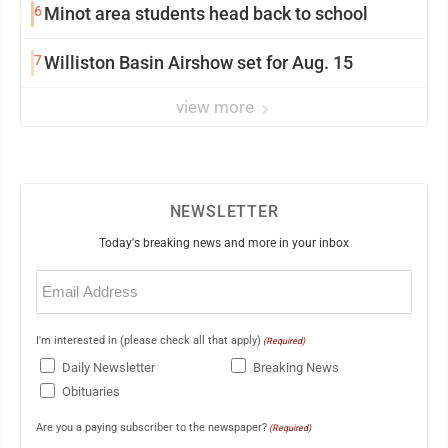
6
Minot area students head back to school
7
Williston Basin Airshow set for Aug. 15
view more
NEWSLETTER
Today's breaking news and more in your inbox
Email
(Required)
I'm interested in (please check all that apply)
(Required)
Daily Newsletter
Breaking News
Obituaries
Are you a paying subscriber to the newspaper?
(Required)