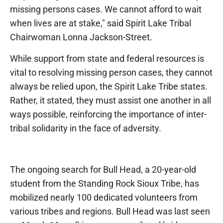
missing persons cases. We cannot afford to wait
when lives are at stake," said Spirit Lake Tribal
Chairwoman Lonna Jackson-Street.
While support from state and federal resources is
vital to resolving missing person cases, they cannot
always be relied upon, the Spirit Lake Tribe states.
Rather, it stated, they must assist one another in all
ways possible, reinforcing the importance of inter-
tribal solidarity in the face of adversity.
The ongoing search for Bull Head, a 20-year-old
student from the Standing Rock Sioux Tribe, has
mobilized nearly 100 dedicated volunteers from
various tribes and regions. Bull Head was last seen