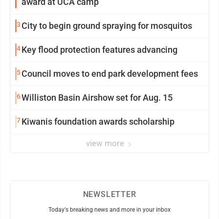
award at UCA camp
3
City to begin ground spraying for mosquitos
4
Key flood protection features advancing
5
Council moves to end park development fees
6
Williston Basin Airshow set for Aug. 15
7
Kiwanis foundation awards scholarship
view more
NEWSLETTER
Today's breaking news and more in your inbox