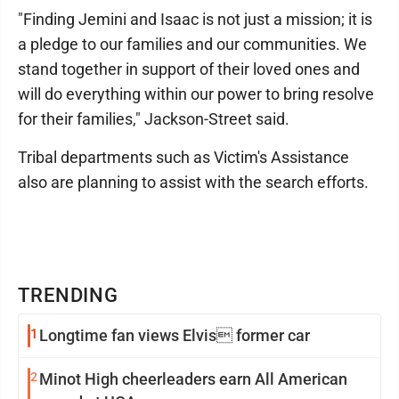
"Finding Jemini and Isaac is not just a mission; it is
a pledge to our families and our communities. We
stand together in support of their loved ones and
will do everything within our power to bring resolve
for their families," Jackson-Street said.
Tribal departments such as Victim's Assistance
also are planning to assist with the search efforts.
TRENDING
1
Longtime fan views Elvis former car
2
Minot High cheerleaders earn All American