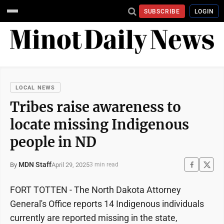
SUBSCRIBE
LOGIN
LOCAL NEWS
Tribes raise awareness to
locate missing Indigenous
people in ND
MDN Staff
April 29, 2025
By
3 min read
FORT TOTTEN - The North Dakota Attorney
General's Office reports 14 Indigenous individuals
currently are reported missing in the state,