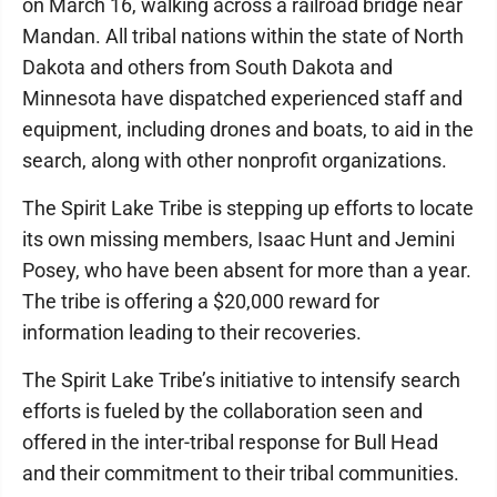
on March 16, walking across a railroad bridge near
Mandan. All tribal nations within the state of North
Dakota and others from South Dakota and
Minnesota have dispatched experienced staff and
equipment, including drones and boats, to aid in the
search, along with other nonprofit organizations.
The Spirit Lake Tribe is stepping up efforts to locate
its own missing members, Isaac Hunt and Jemini
Posey, who have been absent for more than a year.
The tribe is offering a $20,000 reward for
information leading to their recoveries.
The Spirit Lake Tribe’s initiative to intensify search
efforts is fueled by the collaboration seen and
offered in the inter-tribal response for Bull Head
and their commitment to their tribal communities.