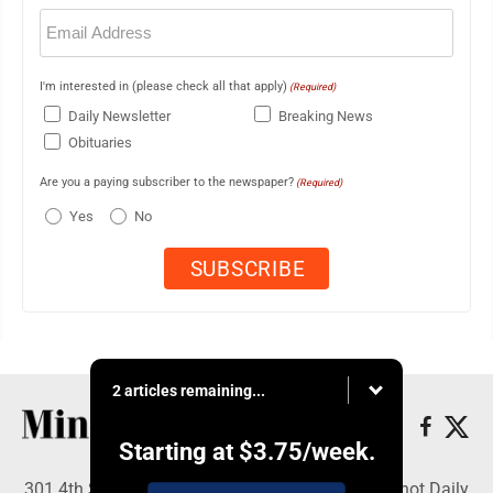
Email
(Required)
I'm interested in (please check all that apply)
(Required)
Daily Newsletter
Breaking News
Obituaries
Are you a paying subscriber to the newspaper?
(Required)
Yes
No
2 articles remaining...
Starting at
$3.75
/week.
301 4th St SE, Minot, ND 58701 - Copyright © Minot Daily