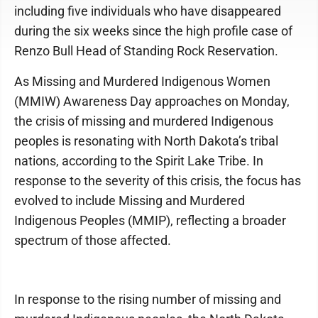
including five individuals who have disappeared
during the six weeks since the high profile case of
Renzo Bull Head of Standing Rock Reservation.
As Missing and Murdered Indigenous Women
(MMIW) Awareness Day approaches on Monday,
the crisis of missing and murdered Indigenous
peoples is resonating with North Dakota’s tribal
nations, according to the Spirit Lake Tribe. In
response to the severity of this crisis, the focus has
evolved to include Missing and Murdered
Indigenous Peoples (MMIP), reflecting a broader
spectrum of those affected.
In response to the rising number of missing and