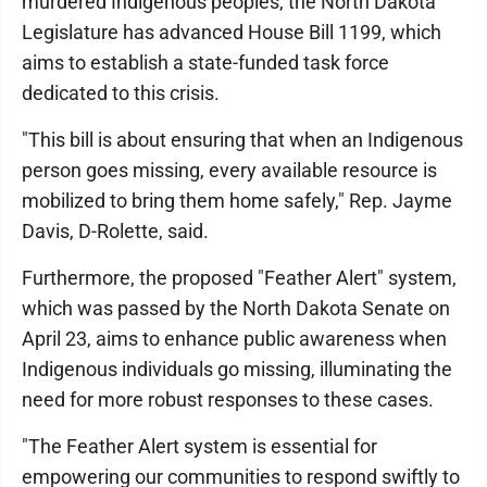
murdered Indigenous peoples, the North Dakota
Legislature has advanced House Bill 1199, which
aims to establish a state-funded task force
dedicated to this crisis.
"This bill is about ensuring that when an Indigenous
person goes missing, every available resource is
mobilized to bring them home safely," Rep. Jayme
Davis, D-Rolette, said.
Furthermore, the proposed "Feather Alert" system,
which was passed by the North Dakota Senate on
April 23, aims to enhance public awareness when
Indigenous individuals go missing, illuminating the
need for more robust responses to these cases.
"The Feather Alert system is essential for
empowering our communities to respond swiftly to