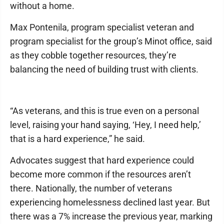
without a home.
Max Pontenila, program specialist veteran and
program specialist for the group’s Minot office, said
as they cobble together resources, they’re
balancing the need of building trust with clients.
“As veterans, and this is true even on a personal
level, raising your hand saying, ‘Hey, I need help,’
that is a hard experience,” he said.
Advocates suggest that hard experience could
become more common if the resources aren’t
there. Nationally, the number of veterans
experiencing homelessness declined last year. But
there was a 7% increase the previous year, marking