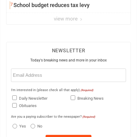
7
School budget reduces tax levy
view more
NEWSLETTER
Today's breaking news and more in your inbox
Email
(Required)
I'm interested in (please check all that apply)
(Required)
Daily Newsletter
Breaking News
Obituaries
Are you a paying subscriber to the newspaper?
(Required)
Yes
No