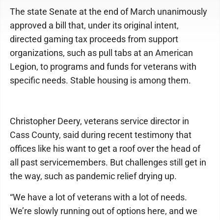
The state Senate at the end of March unanimously
approved a bill that, under its original intent,
directed gaming tax proceeds from support
organizations, such as pull tabs at an American
Legion, to programs and funds for veterans with
specific needs. Stable housing is among them.
Christopher Deery, veterans service director in
Cass County, said during recent testimony that
offices like his want to get a roof over the head of
all past servicemembers. But challenges still get in
the way, such as pandemic relief drying up.
“We have a lot of veterans with a lot of needs.
We’re slowly running out of options here, and we