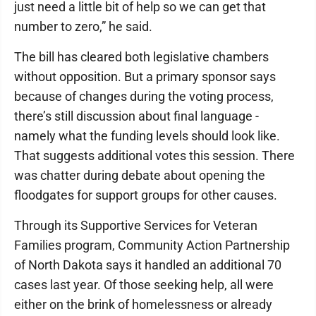
just need a little bit of help so we can get that
number to zero,” he said.
The bill has cleared both legislative chambers
without opposition. But a primary sponsor says
because of changes during the voting process,
there’s still discussion about final language -
namely what the funding levels should look like.
That suggests additional votes this session. There
was chatter during debate about opening the
floodgates for support groups for other causes.
Through its Supportive Services for Veteran
Families program, Community Action Partnership
of North Dakota says it handled an additional 70
cases last year. Of those seeking help, all were
either on the brink of homelessness or already