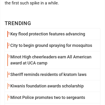
the first such spike in a while.
TRENDING
1
Key flood protection features advancing
2
City to begin ground spraying for mosquitos
3
Minot High cheerleaders earn All American
award at UCA camp
4
Sheriff reminds residents of kratom laws
5
Kiwanis foundation awards scholarship
6
Minot Police promotes two to sergeants