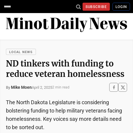
SUBSCRIBE
LOGIN
LOCAL NEWS
ND tinkers with funding to
reduce veteran homelessness
Mike Moen
April 2, 2025
By
2 min read
The North Dakota Legislature is considering
bolstering funding to help military veterans facing
homelessness. Key voices say more details need
to be sorted out.