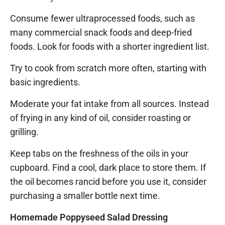
Consume fewer ultraprocessed foods, such as
many commercial snack foods and deep-fried
foods. Look for foods with a shorter ingredient list.
Try to cook from scratch more often, starting with
basic ingredients.
Moderate your fat intake from all sources. Instead
of frying in any kind of oil, consider roasting or
grilling.
Keep tabs on the freshness of the oils in your
cupboard. Find a cool, dark place to store them. If
the oil becomes rancid before you use it, consider
purchasing a smaller bottle next time.
Homemade Poppyseed Salad Dressing