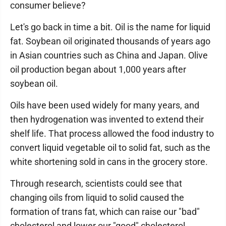
consumer believe?
Let's go back in time a bit. Oil is the name for liquid
fat. Soybean oil originated thousands of years ago
in Asian countries such as China and Japan. Olive
oil production began about 1,000 years after
soybean oil.
Oils have been used widely for many years, and
then hydrogenation was invented to extend their
shelf life. That process allowed the food industry to
convert liquid vegetable oil to solid fat, such as the
white shortening sold in cans in the grocery store.
Through research, scientists could see that
changing oils from liquid to solid caused the
formation of trans fat, which can raise our "bad"
cholesterol and lower our "good" cholesterol.