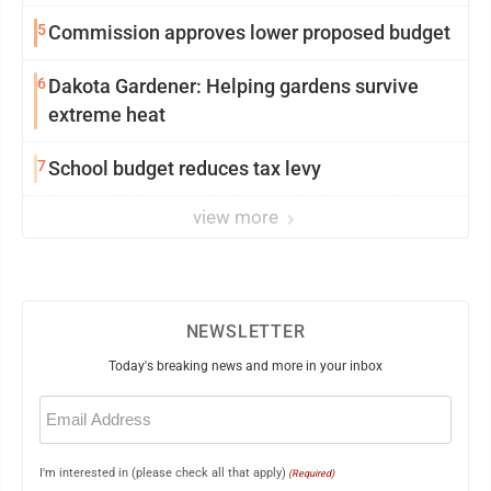
5
Commission approves lower proposed budget
6
Dakota Gardener: Helping gardens survive
extreme heat
7
School budget reduces tax levy
view more
NEWSLETTER
Today's breaking news and more in your inbox
Email
(Required)
I'm interested in (please check all that apply)
(Required)