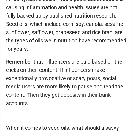
causing inflammation and health issues are not
fully backed up by published nutrition research.
Seed oils, which include corn, soy, canola, sesame,
sunflower, safflower, grapeseed and rice bran, are
the types of oils we in nutrition have recommended
for years.
Remember that influencers are paid based on the
clicks on their content. If influencers make
exceptionally provocative or scary posts, social
media users are more likely to pause and read the
content. Then they get deposits in their bank
accounts.
When it comes to seed oils, what should a savvy