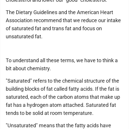
The Dietary Guidelines and the American Heart
Association recommend that we reduce our intake
of saturated fat and trans fat and focus on
unsaturated fat.
To understand all these terms, we have to think a
bit about chemistry.
"Saturated" refers to the chemical structure of the
building blocks of fat called fatty acids. If the fat is
saturated, each of the carbon atoms that make up
fat has a hydrogen atom attached. Saturated fat
tends to be solid at room temperature.
"Unsaturated" means that the fatty acids have