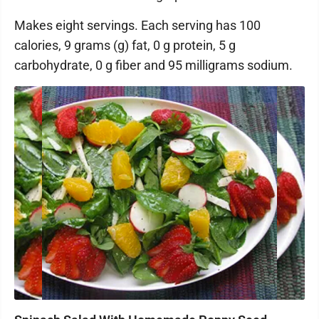
Makes eight servings. Each serving has 100
calories, 9 grams (g) fat, 0 g protein, 5 g
carbohydrate, 0 g fiber and 95 milligrams sodium.