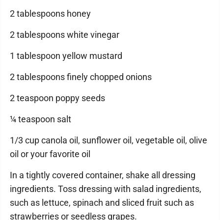
2 tablespoons honey
2 tablespoons white vinegar
1 tablespoon yellow mustard
2 tablespoons finely chopped onions
2 teaspoon poppy seeds
¼ teaspoon salt
1/3 cup canola oil, sunflower oil, vegetable oil, olive
oil or your favorite oil
In a tightly covered container, shake all dressing
ingredients. Toss dressing with salad ingredients,
such as lettuce, spinach and sliced fruit such as
strawberries or seedless grapes.