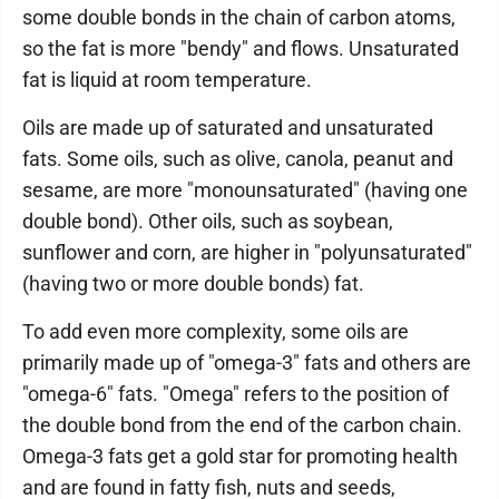
some double bonds in the chain of carbon atoms,
so the fat is more "bendy" and flows. Unsaturated
fat is liquid at room temperature.
Oils are made up of saturated and unsaturated
fats. Some oils, such as olive, canola, peanut and
sesame, are more "monounsaturated" (having one
double bond). Other oils, such as soybean,
sunflower and corn, are higher in "polyunsaturated"
(having two or more double bonds) fat.
To add even more complexity, some oils are
primarily made up of "omega-3" fats and others are
"omega-6" fats. "Omega" refers to the position of
the double bond from the end of the carbon chain.
Omega-3 fats get a gold star for promoting health
and are found in fatty fish, nuts and seeds,