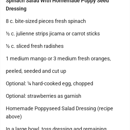
Spinach Salad With Homemade Poppy Seed
Dressing
8 c. bite-sized pieces fresh spinach
½ c. julienne strips jicama or carrot sticks
½ c. sliced fresh radishes
1 medium mango or 3 medium fresh oranges,
peeled, seeded and cut up
Optional: ¼ hard-cooked egg, chopped
Optional: strawberries as garnish
Homemade Poppyseed Salad Dressing (recipe
above)
In a large bowl, toss dressing and remaining