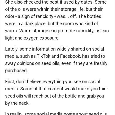
She also checked the best-if-used-by dates. Some
of the oils were within their storage life, but their
odor - a sign of rancidity - was... off. The bottles
were in a dark place, but the room was kind of
warm. Warm storage can promote rancidity, as can
light and oxygen exposure.
Lately, some information widely shared on social
media, such as TikTok and Facebook, has tried to
sway opinions on seed oils, even if they are freshly
purchased.
First, don't believe everything you see on social
media. Some of that content would make you think
seed oils will reach out of the bottle and grab you
by the neck.
In reality, some social media posts about seed oils