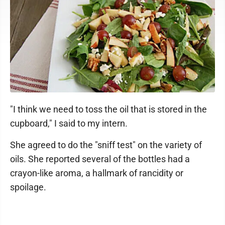
"I think we need to toss the oil that is stored in the
cupboard," I said to my intern.
She agreed to do the "sniff test" on the variety of
oils. She reported several of the bottles had a
crayon-like aroma, a hallmark of rancidity or
spoilage.