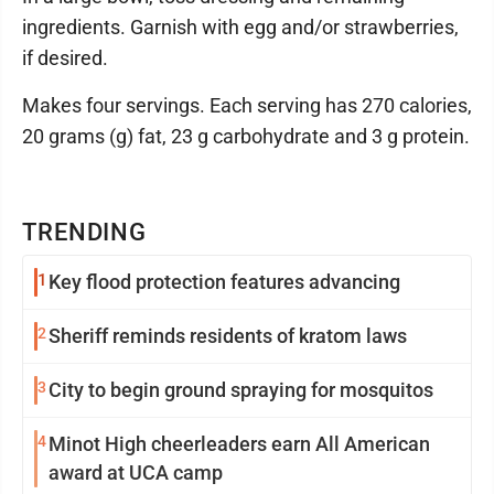
ingredients. Garnish with egg and/or strawberries,
if desired.
Makes four servings. Each serving has 270 calories,
20 grams (g) fat, 23 g carbohydrate and 3 g protein.
TRENDING
1
Key flood protection features advancing
2
Sheriff reminds residents of kratom laws
3
City to begin ground spraying for mosquitos
4
Minot High cheerleaders earn All American
award at UCA camp