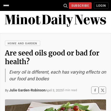
SUBSCRIBE
LOGIN
HOME AND GARDEN
Are seed oils good or bad for
health?
Every oil is different, each has varying effects on
our food and bodies
Julie Garden-Robinson
April 3, 2025
By
5 min read