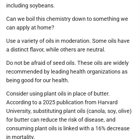
including soybeans.
Can we boil this chemistry down to something we
can apply at home?
Use a variety of oils in moderation. Some oils have
a distinct flavor, while others are neutral.
Do not be afraid of seed oils. These oils are widely
recommended by leading health organizations as
being good for our health.
Consider using plant oils in place of butter.
According to a 2025 publication from Harvard
University, substituting plant oils (canola, soy, olive)
for butter can reduce the risk of disease, and
consuming plant oils is linked with a 16% decrease
in mortality.