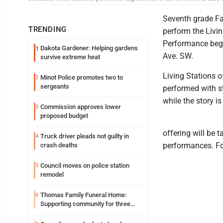
Seventh grade Fai
TRENDING
perform the Livin
Performance begi
Dakota Gardener: Helping gardens
1
Ave. SW.
survive extreme heat
Living Stations 
Minot Police promotes two to
2
sergeants
performed with st
while the story i
Commission approves lower
3
proposed budget
offering will be 
Truck driver pleads not guilty in
4
performances. Fo
crash deaths
Council moves on police station
5
remodel
Thomas Family Funeral Home:
6
Supporting community for three
generations