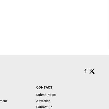
CONTACT
Submit News
nment
Advertise
Contact Us