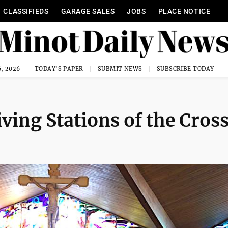
CLASSIFIEDS
GARAGE SALES
JOBS
PLACE NOTICE
, 2026
TODAY'S PAPER
SUBMIT NEWS
SUBSCRIBE TODAY
ving Stations of the Cros