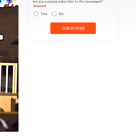
Are you a paying subscriber to the newspaper?
(Required)
Yes
No