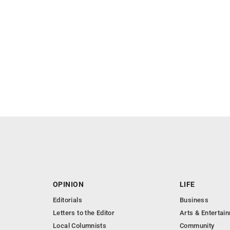
OPINION
LIFE
Editorials
Business
Letters to the Editor
Arts & Entertai
Local Columnists
Community