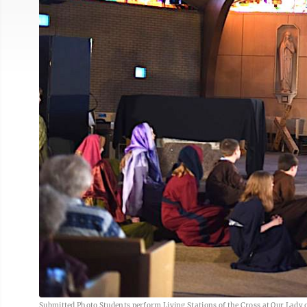
Submitted Photo Students perform Living Stations of the Cross at Our Lady 