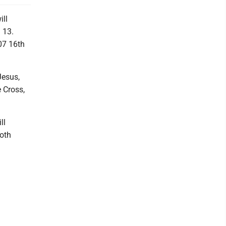
ill
 13.
07 16th
Jesus,
e Cross,
ll
both