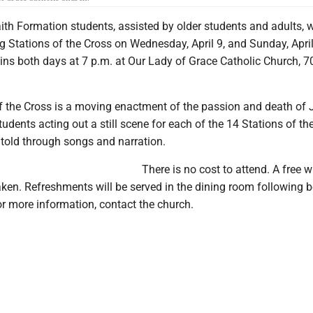
th Formation students, assisted by older students and adults, w
g Stations of the Cross on Wednesday, April 9, and Sunday, April
ns both days at 7 p.m. at Our Lady of Grace Catholic Church, 7
of the Cross is a moving enactment of the passion and death of 
udents acting out a still scene for each of the 14 Stations of th
s told through songs and narration.
There is no cost to attend. A free wi
taken. Refreshments will be served in the dining room following 
r more information, contact the church.