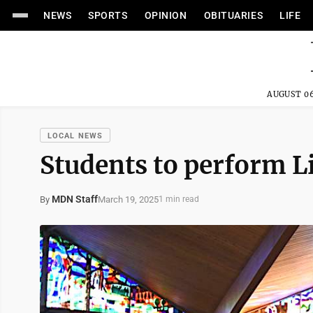
NEWS
SPORTS
OPINION
OBITUARIES
LIFE
AUGUST 06
LOCAL NEWS
Students to perform Li
MDN Staff
March 19, 2025
By
1 min read