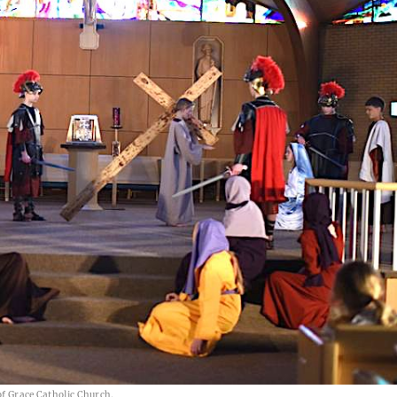
of Grace Catholic Church.