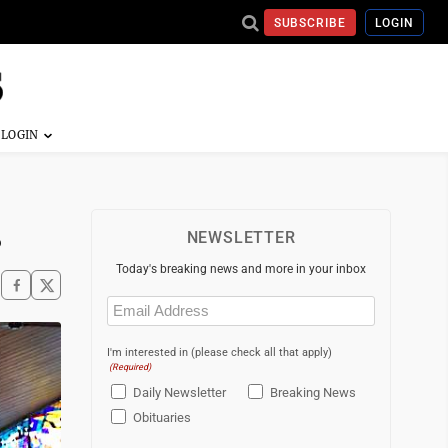
SUBSCRIBE
LOGIN
s
NEWSLETTER
Today's breaking news and more in your inbox
Email
(Required)
I'm interested in (please check all that apply)
(Required)
Daily Newsletter
Breaking News
Obituaries