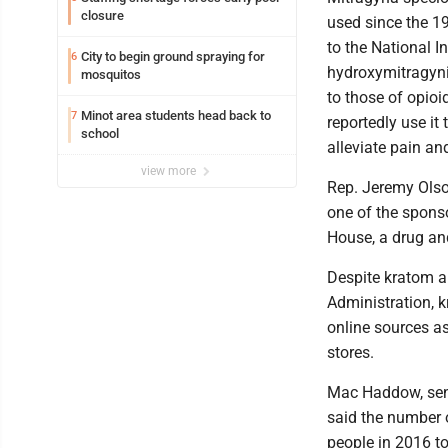
closure
used since the 19
to the National I
City to begin ground spraying for
6
hydroxymitragynin
mosquitos
to those of opioi
Minot area students head back to
7
reportedly use it
school
alleviate pain a
view more
Rep. Jeremy Olson
one of the sponso
House, a drug and
Despite kratom a
Administration, 
online sources a
stores.
Mac Haddow, seni
said the number 
people in 2016 t