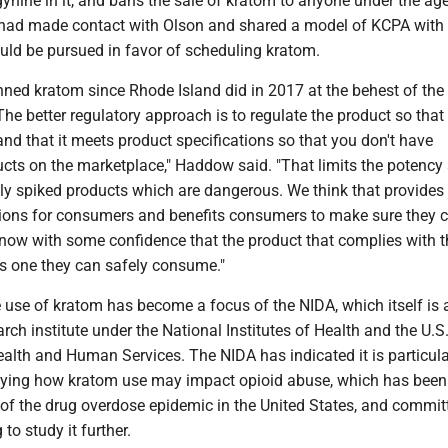
nine in it, and bans the sale of kratom to anyone under the age
had made contact with Olson and shared a model of KCPA with
uld be pursued in favor of scheduling kratom.
nned kratom since Rhode Island did in 2017 at the behest of th
The better regulatory approach is to regulate the product so that i
and that it meets product specifications so that you don't have
ucts on the marketplace," Haddow said. "That limits the potency
ially spiked products which are dangerous. We think that provides
ions for consumers and benefits consumers to make sure they c
know with some confidence that the product that complies with t
is one they can safely consume."
 use of kratom has become a focus of the NIDA, which itself is 
ch institute under the National Institutes of Health and the U.S
alth and Human Services. The NIDA has indicated it is particula
udying how kratom use may impact opioid abuse, which has been
r of the drug overdose epidemic in the United States, and commi
 to study it further.