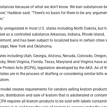
ubstances because of what we don't know. We ban substances b
ow," Haddow said. "There's no basis for there to be any argumen
m."
ly unregulated in most U.S. states including North Dakota, but 
ied as a controlled substance Arkansas, Indiana, Rhode Island,
mont, and has been subject to localized bans in certain cities i
issippi, New York and Oklahoma.
tates including Utah, Georgia, Arizona, Nevada, Colorado, Oregon,
ky, West Virginia, Florida, Texas, Maryland and Virginia have a
Protect Acts (KCPA), legislation developed by the AKA. As of th
tates are in the process of drafting or considering similar bills 
ratom.
model creates requirements for vendors selling kratom products
on, distribution and sale of kratom that is adulterated or conta
KCPA requires all kratom products to be sold with labels containi