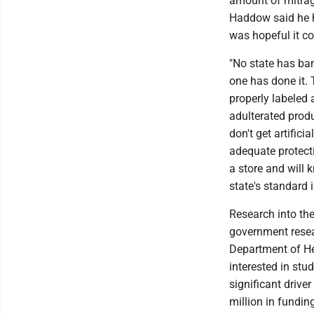
amount of mitragy
Haddow said he 
was hopeful it co
"No state has ba
one has done it. 
properly labeled 
adulterated prod
don't get artific
adequate protect
a store and will 
state's standard 
Research into the
government resear
Department of He
interested in st
significant drive
million in funding