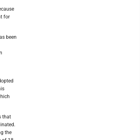
ecause
t for
has been
n
dopted
is
which
 that
minated.
ng the