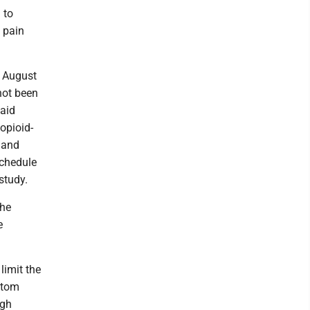
 to
 pain
n August
not been
said
opioid-
 and
schedule
study.
the
e
limit the
atom
igh