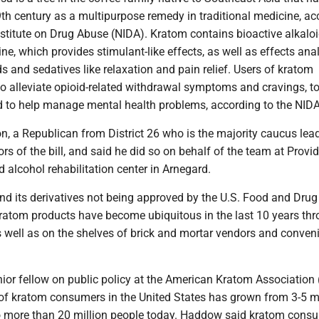
th century as a multipurpose remedy in traditional medicine, ac
nstitute on Drug Abuse (NIDA). Kratom contains bioactive alkaloid
e, which provides stimulant-like effects, as well as effects an
ds and sedatives like relaxation and pain relief. Users of kratom
 to alleviate opioid-related withdrawal symptoms and cravings, t
nd to help manage mental health problems, according to the NIDA
, a Republican from District 26 who is the majority caucus leade
rs of the bill, and said he did so on behalf of the team at Provi
 alcohol rehabilitation center in Arnegard.
nd its derivatives not being approved by the U.S. Food and Drug
kratom products have become ubiquitous in the last 10 years th
s well as on the shelves of brick and mortar vendors and conven
or fellow on public policy at the American Kratom Association 
of kratom consumers in the United States has grown from 3-5 mi
o more than 20 million people today. Haddow said kratom cons