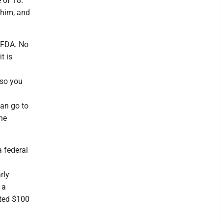
 of 18.
 him, and
e FDA. No
t is
 so you
an go to
he
a federal
.
rly
 a
tted $100