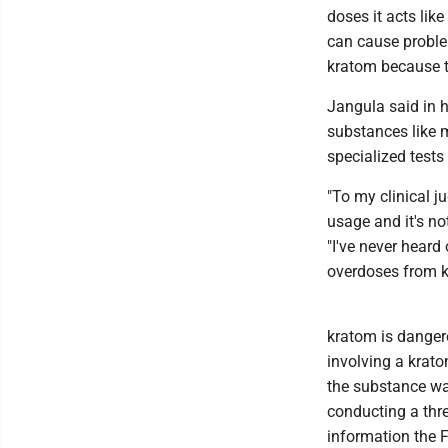
doses it acts like
can cause proble
kratom because t
Jangula said in h
substances like m
specialized tests 
"To my clinical j
usage and it's no
"I've never heard
overdoses from k
kratom is dangero
involving a krato
the substance wa
conducting a thre
information the F