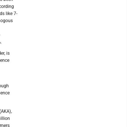
cording
s like 7-
alogous
o
.
r, is
dence
rough
ience
(AKA),
llion
umers