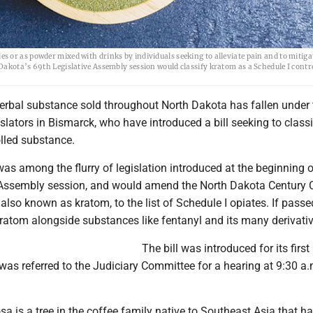
 or as powder mixed with drinks by individuals seeking to alleviate pain and to mitiga
Dakota’s 69th Legislative Assembly session would classify kratom as a Schedule I contr
erbal substance sold throughout North Dakota has fallen under 
islators in Bismarck, who have introduced a bill seeking to classi
olled substance.
as among the flurry of legislation introduced at the beginning o
 Assembly session, and would amend the North Dakota Century 
also known as kratom, to the list of Schedule I opiates. If passe
ratom alongside substances like fentanyl and its many derivativ
The bill was introduced for its first
as referred to the Judiciary Committee for a hearing at 9:30 a.
a is a tree in the coffee family native to Southeast Asia that h