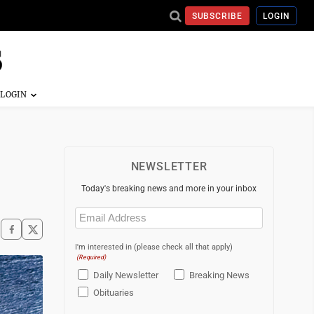
SUBSCRIBE
LOGIN
NEWSLETTER
Today's breaking news and more in your inbox
Email
(Required)
I'm interested in (please check all that apply)
(Required)
Daily Newsletter
Breaking News
Obituaries