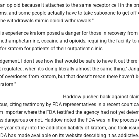
 an opioid because it attaches to the same receptor cell in the bra
ms, and some people actually have to take suboxone to get off 
he withdrawals mimic opioid withdrawals."
is experience kratom posed a danger for those in recovery from
ethamphetamine, cocaine and opioids, requiring the facility to 
for kratom for patients of their outpatient clinic.
udgement, I don't see how that would be safe to have it out there 
t regulated, when it's doing literally almost the same thing," Jan
 of overdoses from kratom, but that doesn't mean there haven't 
ratom."
Haddow pushed back against clai
us, citing testimony by FDA representatives in a recent court c
m importer where the FDA testified the agency had not yet deter
s dangerous or not. Haddow noted the FDA was in the process 
e-year study into the addiction liability of kratom, and took issu
DA has made available on its website describing it as addictive.