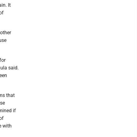
in. It
of
 other
use
for
gula said.
been
ms that
ase
mined if
of
e with