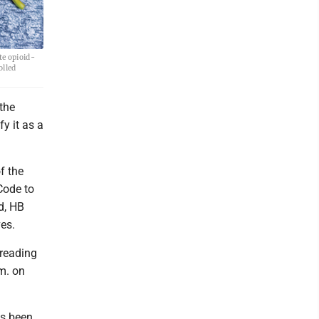
te opioid-
olled
the
fy it as a
f the
Code to
d, HB
es.
 reading
m. on
as been