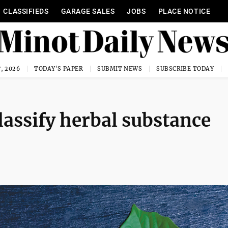
CLASSIFIEDS
GARAGE SALES
JOBS
PLACE NOTICE
, 2026
TODAY'S PAPER
SUBMIT NEWS
SUBSCRIBE TODAY
classify herbal substance