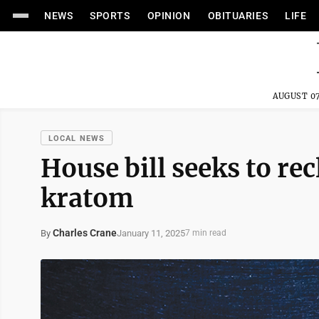
NEWS
SPORTS
OPINION
OBITUARIES
LIFE
AUGUST 07
LOCAL NEWS
House bill seeks to re
kratom
Charles Crane
January 11, 2025
By
7 min read