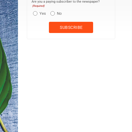
Are you a paying subscriber to the newspaper?
(Required)
Yes
No