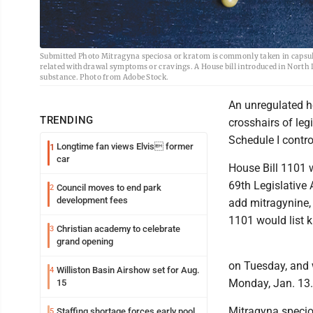
Submitted Photo Mitragyna speciosa or kratom is commonly taken in capsules
related withdrawal symptoms or cravings. A House bill introduced in North 
substance. Photo from Adobe Stock.
An unregulated h
TRENDING
crosshairs of leg
Schedule I contr
Longtime fan views Elvis former
1
car
House Bill 1101 w
69th Legislative
Council moves to end park
2
development fees
add mitragynine, 
1101 would list k
Christian academy to celebrate
3
grand opening
on Tuesday, and w
Williston Basin Airshow set for Aug.
4
Monday, Jan. 13.
15
Mitragyna specios
Staffing shortage forces early pool
5