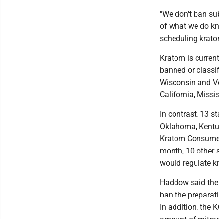
"We don't ban s
of what we do kn
scheduling krato
Kratom is current
banned or classif
Wisconsin and Ver
California, Miss
In contrast, 13 s
Oklahoma, Kentuc
Kratom Consumer 
month, 10 other s
would regulate k
Haddow said the 
ban the preparati
In addition, the 