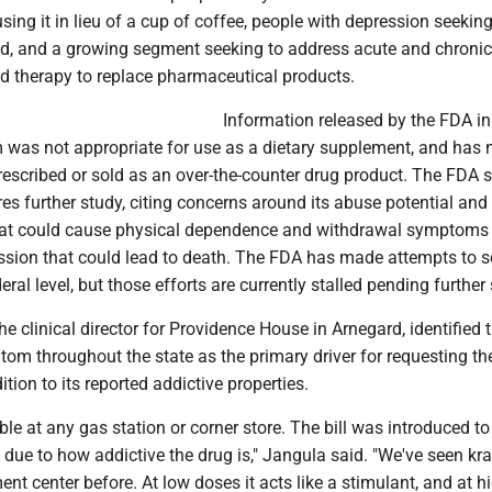
sing it in lieu of a cup of coffee, people with depression seeking
od, and a growing segment seeking to address acute and chronic
ed therapy to replace pharmaceutical products.
Information released by the FDA i
 was not appropriate for use as a dietary supplement, and has 
rescribed or sold as an over-the-counter drug product. The FDA 
es further study, citing concerns around its abuse potential and 
that could cause physical dependence and withdrawal symptoms
ession that could lead to death. The FDA has made attempts to 
ral level, but those efforts are currently stalled pending further 
e clinical director for Providence House in Arnegard, identified 
ratom throughout the state as the primary driver for requesting th
dition to its reported addictive properties.
ble at any gas station or corner store. The bill was introduced to 
due to how addictive the drug is," Jangula said. "We've seen kr
ment center before. At low doses it acts like a stimulant, and at h