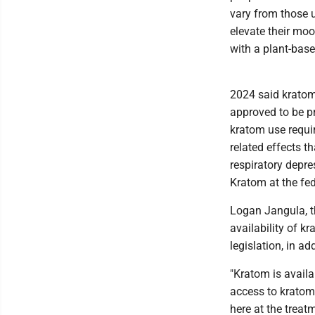
vary from those u
elevate their mo
with a plant-bas
2024 said kratom
approved to be p
kratom use requir
related effects 
respiratory depr
Kratom at the fede
Logan Jangula, th
availability of k
legislation, in ad
"Kratom is availa
access to kratom 
here at the treat