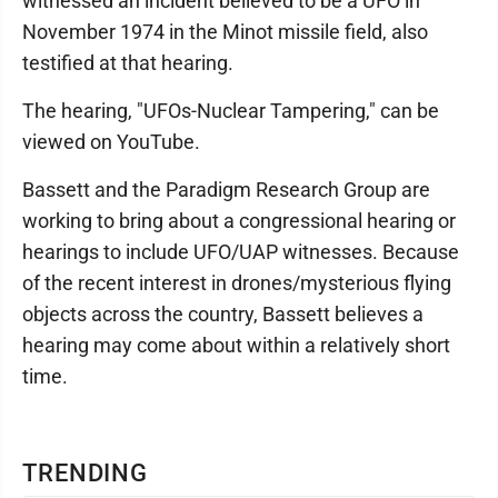
witnessed an incident believed to be a UFO in
November 1974 in the Minot missile field, also
testified at that hearing.
The hearing, "UFOs-Nuclear Tampering," can be
viewed on YouTube.
Bassett and the Paradigm Research Group are
working to bring about a congressional hearing or
hearings to include UFO/UAP witnesses. Because
of the recent interest in drones/mysterious flying
objects across the country, Bassett believes a
hearing may come about within a relatively short
time.
TRENDING