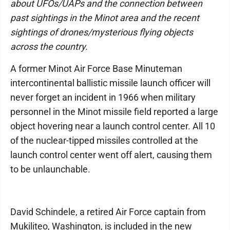
about UFOs/UAPs and the connection between
past sightings in the Minot area and the recent
sightings of drones/mysterious flying objects
across the country.
A former Minot Air Force Base Minuteman
intercontinental ballistic missile launch officer will
never forget an incident in 1966 when military
personnel in the Minot missile field reported a large
object hovering near a launch control center. All 10
of the nuclear-tipped missiles controlled at the
launch control center went off alert, causing them
to be unlaunchable.
David Schindele, a retired Air Force captain from
Mukiliteo, Washington, is included in the new