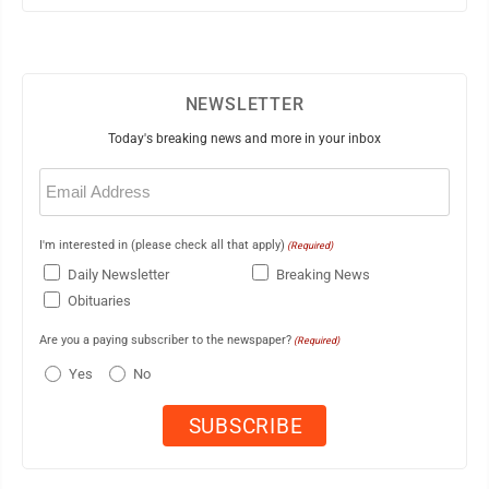
NEWSLETTER
Today's breaking news and more in your inbox
Email
(Required)
I'm interested in (please check all that apply)
(Required)
Daily Newsletter
Breaking News
Obituaries
Are you a paying subscriber to the newspaper?
(Required)
Yes
No