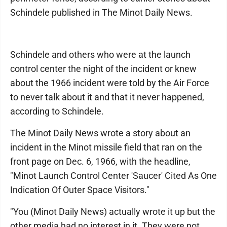
Schindele published in The Minot Daily News.
Schindele and others who were at the launch
control center the night of the incident or knew
about the 1966 incident were told by the Air Force
to never talk about it and that it never happened,
according to Schindele.
The Minot Daily News wrote a story about an
incident in the Minot missile field that ran on the
front page on Dec. 6, 1966, with the headline,
"Minot Launch Control Center 'Saucer' Cited As One
Indication Of Outer Space Visitors."
"You (Minot Daily News) actually wrote it up but the
other media had no interest in it. They were not