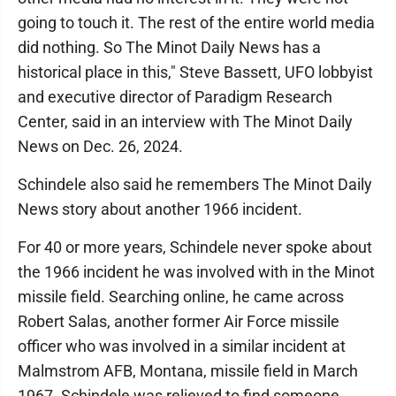
going to touch it. The rest of the entire world media
did nothing. So The Minot Daily News has a
historical place in this," Steve Bassett, UFO lobbyist
and executive director of Paradigm Research
Center, said in an interview with The Minot Daily
News on Dec. 26, 2024.
Schindele also said he remembers The Minot Daily
News story about another 1966 incident.
For 40 or more years, Schindele never spoke about
the 1966 incident he was involved with in the Minot
missile field. Searching online, he came across
Robert Salas, another former Air Force missile
officer who was involved in a similar incident at
Malmstrom AFB, Montana, missile field in March
1967. Schindele was relieved to find someone