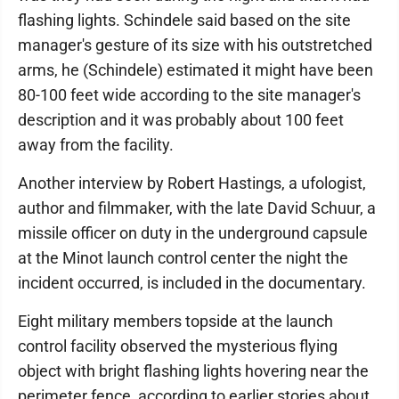
flashing lights. Schindele said based on the site
manager's gesture of its size with his outstretched
arms, he (Schindele) estimated it might have been
80-100 feet wide according to the site manager's
description and it was probably about 100 feet
away from the facility.
Another interview by Robert Hastings, a ufologist,
author and filmmaker, with the late David Schuur, a
missile officer on duty in the underground capsule
at the Minot launch control center the night the
incident occurred, is included in the documentary.
Eight military members topside at the launch
control facility observed the mysterious flying
object with bright flashing lights hovering near the
perimeter fence, according to earlier stories about