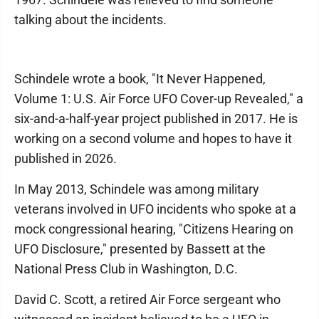
talking about the incidents.
Schindele wrote a book, "It Never Happened,
Volume 1: U.S. Air Force UFO Cover-up Revealed," a
six-and-a-half-year project published in 2017. He is
working on a second volume and hopes to have it
published in 2026.
In May 2013, Schindele was among military
veterans involved in UFO incidents who spoke at a
mock congressional hearing, "Citizens Hearing on
UFO Disclosure," presented by Bassett at the
National Press Club in Washington, D.C.
David C. Scott, a retired Air Force sergeant who