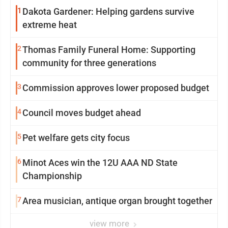
1
Dakota Gardener: Helping gardens survive
extreme heat
2
Thomas Family Funeral Home: Supporting
community for three generations
3
Commission approves lower proposed budget
4
Council moves budget ahead
5
Pet welfare gets city focus
6
Minot Aces win the 12U AAA ND State
Championship
7
Area musician, antique organ brought together
view more