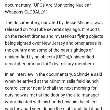
documentary, "UFOs Are Monitoring Nuclear
Weapons GLOBALLY."
The documentary, narrated by Jesse Michels, was
released on YouTube several days ago. It reports
on the recent drones and mysterious flying objects
being sighted over New Jersey and other areas in
the country and some of the past sightings of
unidentified flying objects (UFOs)/unidentified
aerial phenomena (UAP) by military members.
In an interview in the documentary, Schindele said
when he arrived at the Minot missile field launch
control center near Mohall the next morning for
duty he was met at the door by the site manager
who indicated with his hands how big the object
was they had seen during the night and that it had