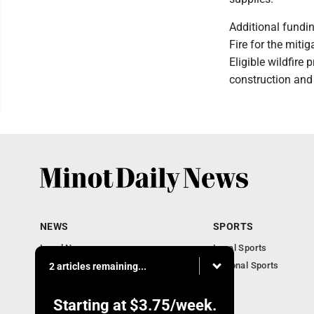
Additional fundi
Fire for the mitig
Eligible wildfire
construction and
NEWS
SPORTS
Local News
Local Sports
Obituaries
National Sports
2 articles remaining...
Daily Records
North Dakota News
Starting at
$3.75
/week.