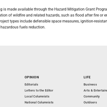
ng is made available through the Hazard Mitigation Grant Progr
ation of wildfire and related hazards, such as flood after fire or e
 project types include defensible space measures, ignition-resista
 hazardous fuels reduction.
OPINION
LIFE
Editorials
Business
Letters to the Editor
Arts & Entertai
Local Columnists
Community
National Columnists
Outdoors