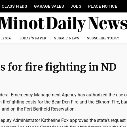
CLASSIFIEDS
GARAGE SALES
JOBS
PLACE NOTICE
, 2026
TODAY'S PAPER
SUBMIT NEWS
SUBSCRIBE TODAY
ds for fire fighting in ND
deral Emergency Management Agency has authorized the use of
h firefighting costs for the Bear Den Fire and the Elkhorn Fire, bu
and on the Fort Berthold Reservation.
puty Administrator Katherine Fox approved the state's request 