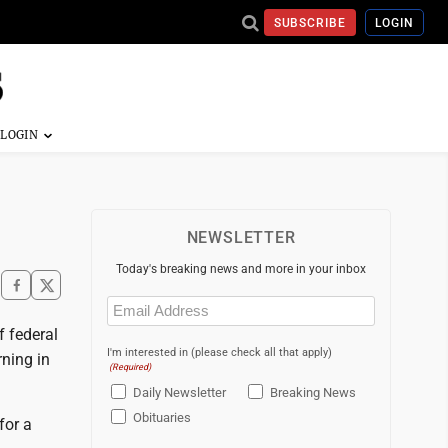
SUBSCRIBE
LOGIN
NEWSLETTER
Today's breaking news and more in your inbox
Email
(Required)
 federal
I'm interested in (please check all that apply)
rning in
(Required)
Daily Newsletter
Breaking News
Obituaries
for a