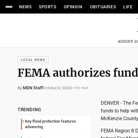
NEWS
SPORTS
OPINION
OBITUARIES
LIFE
AUGUST 07
LOCAL NEWS
FEMA ​​​​authorizes fun
MDN Staff
October 8, 2024
By
2 min read
DENVER - The Fe
TRENDING
funds to help wit
McKenzie County 
Key flood protection features
1
advancing
FEMA Region 8 De