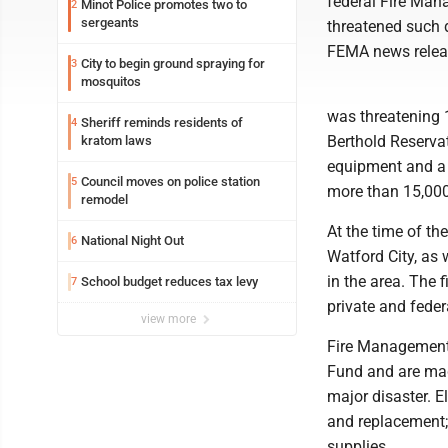
federal Fire Mana
Minot Police promotes two to
2
sergeants
threatened such d
FEMA news relea
City to begin ground spraying for
3
mosquitos
was threatening 
Sheriff reminds residents of
4
Berthold Reservati
kratom laws
equipment and a 
Council moves on police station
5
more than 15,000 a
remodel
At the time of th
National Night Out
6
Watford City, as w
in the area. The 
School budget reduces tax levy
7
private and feder
view more
Fire Management 
Fund and are made
major disaster. E
and replacement; 
supplies.