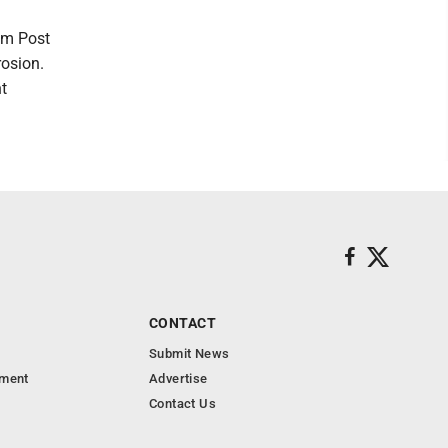
am Post
rosion.
nt
CONTACT
Submit News
nment
Advertise
Contact Us