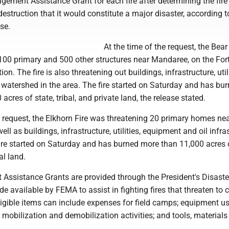
gement Assistance Grant for each fire after determining the fire
estruction that it would constitute a major disaster, according t
se.
At the time of the request, the Bear
100 primary and 500 other structures near Mandaree, on the For
on. The fire is also threatening out buildings, infrastructure, utili
watershed in the area. The fire started on Saturday and has bu
cres of state, tribal, and private land, the release stated.
e request, the Elkhorn Fire was threatening 20 primary homes ne
ell as buildings, infrastructure, utilities, equipment and oil infra
fire started on Saturday and has burned more than 11,000 acres 
al land.
Assistance Grants are provided through the President's Disaster
 available by FEMA to assist in fighting fires that threaten to 
ligible items can include expenses for field camps; equipment us
mobilization and demobilization activities; and tools, materials