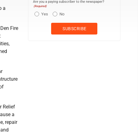
Are you a paying subscriber to the newspaper?
(Required)
o a
Yes
No
 Den Fire
t
ties,
rned
ar
structure
of
 Relief
cause a
e, repair
 and