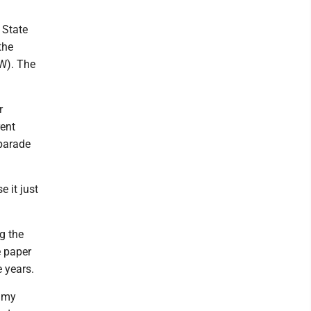
 State
the
FW). The
r
rent
 parade
e it just
g the
e paper
 years.
o my