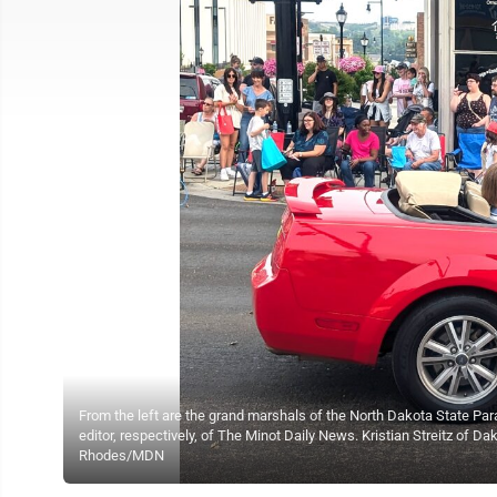
From the left are the grand marshals of the North Dakota State P
editor, respectively, of The Minot Daily News. Kristian Streitz of D
Rhodes/MDN