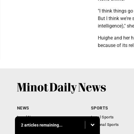
"I think things g
But I think we're 
intelligence)," sh
Huighe and her h
because of its reli
NEWS
SPORTS
Local News
Local Sports
Obituaries
National Sports
2 articles remaining...
Daily Records