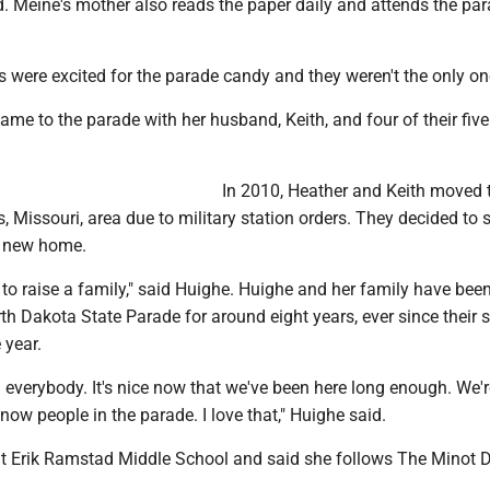
. Meine's mother also reads the paper daily and attends the pa
 were excited for the parade candy and they weren't the only on
me to the parade with her husband, Keith, and four of their five
In 2010, Heather and Keith moved 
s, Missouri, area due to military station orders. They decided to 
r new home.
ce to raise a family," said Huighe. Huighe and her family have bee
th Dakota State Parade for around eight years, ever since their
 year.
ng everybody. It's nice now that we've been here long enough. We'r
w people in the parade. I love that," Huighe said.
t Erik Ramstad Middle School and said she follows The Minot D