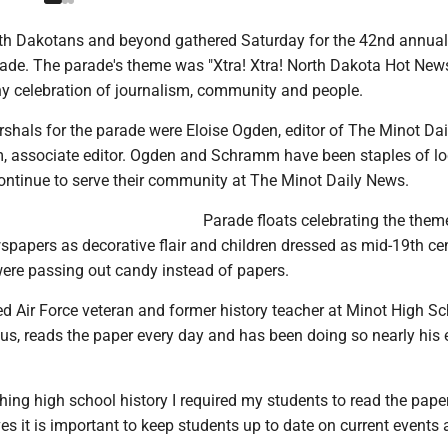
rth Dakotans and beyond gathered Saturday for the 42nd annual
ade. The parade's theme was "Xtra! Xtra! North Dakota Hot New
 celebration of journalism, community and people.
shals for the parade were Eloise Ogden, editor of The Minot Da
, associate editor. Ogden and Schramm have been staples of lo
ontinue to serve their community at The Minot Daily News.
Parade floats celebrating the them
spapers as decorative flair and children dressed as mid-19th ce
re passing out candy instead of papers.
red Air Force veteran and former history teacher at Minot High S
s, reads the paper every day and has been doing so nearly his e
ing high school history I required my students to read the paper
ves it is important to keep students up to date on current events 