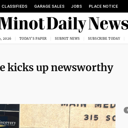
CLASSIFIEDS
GARAGE SALES
JOBS
PLACE NOTICE
, 2026
TODAY'S PAPER
SUBMIT NEWS
SUBSCRIBE TODAY
ade kicks up newsworthy