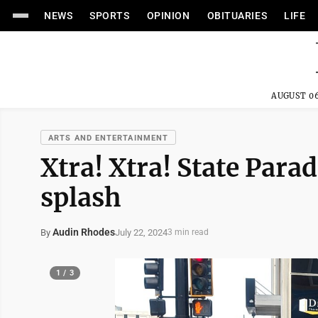
NEWS
SPORTS
OPINION
OBITUARIES
LIFE
AUGUST 06
ARTS AND ENTERTAINMENT
Xtra! Xtra! State Par
splash
Audin Rhodes
July 22, 2024
By
3 min read
1 / 3