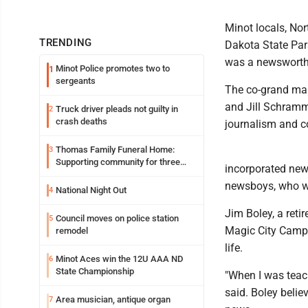
Minot locals, No
TRENDING
Dakota State Par
was a newsworthy
Minot Police promotes two to
1
sergeants
The co-grand mar
and Jill Schramm
Truck driver pleads not guilty in
2
crash deaths
journalism and c
Thomas Family Funeral Home:
3
Supporting community for three
incorporated new
generations
newsboys, who we
National Night Out
4
Jim Boley, a reti
Council moves on police station
5
Magic City Campu
remodel
life.
Minot Aces win the 12U AAA ND
6
State Championship
"When I was teach
said. Boley belie
Area musician, antique organ
7