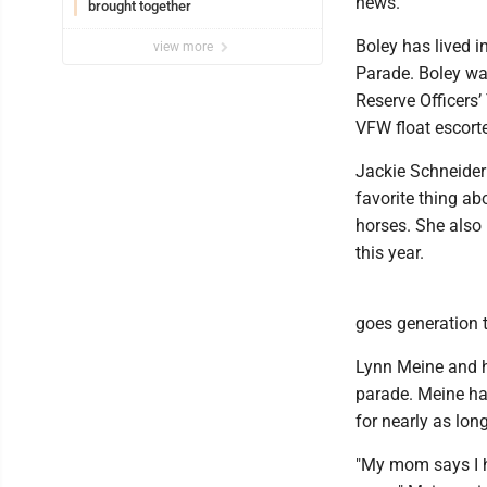
news.
brought together
Boley has lived i
view more
Parade. Boley was
Reserve Officers
VFW float escort
Jackie Schneider
favorite thing ab
horses. She also
this year.
goes generation t
Lynn Meine and h
parade. Meine ha
for nearly as lon
"My mom says I ha