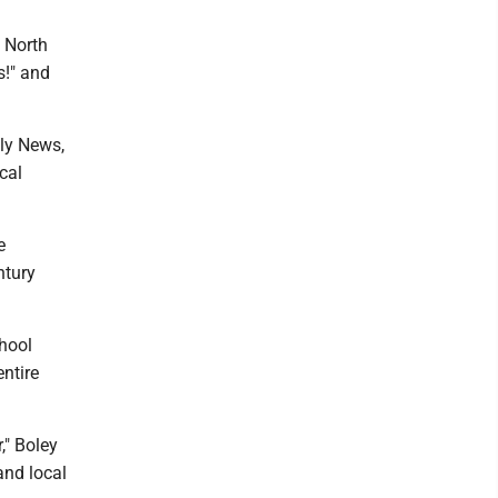
 North
s!" and
ily News,
cal
e
ntury
chool
ntire
," Boley
and local