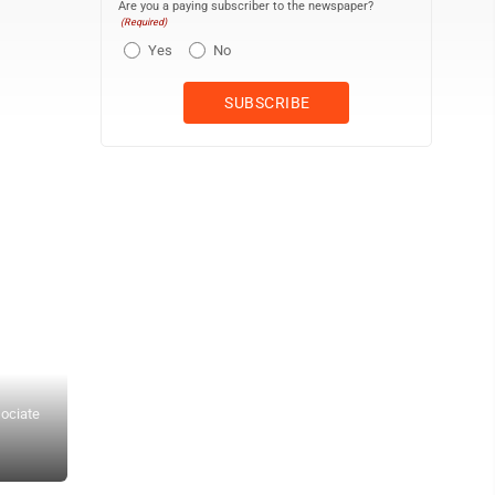
Are you a paying subscriber to the newspaper?
(Required)
Yes
No
sociate
Veterans with Western North Dakota Honor Flight wave to people 
Honor Flight is a program taking veterans to Washington, D.C., t