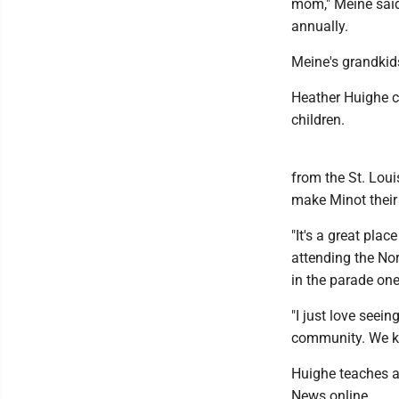
mom," Meine said
annually.
Meine's grandkids
Heather Huighe ca
children.
from the St. Loui
make Minot thei
"It's a great pla
attending the Nor
in the parade one
"I just love seei
community. We kno
Huighe teaches a
News online.