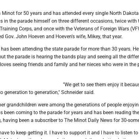
n Minot for 50 years and has attended every single North Dakota
 in the parade himself on three different occasions, twice with 
’ Training Corps, and once with the Veterans of Foreign Wars (V
ed Gov. John Hoeven and Hoeven's wife, Mikey, that year.
 has been attending the state parade for more than 30 years. He
out the parade is hearing the bands play and seeing all the diffe
 loves seeing friends and family and her nieces who were in the
"We get to see them enjoy it becaus
o generation to generation," Schneider said.
er grandchildren were among the generations of people enjoyin
s been coming to the parade for years and has been reading th
g, having been a subscriber to The Minot Daily News for 30-some
ve to keep getting it. I have to support it and I have to listen t