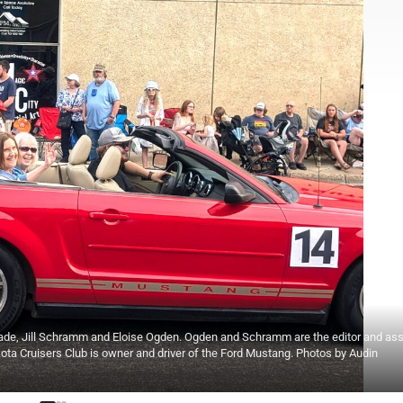
arade, Jill Schramm and Eloise Ogden. Ogden and Schramm are the editor and as
akota Cruisers Club is owner and driver of the Ford Mustang. Photos by Audin