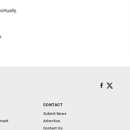
irtually.
e
CONTACT
Submit News
nment
Advertise
Contact Us