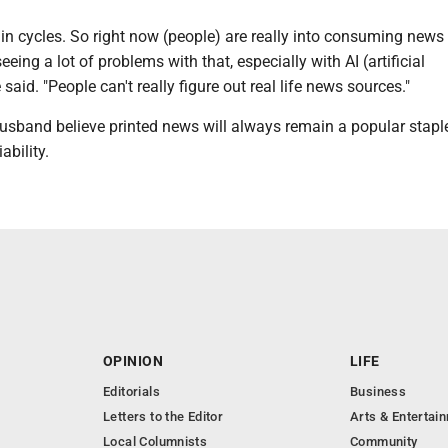
o in cycles. So right now (people) are really into consuming news v
seeing a lot of problems with that, especially with AI (artificial
e said. "People can't really figure out real life news sources."
usband believe printed news will always remain a popular stapl
ability.
OPINION
LIFE
Editorials
Business
Letters to the Editor
Arts & Entertai
Local Columnists
Community