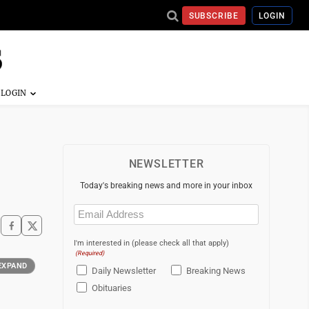
SUBSCRIBE
LOGIN
NEWSLETTER
Today's breaking news and more in your inbox
Email
(Required)
I'm interested in (please check all that apply)
(Required)
EXPAND
Daily Newsletter
Breaking News
Obituaries