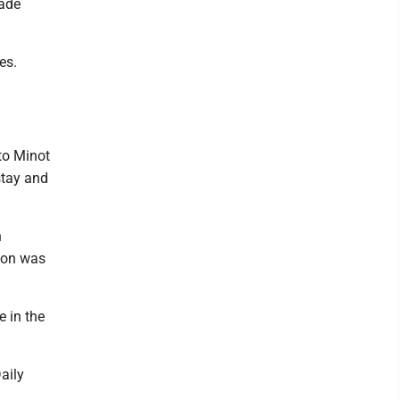
rade
es.
to Minot
stay and
n
 son was
e in the
aily