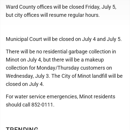
Ward County offices will be closed Friday, July 5,
but city offices will resume regular hours.
Municipal Court will be closed on July 4 and July 5.
There will be no residential garbage collection in
Minot on July 4, but there will be a makeup
collection for Monday/Thursday customers on
Wednesday, July 3. The City of Minot landfill will be
closed on July 4.
For water service emergencies, Minot residents
should call 852-0111.
TRENDING