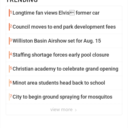
1
Longtime fan views Elvis former car
2
Council moves to end park development fees
3
Williston Basin Airshow set for Aug. 15
4
Staffing shortage forces early pool closure
5
Christian academy to celebrate grand opening
6
Minot area students head back to school
7
City to begin ground spraying for mosquitos
view more