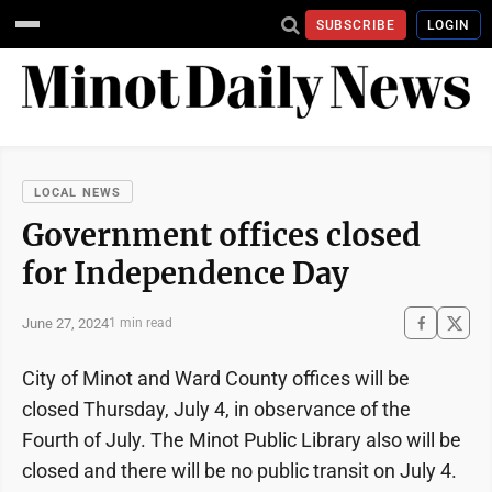
SUBSCRIBE
LOGIN
LOCAL NEWS
Government offices closed
for Independence Day
June 27, 2024
1 min read
City of Minot and Ward County offices will be
closed Thursday, July 4, in observance of the
Fourth of July. The Minot Public Library also will be
closed and there will be no public transit on July 4.