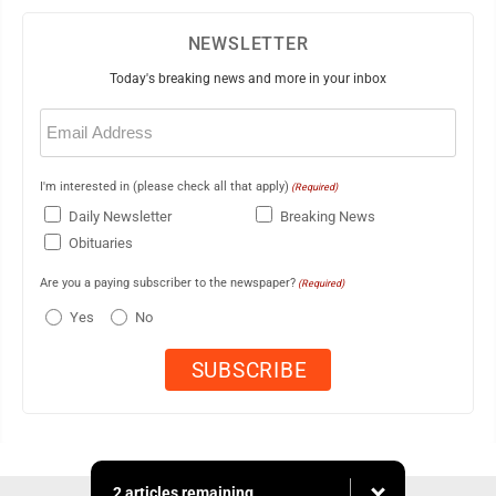
NEWSLETTER
Today's breaking news and more in your inbox
Email
(Required)
I'm interested in (please check all that apply)
(Required)
Daily Newsletter
Breaking News
Obituaries
Are you a paying subscriber to the newspaper?
(Required)
Yes
No
2 articles remaining...