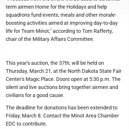
term airmen Home for the Holidays and help
squadrons fund events, meals and other morale-
boosting activities aimed at improving day-to-day
life for Team Minot," according to Tom Rafferty,
chair of the Military Affairs Committee.
This year's auction, the 37th, will be held on
Thursday, March 21, at the North Dakota State Fair
Center's Magic Place. Doors open at 5:30 p.m. The
silent and live auctions bring together airmen and
civilians for a good cause.
The deadline for donations has been extended to
Friday, March 8. Contact the Minot Area Chamber
EDC to contribute.