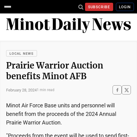
SUBSCRIBE
LOGIN
LOCAL NEWS
Prairie Warrior Auction
benefits Minot AFB
February 28, 2024
1 min read
Minot Air Force Base units and personnel will
benefit from the proceeds of the 2024 Annual
Prairie Warrior Auction.
"Proceeds from the event will be used to send first-