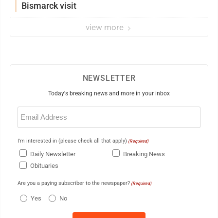
Bismarck visit
view more
NEWSLETTER
Today's breaking news and more in your inbox
Email
(Required)
I'm interested in (please check all that apply)
(Required)
Daily Newsletter
Breaking News
Obituaries
Are you a paying subscriber to the newspaper?
(Required)
Yes
No