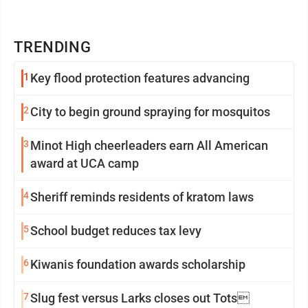
TRENDING
1
Key flood protection features advancing
2
City to begin ground spraying for mosquitos
3
Minot High cheerleaders earn All American
award at UCA camp
4
Sheriff reminds residents of kratom laws
5
School budget reduces tax levy
6
Kiwanis foundation awards scholarship
7
Slug fest versus Larks closes out Tots