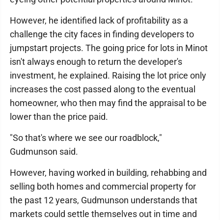
However, he identified lack of profitability as a
challenge the city faces in finding developers to
jumpstart projects. The going price for lots in Minot
isn't always enough to return the developer's
investment, he explained. Raising the lot price only
increases the cost passed along to the eventual
homeowner, who then may find the appraisal to be
lower than the price paid.
"So that's where we see our roadblock,"
Gudmunson said.
However, having worked in building, rehabbing and
selling both homes and commercial property for
the past 12 years, Gudmunson understands that
markets could settle themselves out in time and