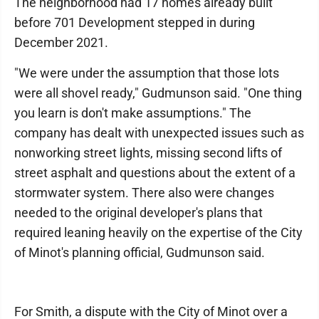
The neighborhood had 17 homes already built
before 701 Development stepped in during
December 2021.
"We were under the assumption that those lots
were all shovel ready," Gudmunson said. "One thing
you learn is don't make assumptions." The
company has dealt with unexpected issues such as
nonworking street lights, missing second lifts of
street asphalt and questions about the extent of a
stormwater system. There also were changes
needed to the original developer's plans that
required leaning heavily on the expertise of the City
of Minot's planning official, Gudmunson said.
For Smith, a dispute with the City of Minot over a