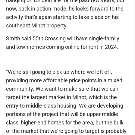
hanging on for dear life for the past few years, but
now, back in action mode, he looks forward to the
activity that's again starting to take place on his
southeast Minot property.
Smith said 55th Crossing will have single-family
and townhomes coming online for rent in 2024.
"We’re still going to pick up where we left off,
providing more affordable price points in a mixed
community. We want to make sure that we can
target the largest market in Minot, which is the
entry-to middle-class housing. We are developing
portions of the project that will be upper middle
class, higher-end homes for the area, but the bulk
of the market that we’re going to target is probably