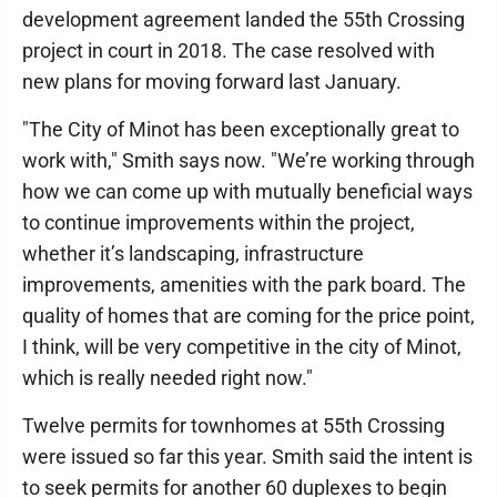
development agreement landed the 55th Crossing
project in court in 2018. The case resolved with
new plans for moving forward last January.
"The City of Minot has been exceptionally great to
work with," Smith says now. "We’re working through
how we can come up with mutually beneficial ways
to continue improvements within the project,
whether it’s landscaping, infrastructure
improvements, amenities with the park board. The
quality of homes that are coming for the price point,
I think, will be very competitive in the city of Minot,
which is really needed right now."
Twelve permits for townhomes at 55th Crossing
were issued so far this year. Smith said the intent is
to seek permits for another 60 duplexes to begin