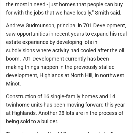
the most in need - just homes that people can buy
for with the jobs that we have locally," Smith said.
Andrew Gudmunson, principal in 701 Development,
saw opportunities in recent years to expand his real
estate experience by developing lots in
subdivisions where activity had cooled after the oil
boom. 701 Development currently has been
making things happen in the previously stalled
development, Highlands at North Hill, in northwest
Minot.
Construction of 16 single-family homes and 14
twinhome units has been moving forward this year
at Highlands. Another 28 lots are in the process of
being sold to a builder.