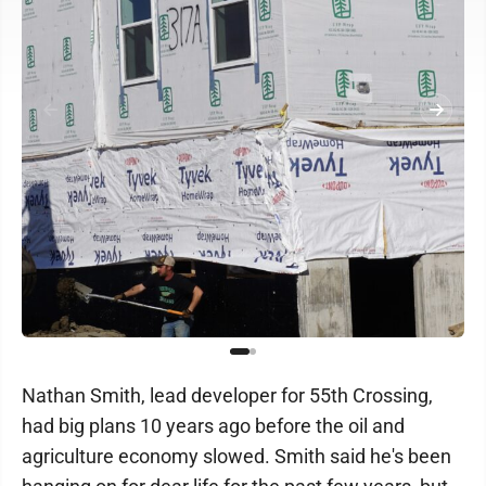
Nathan Smith, lead developer for 55th Crossing,
had big plans 10 years ago before the oil and
agriculture economy slowed. Smith said he's been