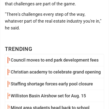
that challenges are part of the game.
"There's challenges every step of the way,
whatever part of the real estate industry you're in,"
he said.
TRENDING
1
Council moves to end park development fees
2
Christian academy to celebrate grand opening
3
Staffing shortage forces early pool closure
4
Williston Basin Airshow set for Aug. 15
5
Minot area students head back to school