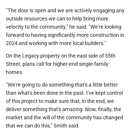
"The door is open and we are actively engaging any
outside resources we can to help bring more
velocity to the community," he said. "We're looking
forward to having significantly more construction in
2024 and working with more local builders."
On the Legacy property on the east side of 55th
Street, plans call for higher-end single-family
homes.
"We're going to do something that's a little better
than what's been done in the past. I've kept control
of this project to make sure that, in the end, we
deliver something that's amazing. Now, finally, the
market and the will of the community has changed
that we can do this," Smith said.