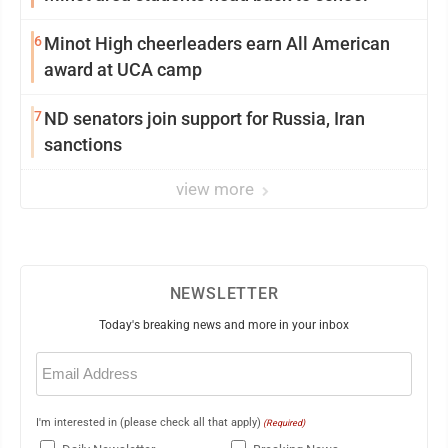
6
Minot High cheerleaders earn All American
award at UCA camp
7
ND senators join support for Russia, Iran
sanctions
view more
NEWSLETTER
Today's breaking news and more in your inbox
Email
(Required)
I'm interested in (please check all that apply)
(Required)