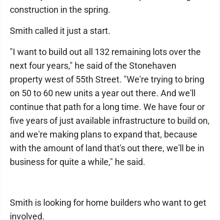
construction in the spring.
Smith called it just a start.
"I want to build out all 132 remaining lots over the
next four years," he said of the Stonehaven
property west of 55th Street. "We're trying to bring
on 50 to 60 new units a year out there. And we'll
continue that path for a long time. We have four or
five years of just available infrastructure to build on,
and we're making plans to expand that, because
with the amount of land that's out there, we'll be in
business for quite a while," he said.
Smith is looking for home builders who want to get
involved.