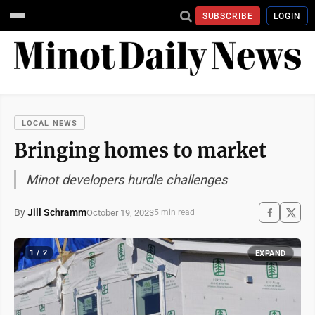
SUBSCRIBE
LOGIN
LOCAL NEWS
Bringing homes to market
Minot developers hurdle challenges
By
Jill Schramm
October 19, 2023
5 min read
1 / 2
EXPAND