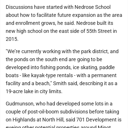
Discussions have started with Nedrose School
about how to facilitate future expansion as the area
and enrollment grows, he said. Nedrose built its
new high school on the east side of 55th Street in
2015.
"We’re currently working with the park district, and
the ponds on the south end are going to be
developed into fishing ponds, ice skating, paddle
boats - like kayak-type rentals - with a permanent
facility and a beach," Smith said, describing it as a
19-acre lake in city limits.
Gudmunson, who had developed some lots in a
couple of post-oil-boom subdivisions before taking
on Highlands at North Hill, said 701 Development is
eyeing other potential properties around Minot.