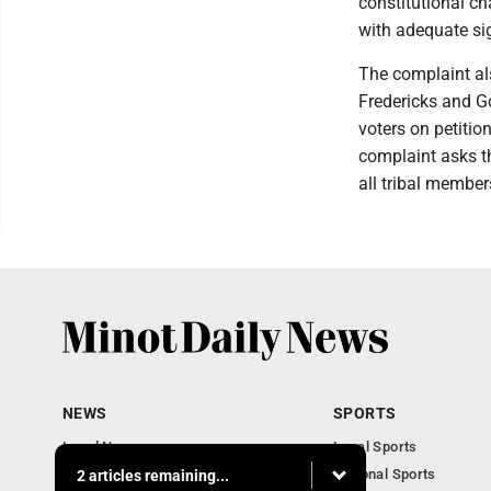
constitutional ch
with adequate si
The complaint als
Fredericks and Go
voters on petitio
complaint asks th
all tribal member
NEWS
SPORTS
Local News
Local Sports
Obituaries
National Sports
2 articles remaining...