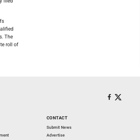
 filed
fs
alified
s. The
e roll of
CONTACT
Submit News
nment
Advertise