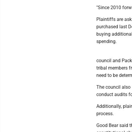
"Since 2010 forwa
Plaintiffs are as
purchased last D
buying additional
spending.
council and Packi
tribal members f
need to be determ
The council also 
conduct audits fo
Additionally, plai
process.
Good Bear said th