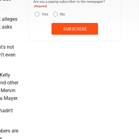
Are you a paying subscriber to the newspaper?
(Required)
Yes
No
t alleges
t asks
t's not
n't even
Kelly
nd other
 Mervin
ca Mayer.
hadn't
mbers are
ss