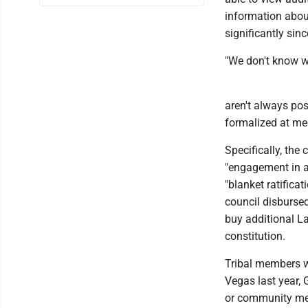
information abou
significantly sin
"We don't know w
aren't always pos
formalized at me
Specifically, the
"engagement in a
"blanket ratificat
council disburse
buy additional La
constitution.
Tribal members we
Vegas last year,
or community mee