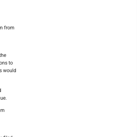
in from
the
ions to
ns would
d
gue.
dum