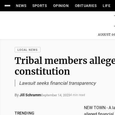
NEWS
SPORTS
OPINION
OBITUARIES
LIFE
AUGUST 06
LOCAL NEWS
Tribal members allege
constitution
Lawsuit seeks financial transparency
By
Jill Schramm
September 14, 2023
4 min read
NEW TOWN - A laws
TRENDING
alleged financial