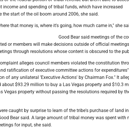
t income and spending of tribal funds, which have increased
ce the start of the oil boom around 2006, she said.
here that money is, where it's going, how much came in," she sa
Good Bear said meetings of the co
ted or members will make decisions outside of official meetings
etings through resolutions whose content is obscured to the pub
 complaint alleges council members violated the constitution thr
nd ratification of executive committee actions for expenditures
ion of any unilateral 'Executive Actions' by Chairman Fox." It alle
d about $93.29 million to buy a Las Vegas property and $10.3 mi
s Vegas property without passing the resolutions required by th
re caught by surprise to learn of the tribe's purchase of land i
 Good Bear said. A large amount of tribal money was spent with 
tings for input, she said.