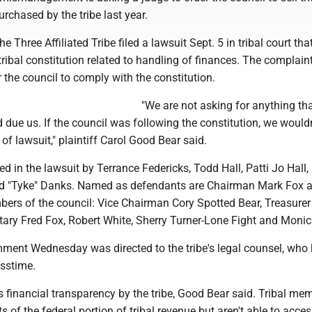
rchased by the tribe last year.
 Three Affiliated Tribe filed a lawsuit Sept. 5 in tribal court tha
 tribal constitution related to handling of finances. The complain
r the council to comply with the constitution.
"We are not asking for anything tha
due us. If the council was following the constitution, we would
e of lawsuit," plaintiff Carol Good Bear said.
ed in the lawsuit by Terrance Federicks, Todd Hall, Patti Jo Hall, 
d "Tyke" Danks. Named as defendants are Chairman Mark Fox a
bers of the council: Vice Chairman Cory Spotted Bear, Treasurer
tary Fred Fox, Robert White, Sherry Turner-Lone Fight and Moni
mment Wednesday was directed to the tribe's legal counsel, who 
sstime.
 financial transparency by the tribe, Good Bear said. Tribal me
s of the federal portion of tribal revenue but aren't able to acce