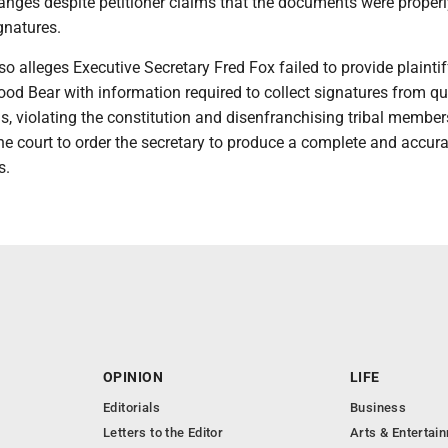
anges despite petitioner claims that the documents were properly
gnatures.
o alleges Executive Secretary Fred Fox failed to provide plaintif
od Bear with information required to collect signatures from qu
ns, violating the constitution and disenfranchising tribal member
e court to order the secretary to produce a complete and accurat
s.
OPINION
LIFE
Editorials
Business
Letters to the Editor
Arts & Entertai