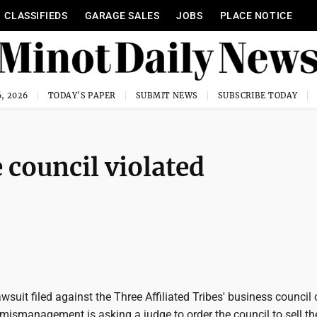
CLASSIFIEDS
GARAGE SALES
JOBS
PLACE NOTICE
, 2026
TODAY'S PAPER
SUBMIT NEWS
SUBSCRIBE TODAY
 council violated
uit filed against the Three Affiliated Tribes' business council 
 mismanagement is asking a judge to order the council to sell th