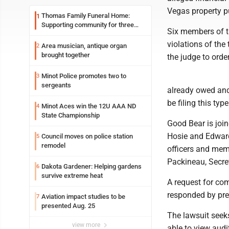
Vegas property pu
Thomas Family Funeral Home:
1
Supporting community for three
Six members of the
generations
violations of the
Area musician, antique organ
2
brought together
the judge to orde
Minot Police promotes two to
3
sergeants
already owed and 
be filing this typ
Minot Aces win the 12U AAA ND
4
State Championship
Good Bear is join
Hosie and Edwar
Council moves on police station
5
remodel
officers and mem
Packineau, Secre
Dakota Gardener: Helping gardens
6
survive extreme heat
A request for co
responded by pre
Aviation impact studies to be
7
presented Aug. 25
The lawsuit seeks
view more
able to view audit