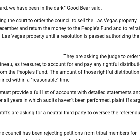
rd, we have been in the dark," Good Bear said.
king the court to order the council to sell the Las Vegas property
ecember and return the money to the People's Fund and to refra
 Las Vegas property until a resolution is passed authorizing the
They are asking the judge to order 
neau, as treasurer, to account for and pay any rightful distribut
rom the People's Fund. The amount of those rightful distributio
ined within a "reasonable" time.
must provide a full list of accounts with detailed statements an
r all years in which audits haven't been performed, plaintiffs ar
ntiffs are asking for a neutral third-party to oversee the referen
e council has been rejecting petitions from tribal members for