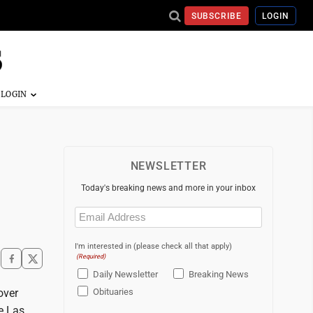
SUBSCRIBE
LOGIN
NEWSLETTER
Today's breaking news and more in your inbox
Email
(Required)
I'm interested in (please check all that apply)
(Required)
Daily Newsletter
Breaking News
over
Obituaries
e Las