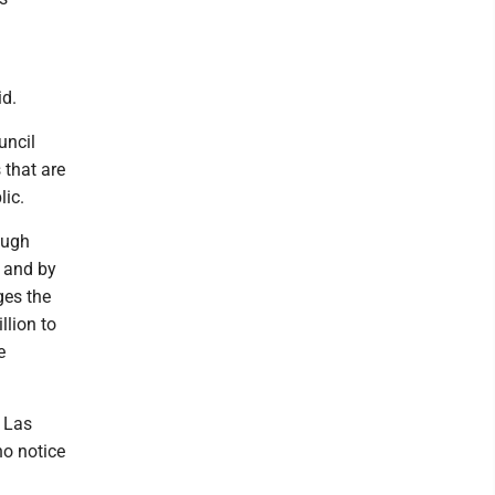
id.
uncil
 that are
lic.
ough
" and by
ges the
llion to
e
n Las
no notice