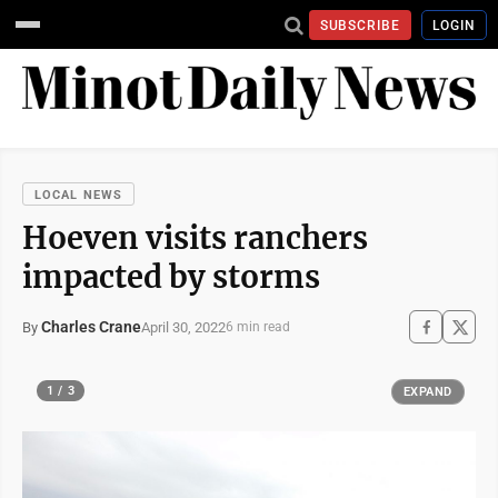
SUBSCRIBE
LOGIN
LOCAL NEWS
Hoeven visits ranchers
impacted by storms
Charles Crane
April 30, 2022
By
6 min read
1 / 3
EXPAND