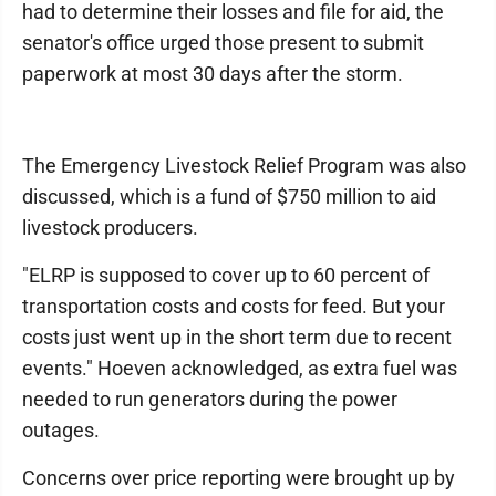
had to determine their losses and file for aid, the
senator's office urged those present to submit
paperwork at most 30 days after the storm.
The Emergency Livestock Relief Program was also
discussed, which is a fund of $750 million to aid
livestock producers.
"ELRP is supposed to cover up to 60 percent of
transportation costs and costs for feed. But your
costs just went up in the short term due to recent
events." Hoeven acknowledged, as extra fuel was
needed to run generators during the power
outages.
Concerns over price reporting were brought up by