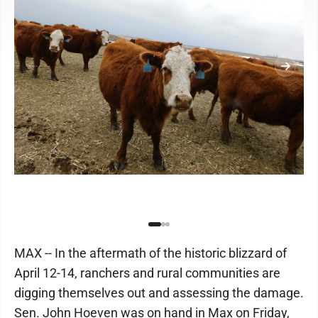
MAX -- In the aftermath of the historic blizzard of
April 12-14, ranchers and rural communities are
digging themselves out and assessing the damage.
Sen. John Hoeven was on hand in Max on Friday,