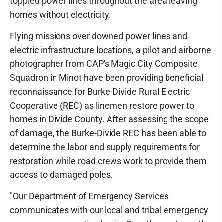
toppled power lines throughout the area leaving
homes without electricity.
Flying missions over downed power lines and
electric infrastructure locations, a pilot and airborne
photographer from CAP's Magic City Composite
Squadron in Minot have been providing beneficial
reconnaissance for Burke-Divide Rural Electric
Cooperative (REC) as linemen restore power to
homes in Divide County. After assessing the scope
of damage, the Burke-Divide REC has been able to
determine the labor and supply requirements for
restoration while road crews work to provide them
access to damaged poles.
"Our Department of Emergency Services
communicates with our local and tribal emergency