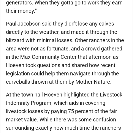
generators. When they gotta go to work they earn
their money."
Paul Jacobson said they didn't lose any calves
directly to the weather, and made it through the
blizzard with minimal losses. Other ranchers in the
area were not as fortunate, and a crowd gathered
in the Max Community Center that afternoon as
Hoeven took questions and shared how recent
legislation could help them navigate through the
curveballs thrown at them by Mother Nature.
At the town hall Hoeven highlighted the Livestock
Indemnity Program, which aids in covering
livestock losses by paying 75 percent of the fair
market value. While there was some confusion
surrounding exactly how much time the ranchers