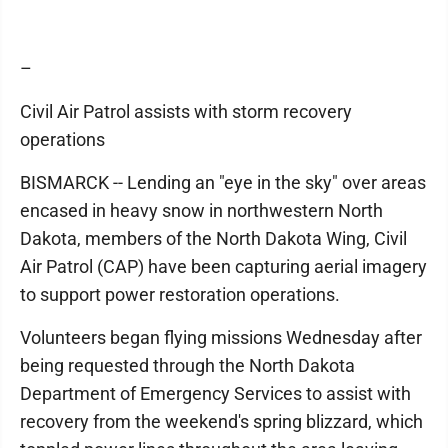
–
Civil Air Patrol assists with storm recovery
operations
BISMARCK -- Lending an "eye in the sky" over areas
encased in heavy snow in northwestern North
Dakota, members of the North Dakota Wing, Civil
Air Patrol (CAP) have been capturing aerial imagery
to support power restoration operations.
Volunteers began flying missions Wednesday after
being requested through the North Dakota
Department of Emergency Services to assist with
recovery from the weekend's spring blizzard, which