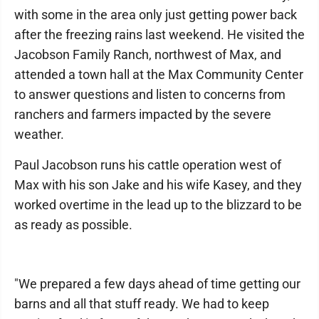
with some in the area only just getting power back
after the freezing rains last weekend. He visited the
Jacobson Family Ranch, northwest of Max, and
attended a town hall at the Max Community Center
to answer questions and listen to concerns from
ranchers and farmers impacted by the severe
weather.
Paul Jacobson runs his cattle operation west of
Max with his son Jake and his wife Kasey, and they
worked overtime in the lead up to the blizzard to be
as ready as possible.
"We prepared a few days ahead of time getting our
barns and all that stuff ready. We had to keep