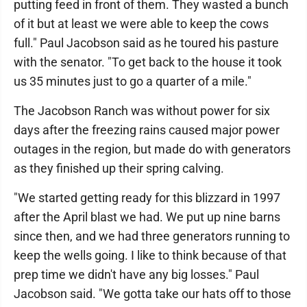
putting feed in front of them. They wasted a bunch
of it but at least we were able to keep the cows
full." Paul Jacobson said as he toured his pasture
with the senator. "To get back to the house it took
us 35 minutes just to go a quarter of a mile."
The Jacobson Ranch was without power for six
days after the freezing rains caused major power
outages in the region, but made do with generators
as they finished up their spring calving.
"We started getting ready for this blizzard in 1997
after the April blast we had. We put up nine barns
since then, and we had three generators running to
keep the wells going. I like to think because of that
prep time we didn't have any big losses." Paul
Jacobson said. "We gotta take our hats off to those