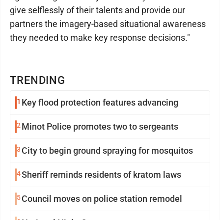
give selflessly of their talents and provide our
partners the imagery-based situational awareness
they needed to make key response decisions."
TRENDING
1
Key flood protection features advancing
2
Minot Police promotes two to sergeants
3
City to begin ground spraying for mosquitos
4
Sheriff reminds residents of kratom laws
5
Council moves on police station remodel