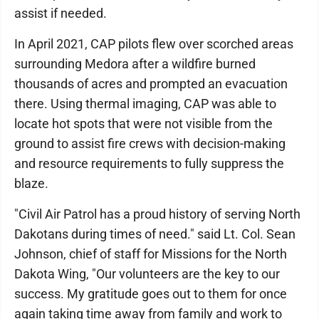
assist if needed.
In April 2021, CAP pilots flew over scorched areas
surrounding Medora after a wildfire burned
thousands of acres and prompted an evacuation
there. Using thermal imaging, CAP was able to
locate hot spots that were not visible from the
ground to assist fire crews with decision-making
and resource requirements to fully suppress the
blaze.
"Civil Air Patrol has a proud history of serving North
Dakotans during times of need." said Lt. Col. Sean
Johnson, chief of staff for Missions for the North
Dakota Wing, "Our volunteers are the key to our
success. My gratitude goes out to them for once
again taking time away from family and work to