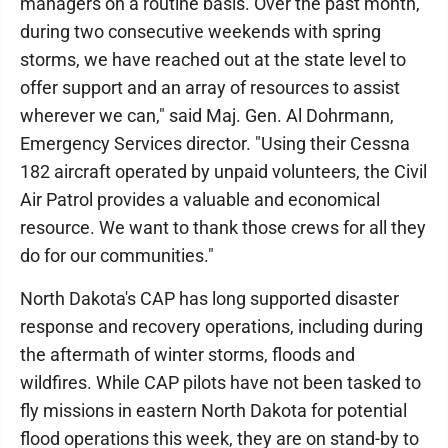
managers on a routine basis. Over the past month,
during two consecutive weekends with spring
storms, we have reached out at the state level to
offer support and an array of resources to assist
wherever we can," said Maj. Gen. Al Dohrmann,
Emergency Services director. "Using their Cessna
182 aircraft operated by unpaid volunteers, the Civil
Air Patrol provides a valuable and economical
resource. We want to thank those crews for all they
do for our communities."
North Dakota's CAP has long supported disaster
response and recovery operations, including during
the aftermath of winter storms, floods and
wildfires. While CAP pilots have not been tasked to
fly missions in eastern North Dakota for potential
flood operations this week, they are on stand-by to