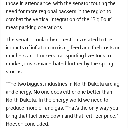
those in attendance, with the senator touting the
need for more regional packers in the region to
combat the vertical integration of the "Big Four"
meat packing operations.
The senator took other questions related to the
impacts of inflation on rising feed and fuel costs on
ranchers and truckers transporting livestock to
market, costs exacerbated further by the spring
storms.
"The two biggest industries in North Dakota are ag
and energy. No one does either one better than
North Dakota. In the energy world we need to
produce more oil and gas. That's the only way you
bring that fuel price down and that fertilizer price."
Hoeven concluded.