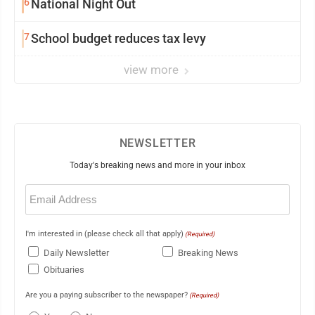
6
National Night Out
7
School budget reduces tax levy
view more
NEWSLETTER
Today's breaking news and more in your inbox
Email
(Required)
I'm interested in (please check all that apply)
(Required)
Daily Newsletter
Breaking News
Obituaries
Are you a paying subscriber to the newspaper?
(Required)