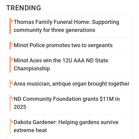
TRENDING
1
Thomas Family Funeral Home: Supporting
community for three generations
2
Minot Police promotes two to sergeants
3
Minot Aces win the 12U AAA ND State
Championship
4
Area musician, antique organ brought together
5
ND Community Foundation grants $11M in
2025
6
Dakota Gardener: Helping gardens survive
extreme heat