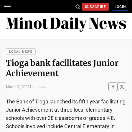
SUBSCRIBE
LOGIN
LOCAL NEWS
Tioga bank facilitates Junior
Achievement
March 7, 2022
1 min read
The Bank of Tioga launched its fifth year facilitating
Junior Achievement at three local elementary
schools with over 38 classrooms of grades K-8.
Schools involved include Central Elementary in