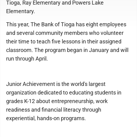
Tioga, Ray Elementary and Powers Lake
Elementary.
This year, The Bank of Tioga has eight employees
and several community members who volunteer
their time to teach five lessons in their assigned
classroom. The program began in January and will
run through April.
Junior Achievement is the world's largest
organization dedicated to educating students in
grades K-12 about entrepreneurship, work
readiness and financial literacy through
experiential, hands-on programs.