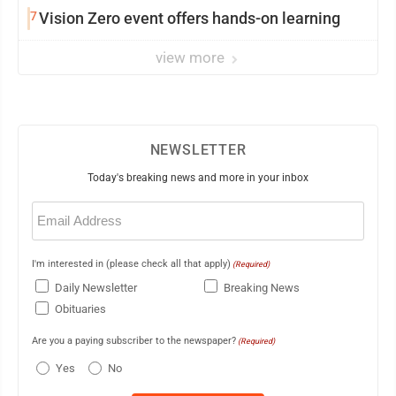
7
Vision Zero event offers hands-on learning
view more
NEWSLETTER
Today's breaking news and more in your inbox
Email
(Required)
I'm interested in (please check all that apply)
(Required)
Daily Newsletter
Breaking News
Obituaries
Are you a paying subscriber to the newspaper?
(Required)
Yes
No