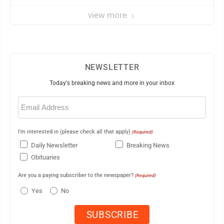
view more
NEWSLETTER
Today's breaking news and more in your inbox
Email
(Required)
I'm interested in (please check all that apply)
(Required)
Daily Newsletter
Breaking News
Obituaries
Are you a paying subscriber to the newspaper?
(Required)
Yes
No