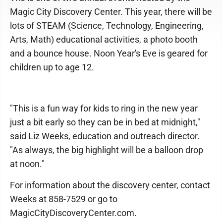
Magic City Discovery Center. This year, there will be
lots of STEAM (Science, Technology, Engineering,
Arts, Math) educational activities, a photo booth
and a bounce house. Noon Year's Eve is geared for
children up to age 12.
"This is a fun way for kids to ring in the new year
just a bit early so they can be in bed at midnight,"
said Liz Weeks, education and outreach director.
"As always, the big highlight will be a balloon drop
at noon."
For information about the discovery center, contact
Weeks at 858-7529 or go to
MagicCityDiscoveryCenter.com.