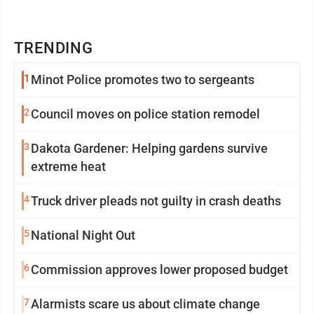
TRENDING
1
Minot Police promotes two to sergeants
2
Council moves on police station remodel
3
Dakota Gardener: Helping gardens survive
extreme heat
4
Truck driver pleads not guilty in crash deaths
5
National Night Out
6
Commission approves lower proposed budget
7
Alarmists scare us about climate change