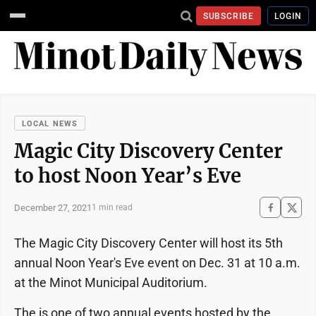
SUBSCRIBE
LOGIN
LOCAL NEWS
Magic City Discovery Center
to host Noon Year’s Eve
December 27, 2021
1 min read
The Magic City Discovery Center will host its 5th
annual Noon Year's Eve event on Dec. 31 at 10 a.m.
at the Minot Municipal Auditorium.
The is one of two annual events hosted by the