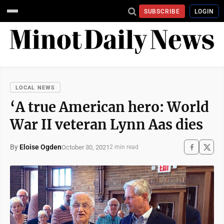
SUBSCRIBE
LOGIN
LOCAL NEWS
‘A true American hero: World
War II veteran Lynn Aas dies
By
Eloise Ogden
October 30, 2021
2 min read