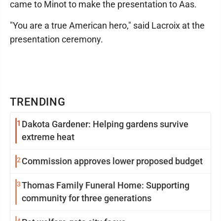
came to Minot to make the presentation to Aas.
"You are a true American hero," said Lacroix at the
presentation ceremony.
TRENDING
1
Dakota Gardener: Helping gardens survive
extreme heat
2
Commission approves lower proposed budget
3
Thomas Family Funeral Home: Supporting
community for three generations