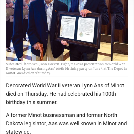
Submitted Photo Sen. John Hoeven, right, makes a presentation to World War
II veteran Lynn Aas during Aas’ 100th birthday party on June 5 at The Depot in
Minot. Aas died on Thursday.
Decorated World War II veteran Lynn Aas of Minot
died on Thursday. He had celebrated his 100th
birthday this summer.
A former Minot businessman and former North
Dakota legislator, Aas was well known in Minot and
statewide.