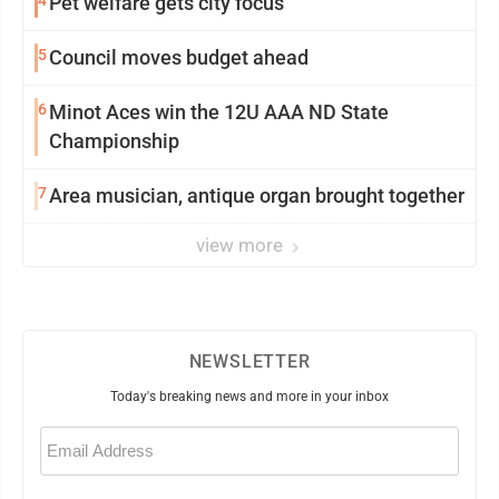
4
Pet welfare gets city focus
5
Council moves budget ahead
6
Minot Aces win the 12U AAA ND State
Championship
7
Area musician, antique organ brought together
view more
NEWSLETTER
Today's breaking news and more in your inbox
Email
(Required)