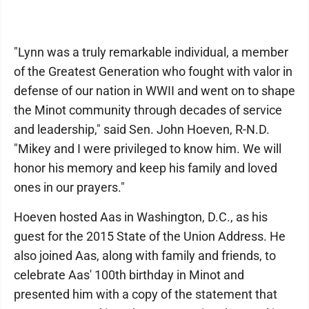
"Lynn was a truly remarkable individual, a member
of the Greatest Generation who fought with valor in
defense of our nation in WWII and went on to shape
the Minot community through decades of service
and leadership," said Sen. John Hoeven, R-N.D.
"Mikey and I were privileged to know him. We will
honor his memory and keep his family and loved
ones in our prayers."
Hoeven hosted Aas in Washington, D.C., as his
guest for the 2015 State of the Union Address. He
also joined Aas, along with family and friends, to
celebrate Aas' 100th birthday in Minot and
presented him with a copy of the statement that