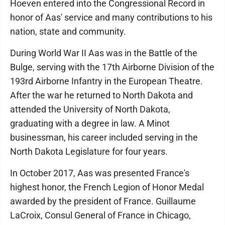
Hoeven entered into the Congressional Record in
honor of Aas' service and many contributions to his
nation, state and community.
During World War II Aas was in the Battle of the
Bulge, serving with the 17th Airborne Division of the
193rd Airborne Infantry in the European Theatre.
After the war he returned to North Dakota and
attended the University of North Dakota,
graduating with a degree in law. A Minot
businessman, his career included serving in the
North Dakota Legislature for four years.
In October 2017, Aas was presented France's
highest honor, the French Legion of Honor Medal
awarded by the president of France. Guillaume
LaCroix, Consul General of France in Chicago,