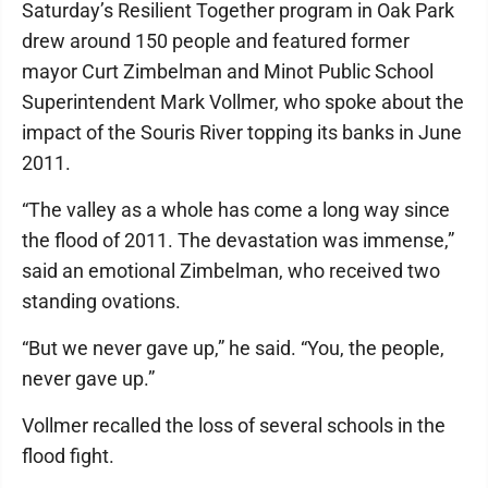
Saturday’s Resilient Together program in Oak Park
drew around 150 people and featured former
mayor Curt Zimbelman and Minot Public School
Superintendent Mark Vollmer, who spoke about the
impact of the Souris River topping its banks in June
2011.
“The valley as a whole has come a long way since
the flood of 2011. The devastation was immense,”
said an emotional Zimbelman, who received two
standing ovations.
“But we never gave up,” he said. “You, the people,
never gave up.”
Vollmer recalled the loss of several schools in the
flood fight.