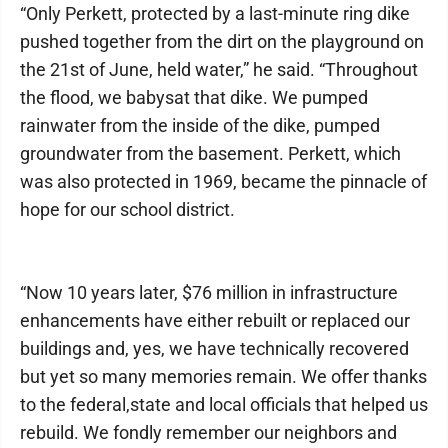
“Only Perkett, protected by a last-minute ring dike
pushed together from the dirt on the playground on
the 21st of June, held water,” he said. “Throughout
the flood, we babysat that dike. We pumped
rainwater from the inside of the dike, pumped
groundwater from the basement. Perkett, which
was also protected in 1969, became the pinnacle of
hope for our school district.
“Now 10 years later, $76 million in infrastructure
enhancements have either rebuilt or replaced our
buildings and, yes, we have technically recovered
but yet so many memories remain. We offer thanks
to the federal,state and local officials that helped us
rebuild. We fondly remember our neighbors and