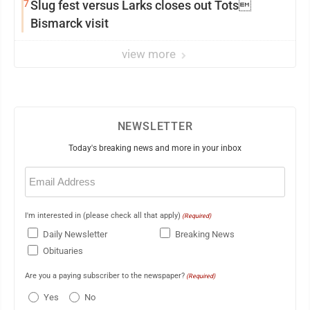
7
Slug fest versus Larks closes out Tots
Bismarck visit
view more
NEWSLETTER
Today's breaking news and more in your inbox
Email
(Required)
I'm interested in (please check all that apply)
(Required)
Daily Newsletter
Breaking News
Obituaries
Are you a paying subscriber to the newspaper?
(Required)
Yes
No