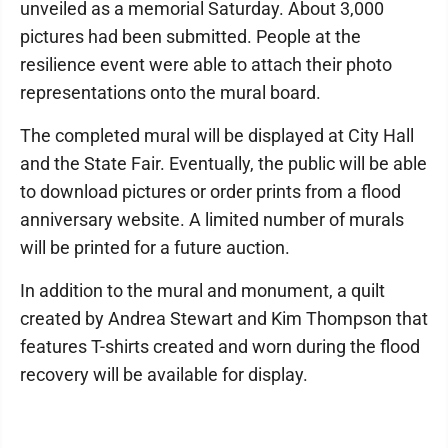
unveiled as a memorial Saturday. About 3,000
pictures had been submitted. People at the
resilience event were able to attach their photo
representations onto the mural board.
The completed mural will be displayed at City Hall
and the State Fair. Eventually, the public will be able
to download pictures or order prints from a flood
anniversary website. A limited number of murals
will be printed for a future auction.
In addition to the mural and monument, a quilt
created by Andrea Stewart and Kim Thompson that
features T-shirts created and worn during the flood
recovery will be available for display.