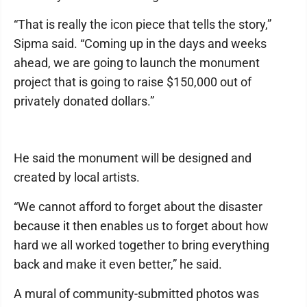
“That is really the icon piece that tells the story,”
Sipma said. “Coming up in the days and weeks
ahead, we are going to launch the monument
project that is going to raise $150,000 out of
privately donated dollars.”
He said the monument will be designed and
created by local artists.
“We cannot afford to forget about the disaster
because it then enables us to forget about how
hard we all worked together to bring everything
back and make it even better,” he said.
A mural of community-submitted photos was