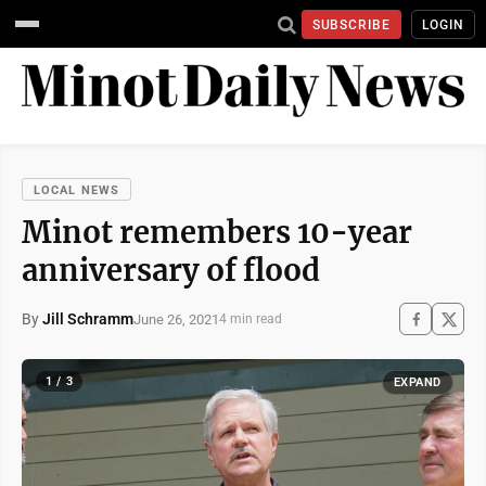
SUBSCRIBE
LOGIN
LOCAL NEWS
Minot remembers 10-year
anniversary of flood
By
Jill Schramm
June 26, 2021
4 min read
1 / 3
EXPAND