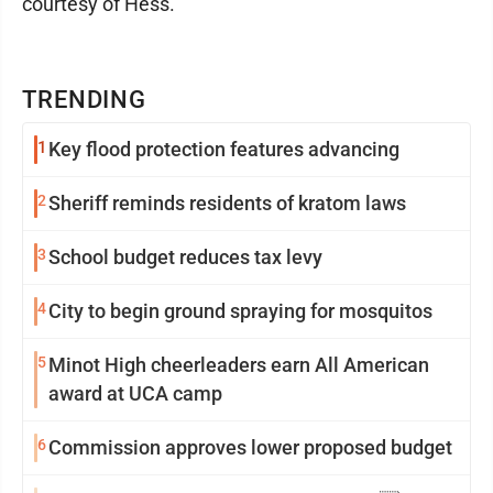
courtesy of Hess.
TRENDING
1
Key flood protection features advancing
2
Sheriff reminds residents of kratom laws
3
School budget reduces tax levy
4
City to begin ground spraying for mosquitos
5
Minot High cheerleaders earn All American
award at UCA camp
6
Commission approves lower proposed budget