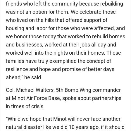
friends who left the community because rebuilding
was not an option for them. We celebrate those
who lived on the hills that offered support of
housing and labor for those who were affected, and
we honor those today that worked to rebuild homes
and businesses, worked at their jobs all day and
worked well into the nights on their homes. These
families have truly exemplified the concept of
resilience and hope and promise of better days
ahead,” he said.
Col. Michael Walters, 5th Bomb Wing commander
at Minot Air Force Base, spoke about partnerships
in times of crisis.
“While we hope that Minot will never face another
natural disaster like we did 10 years ago, if it should