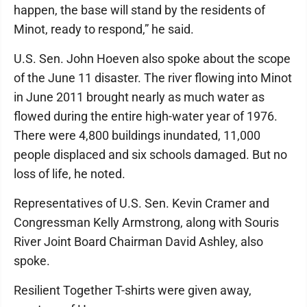
happen, the base will stand by the residents of
Minot, ready to respond,” he said.
U.S. Sen. John Hoeven also spoke about the scope
of the June 11 disaster. The river flowing into Minot
in June 2011 brought nearly as much water as
flowed during the entire high-water year of 1976.
There were 4,800 buildings inundated, 11,000
people displaced and six schools damaged. But no
loss of life, he noted.
Representatives of U.S. Sen. Kevin Cramer and
Congressman Kelly Armstrong, along with Souris
River Joint Board Chairman David Ashley, also
spoke.
Resilient Together T-shirts were given away,