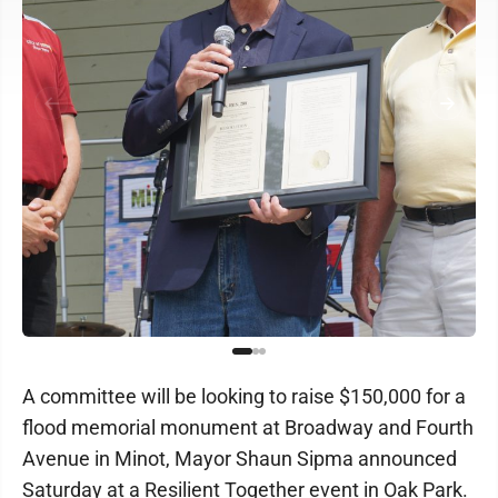
A committee will be looking to raise $150,000 for a
flood memorial monument at Broadway and Fourth
Avenue in Minot, Mayor Shaun Sipma announced
Saturday at a Resilient Together event in Oak Park.