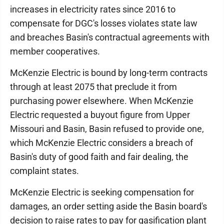
increases in electricity rates since 2016 to
compensate for DGC's losses violates state law
and breaches Basin's contractual agreements with
member cooperatives.
McKenzie Electric is bound by long-term contracts
through at least 2075 that preclude it from
purchasing power elsewhere. When McKenzie
Electric requested a buyout figure from Upper
Missouri and Basin, Basin refused to provide one,
which McKenzie Electric considers a breach of
Basin's duty of good faith and fair dealing, the
complaint states.
McKenzie Electric is seeking compensation for
damages, an order setting aside the Basin board's
decision to raise rates to pay for gasification plant