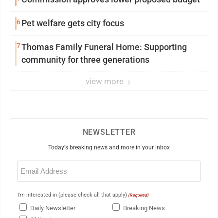
6
Pet welfare gets city focus
7
Thomas Family Funeral Home: Supporting
community for three generations
view more
NEWSLETTER
Today's breaking news and more in your inbox
Email
(Required)
I'm interested in (please check all that apply)
(Required)
Daily Newsletter
Breaking News