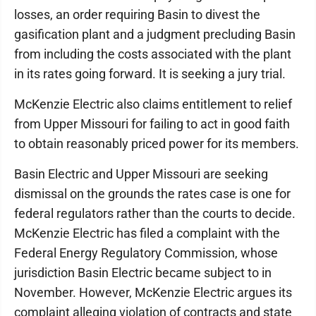
losses, an order requiring Basin to divest the
gasification plant and a judgment precluding Basin
from including the costs associated with the plant
in its rates going forward. It is seeking a jury trial.
McKenzie Electric also claims entitlement to relief
from Upper Missouri for failing to act in good faith
to obtain reasonably priced power for its members.
Basin Electric and Upper Missouri are seeking
dismissal on the grounds the rates case is one for
federal regulators rather than the courts to decide.
McKenzie Electric has filed a complaint with the
Federal Energy Regulatory Commission, whose
jurisdiction Basin Electric became subject to in
November. However, McKenzie Electric argues its
complaint alleging violation of contracts and state