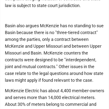
law is subject to state court jurisdiction.
Basin also argues McKenzie has no standing to sue
Basin because there is no "three-tiered contract"
among the parties, only a contract between
McKenzie and Upper Missouri and between Upper
Missouri and Basin. McKenzie counters the
contracts were designed to be "interdependent,
joint and mutual contracts." Other issues in the
case relate to the legal questions around how state
laws might apply if found relevant to the case.
McKenzie Electric has about 4,400 member-owners
and serves more than 14,000 electrical meters.
About 30% of meters belong to commercial and