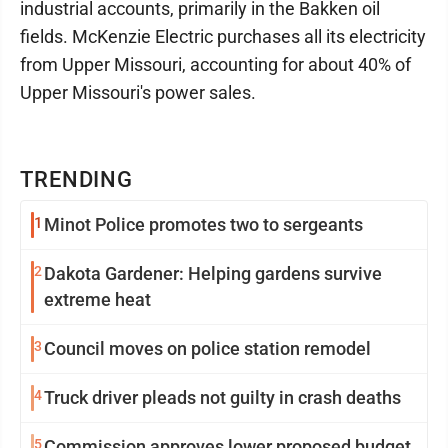
industrial accounts, primarily in the Bakken oil
fields. McKenzie Electric purchases all its electricity
from Upper Missouri, accounting for about 40% of
Upper Missouri's power sales.
TRENDING
1
Minot Police promotes two to sergeants
2
Dakota Gardener: Helping gardens survive
extreme heat
3
Council moves on police station remodel
4
Truck driver pleads not guilty in crash deaths
5
Commission approves lower proposed budget