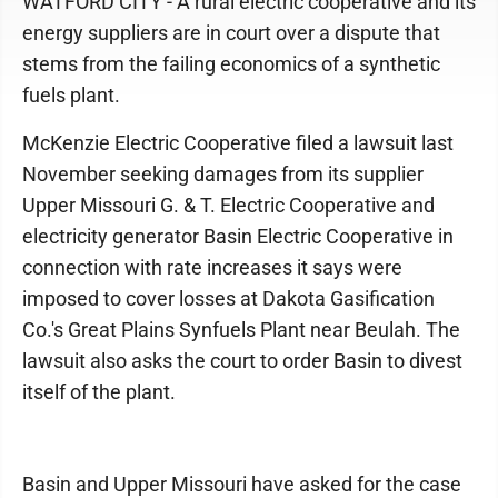
WATFORD CITY - A rural electric cooperative and its
energy suppliers are in court over a dispute that
stems from the failing economics of a synthetic
fuels plant.
McKenzie Electric Cooperative filed a lawsuit last
November seeking damages from its supplier
Upper Missouri G. & T. Electric Cooperative and
electricity generator Basin Electric Cooperative in
connection with rate increases it says were
imposed to cover losses at Dakota Gasification
Co.'s Great Plains Synfuels Plant near Beulah. The
lawsuit also asks the court to order Basin to divest
itself of the plant.
Basin and Upper Missouri have asked for the case