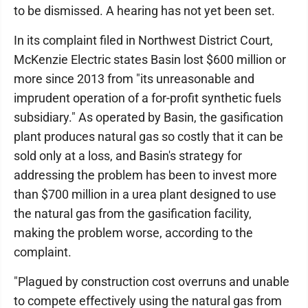
to be dismissed. A hearing has not yet been set.
In its complaint filed in Northwest District Court,
McKenzie Electric states Basin lost $600 million or
more since 2013 from "its unreasonable and
imprudent operation of a for-profit synthetic fuels
subsidiary." As operated by Basin, the gasification
plant produces natural gas so costly that it can be
sold only at a loss, and Basin's strategy for
addressing the problem has been to invest more
than $700 million in a urea plant designed to use
the natural gas from the gasification facility,
making the problem worse, according to the
complaint.
"Plagued by construction cost overruns and unable
to compete effectively using the natural gas from