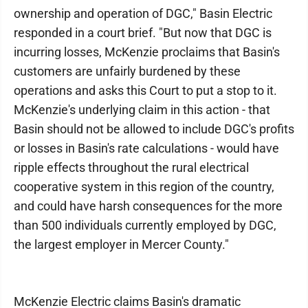
ownership and operation of DGC," Basin Electric
responded in a court brief. "But now that DGC is
incurring losses, McKenzie proclaims that Basin's
customers are unfairly burdened by these
operations and asks this Court to put a stop to it.
McKenzie's underlying claim in this action - that
Basin should not be allowed to include DGC's profits
or losses in Basin's rate calculations - would have
ripple effects throughout the rural electrical
cooperative system in this region of the country,
and could have harsh consequences for the more
than 500 individuals currently employed by DGC,
the largest employer in Mercer County."
McKenzie Electric claims Basin's dramatic