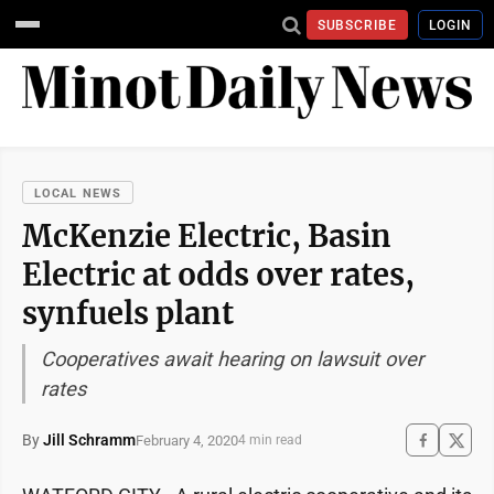
SUBSCRIBE
LOGIN
LOCAL NEWS
McKenzie Electric, Basin
Electric at odds over rates,
synfuels plant
Cooperatives await hearing on lawsuit over
rates
By
Jill Schramm
February 4, 2020
4 min read