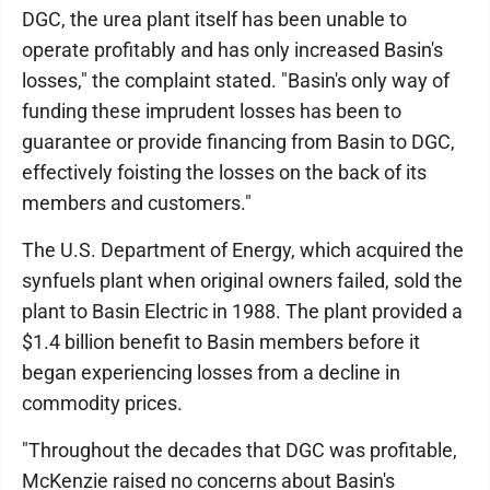
DGC, the urea plant itself has been unable to
operate profitably and has only increased Basin's
losses," the complaint stated. "Basin's only way of
funding these imprudent losses has been to
guarantee or provide financing from Basin to DGC,
effectively foisting the losses on the back of its
members and customers."
The U.S. Department of Energy, which acquired the
synfuels plant when original owners failed, sold the
plant to Basin Electric in 1988. The plant provided a
$1.4 billion benefit to Basin members before it
began experiencing losses from a decline in
commodity prices.
"Throughout the decades that DGC was profitable,
McKenzie raised no concerns about Basin's