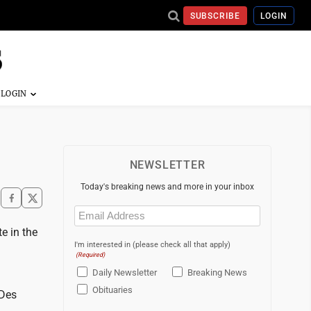
SUBSCRIBE
LOGIN
NEWSLETTER
Today's breaking news and more in your inbox
Email
(Required)
e in the
I'm interested in (please check all that apply)
(Required)
Daily Newsletter
Breaking News
Obituaries
 Des