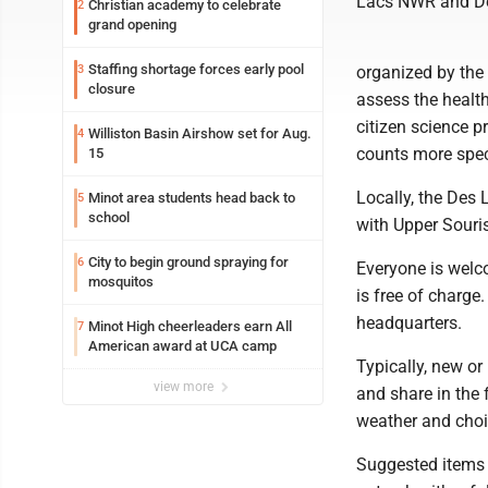
Lacs NWR and De
Christian academy to celebrate
2
grand opening
Staffing shortage forces early pool
3
organized by the 
closure
assess the health
citizen science p
Williston Basin Airshow set for Aug.
4
counts more spec
15
Locally, the Des 
Minot area students head back to
5
school
with Upper Souri
City to begin ground spraying for
6
Everyone is welco
mosquitos
is free of charge
headquarters.
Minot High cheerleaders earn All
7
American award at UCA camp
Typically, new or
view more
and share in the 
weather and choic
Suggested items t