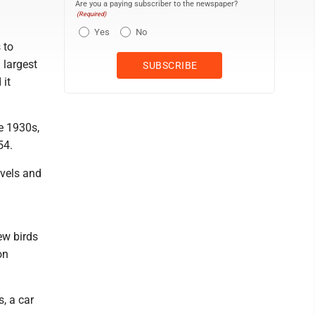
Are you a paying subscriber to the newspaper?
(Required)
Yes
No
 to
 largest
 it
e 1930s,
54.
evels and
ew birds
on
s, a car