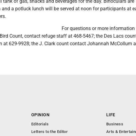
ull tank of gas, snacks and beverages for the day. Binoculars are
n and a potluck lunch will be served at noon for participants at 
rs.
For questions or more information
Bird Count, contact refuge staff at 468-5467; the Des Lacs coun
n at 629-9928; the J. Clark count contact Johannah McCollum a
OPINION
LIFE
Editorials
Business
Letters to the Editor
Arts & Entertai