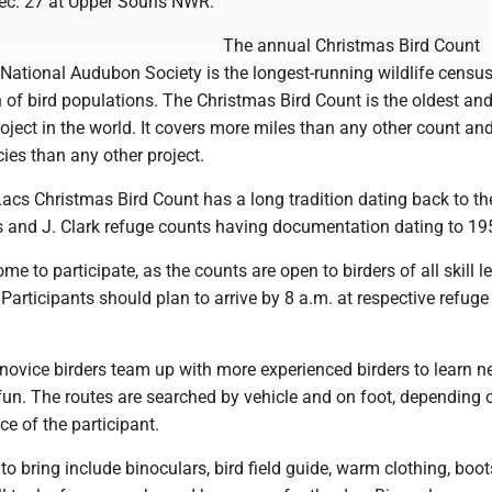
c. 27 at Upper Souris NWR.
The annual Christmas Bird Count
National Audubon Society is the longest-running wildlife census
 of bird populations. The Christmas Bird Count is the oldest and
roject in the world. It covers more miles than any other count and
ies than any other project.
Lacs Christmas Bird Count has a long tradition dating back to th
s and J. Clark refuge counts having documentation dating to 19
me to participate, as the counts are open to birders of all skill l
. Participants should plan to arrive by 8 a.m. at respective refuge
 novice birders team up with more experienced birders to learn n
fun. The routes are searched by vehicle and on foot, depending 
e of the participant.
o bring include binoculars, bird field guide, warm clothing, boot