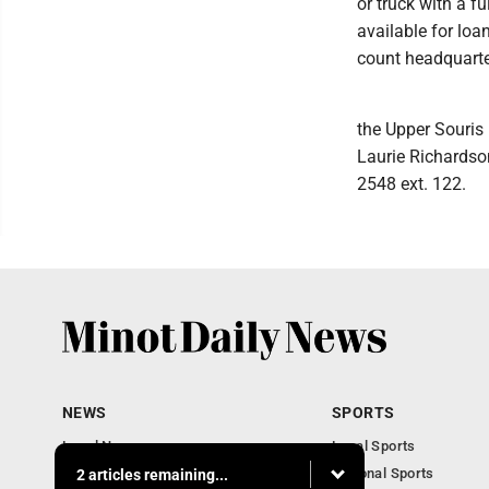
or truck with a f
available for loa
count headquarte
the Upper Souris 
Laurie Richardso
2548 ext. 122.
NEWS
SPORTS
Local News
Local Sports
Obituaries
National Sports
2 articles remaining...