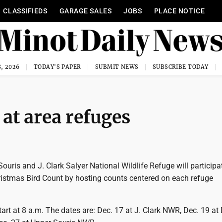
CLASSIFIEDS
GARAGE SALES
JOBS
PLACE NOTICE
, 2026
TODAY'S PAPER
SUBMIT NEWS
SUBSCRIBE TODAY
at area refuges
ouris and J. Clark Salyer National Wildlife Refuge will participat
istmas Bird Count by hosting counts centered on each refuge
tart at 8 a.m. The dates are: Dec. 17 at J. Clark NWR, Dec. 19 at