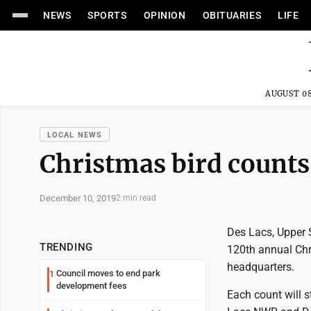
NEWS
SPORTS
OPINION
OBITUARIES
LIFE
AUGUST 08
LOCAL NEWS
Christmas bird counts 
December 10, 2019
2 min read
Des Lacs, Upper S
TRENDING
120th annual Chr
headquarters.
Council moves to end park
1
development fees
Each count will s