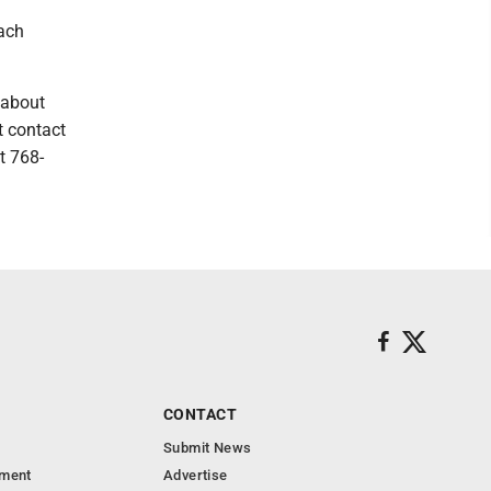
each
 about
t contact
t 768-
CONTACT
Submit News
nment
Advertise