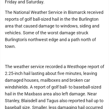
Friday and Saturday.
The National Weather Service in Bismarck received
reports of golf ball-sized hail in the the Burlington
area that caused damage to windows, siding and
vehicles. Some of the worst damage struck
Burlington's northwest edge and a path north of
town.
The weather service recorded a Westhope report of
2.25-inch hail lasting about five minutes, leaving
damaged houses, mailboxes and broken car
windshields. A report of golf ball- to baseball-sized
hail in the Maxbass area also left damage. Near
Stanley, Blaisdell and Tagus also reported hail up to
baseball size. Smaller, less damaging hail occurred