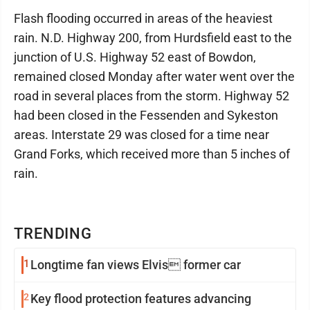
Flash flooding occurred in areas of the heaviest
rain. N.D. Highway 200, from Hurdsfield east to the
junction of U.S. Highway 52 east of Bowdon,
remained closed Monday after water went over the
road in several places from the storm. Highway 52
had been closed in the Fessenden and Sykeston
areas. Interstate 29 was closed for a time near
Grand Forks, which received more than 5 inches of
rain.
TRENDING
1
Longtime fan views Elvis former car
2
Key flood protection features advancing