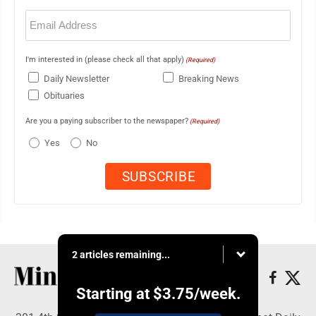
Email
(Required)
I'm interested in (please check all that apply)
(Required)
Daily Newsletter
Breaking News
Obituaries
Are you a paying subscriber to the newspaper?
(Required)
Yes
No
2 articles remaining...
Starting at
$3.75
/week.