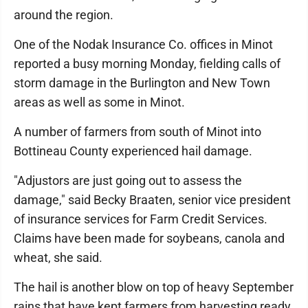
around the region.
One of the Nodak Insurance Co. offices in Minot
reported a busy morning Monday, fielding calls of
storm damage in the Burlington and New Town
areas as well as some in Minot.
A number of farmers from south of Minot into
Bottineau County experienced hail damage.
"Adjustors are just going out to assess the
damage," said Becky Braaten, senior vice president
of insurance services for Farm Credit Services.
Claims have been made for soybeans, canola and
wheat, she said.
The hail is another blow on top of heavy September
rains that have kept farmers from harvesting ready