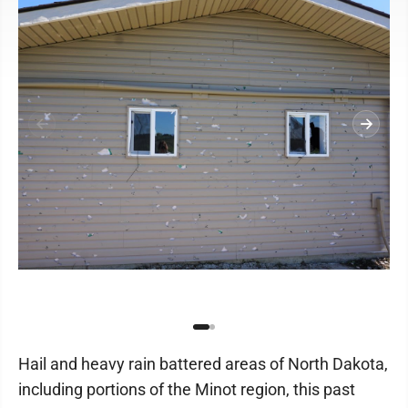
Hail and heavy rain battered areas of North Dakota,
including portions of the Minot region, this past