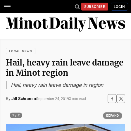
SUBSCRIBE
LOGIN
LOCAL NEWS
Hail, heavy rain leave damage
in Minot region
Hail, heavy rain leave damage in region
By
Jill Schramm
September 24, 2019
2 min read
1 / 2
EXPAND