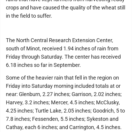
crops and have caused the quality of the wheat still
in the field to suffer.
The North Central Research Extension Center,
south of Minot, received 1.94 inches of rain from
Friday through Saturday. The center has received
6.18 inches so far in September.
Some of the heavier rain that fell in the region on
Friday into Saturday morning included totals at or
near: Glenburn, 2.27 inches; Garrison, 2.02 inches;
Harvey, 3.2 inches; Mercer, 4.5 inches; McClusky,
4.25 inches; Turtle Lake, 2.05 inches; Goodrich, 5 to
7.8 inches; Fessenden, 5.5 inches; Sykeston and
Cathay, each 6 inches; and Carrington, 4.5 inches.