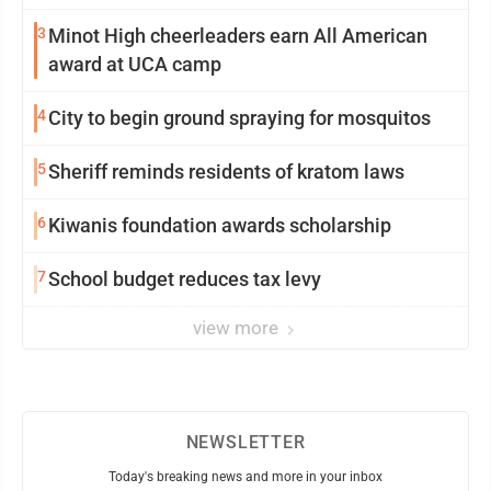
3
Minot High cheerleaders earn All American
award at UCA camp
4
City to begin ground spraying for mosquitos
5
Sheriff reminds residents of kratom laws
6
Kiwanis foundation awards scholarship
7
School budget reduces tax levy
view more
NEWSLETTER
Today's breaking news and more in your inbox