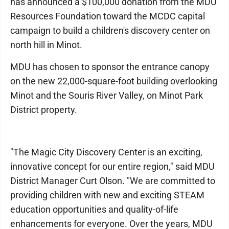
has announced a $100,000 donation from the MDU
Resources Foundation toward the MCDC capital
campaign to build a children's discovery center on
north hill in Minot.
MDU has chosen to sponsor the entrance canopy
on the new 22,000-square-foot building overlooking
Minot and the Souris River Valley, on Minot Park
District property.
"The Magic City Discovery Center is an exciting,
innovative concept for our entire region," said MDU
District Manager Curt Olson. "We are committed to
providing children with new and exciting STEAM
education opportunities and quality-of-life
enhancements for everyone. Over the years, MDU