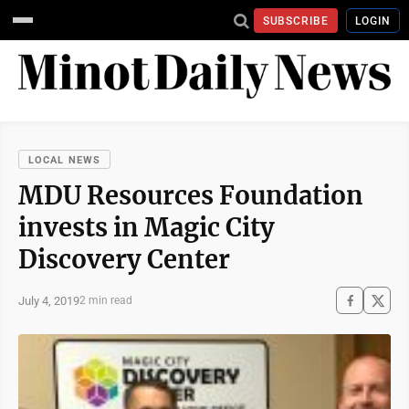
SUBSCRIBE
LOGIN
LOCAL NEWS
MDU Resources Foundation
invests in Magic City
Discovery Center
July 4, 2019
2 min read