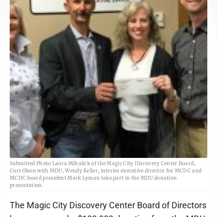
Submitted Photo Laura Mihalick of the Magic City Discovery Center Board,
Curt Olson with MDU, Wendy Keller, interim executive director for MCDC and
MCDC board president Mark Lyman take part in the MDU donation
presentation.
The Magic City Discovery Center Board of Directors