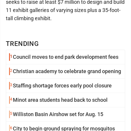
seeks to raise at least $7 million to design and build
11 exhibit galleries of varying sizes plus a 35-foot-
tall climbing exhibit.
TRENDING
1
Council moves to end park development fees
2
Christian academy to celebrate grand opening
3
Staffing shortage forces early pool closure
4
Minot area students head back to school
5
Williston Basin Airshow set for Aug. 15
6
City to begin ground spraying for mosquitos