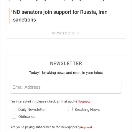
7
ND senators join support for Russia, Iran
sanctions
view more
NEWSLETTER
Today's breaking news and more in your inbox
Email
(Required)
I'm interested in (please check all that apply)
(Required)
Daily Newsletter
Breaking News
Obituaries
Are you a paying subscriber to the newspaper?
(Required)