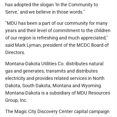
has adopted the slogan 'In the Community to
Serve,' and we believe in those words."
"MDU has been a part of our community for many
years and their level of commitment to the children
of our region is refreshing and much appreciated,"
said Mark Lyman, president of the MCDC Board of
Directors.
Montana-Dakota Utilities Co. distributes natural
gas and generates, transmits and distributes
electricity and provides related services in North
Dakota, South Dakota, Montana and Wyoming.
Montana-Dakota is a subsidiary of MDU Resources
Group, Inc.
The Magic City Discovery Center capital campaign