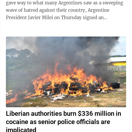
gave way to what many Argentines saw as a sweeping
wave of hatred against their country, Argentine
President Javier Milei on Thursday signed an
emergency decree empowering the government to ...
Liberian authorities burn $336 million in
cocaine as senior police officials are
implicated