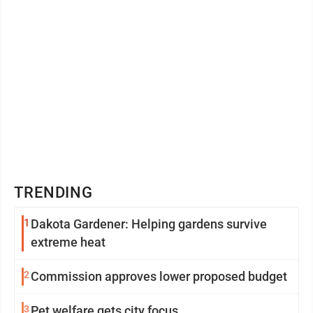
TRENDING
1
Dakota Gardener: Helping gardens survive
extreme heat
2
Commission approves lower proposed budget
3
Pet welfare gets city focus