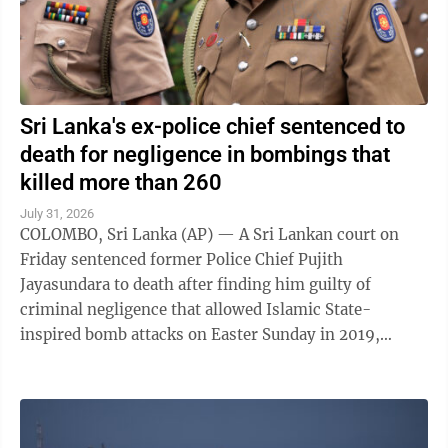
Sri Lanka's ex-police chief sentenced to
death for negligence in bombings that
killed more than 260
July 31, 2026
COLOMBO, Sri Lanka (AP) — A Sri Lankan court on
Friday sentenced former Police Chief Pujith
Jayasundara to death after finding him guilty of
criminal negligence that allowed Islamic State-
inspired bomb attacks on Easter Sunday in 2019,
killing more than 260 people. A death penalty in Sri ...