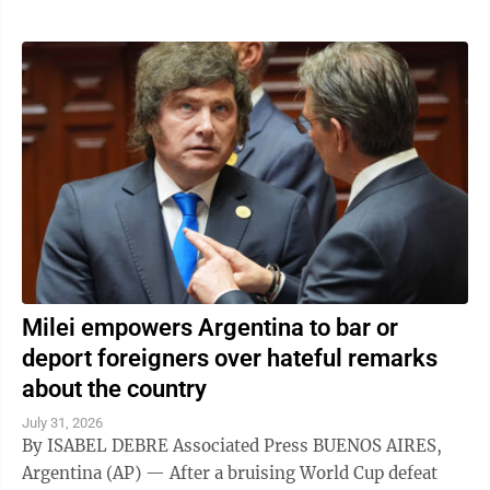
Milei empowers Argentina to bar or
deport foreigners over hateful remarks
about the country
July 31, 2026
By ISABEL DEBRE Associated Press BUENOS AIRES,
Argentina (AP) — After a bruising World Cup defeat