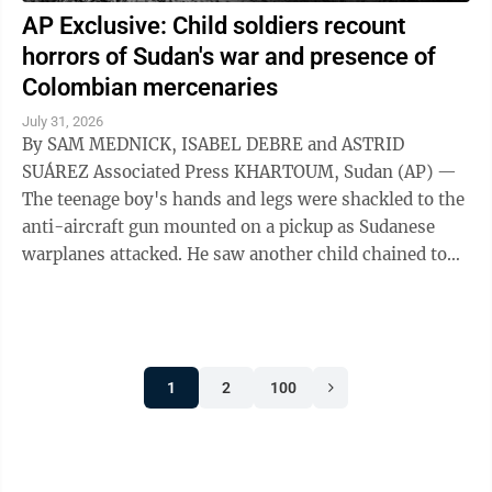
AP Exclusive: Child soldiers recount
horrors of Sudan's war and presence of
Colombian mercenaries
July 31, 2026
By SAM MEDNICK, ISABEL DEBRE and ASTRID
SUÁREZ Associated Press KHARTOUM, Sudan (AP) —
The teenage boy's hands and legs were shackled to the
anti-aircraft gun mounted on a pickup as Sudanese
warplanes attacked. He saw another child chained to
the steering wheel. As their captors sought ...
1
2
100