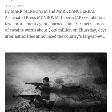
July 31, 2026
By MARK MENGONFIA and MARK BANCHEREAU
Associated Press MONROVIA, Liberia (AP) — Liberian
law enforcement agents burned some 4.2 metric tons
of cocaine worth about $336 million on Thursday, days
after authorities announced the country's largest-ever
drug seizure and implicated senior ...