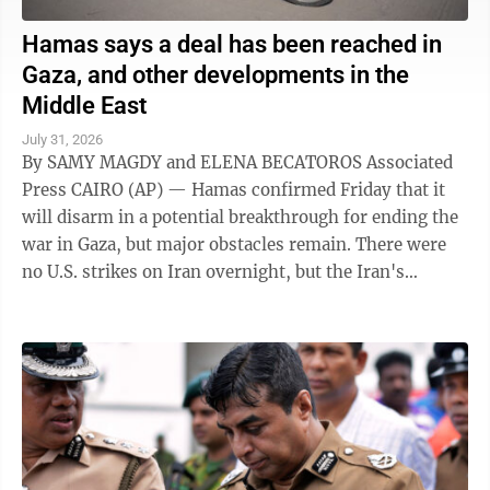
Hamas says a deal has been reached in
Gaza, and other developments in the
Middle East
July 31, 2026
By SAMY MAGDY and ELENA BECATOROS Associated
Press CAIRO (AP) — Hamas confirmed Friday that it
will disarm in a potential breakthrough for ending the
war in Gaza, but major obstacles remain. There were
no U.S. strikes on Iran overnight, but the Iran's
paramilitary Revolutionary Guard said ...