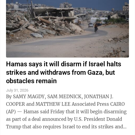
Hamas says it will disarm if Israel halts
strikes and withdraws from Gaza, but
obstacles remain
July 31, 2026
By SAMY MAGDY, SAM MEDNICK, JONATHAN J.
COOPER and MATTHEW LEE Associated Press CAIRO
(AP) — Hamas said Friday that it will begin disarming
as part of a deal announced by U.S. President Donald
Trump that also requires Israel to end its strikes and
withdraw from Gaza. It marks a potential ...