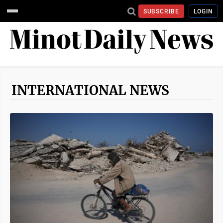
SUBSCRIBE
LOGIN
INTERNATIONAL NEWS