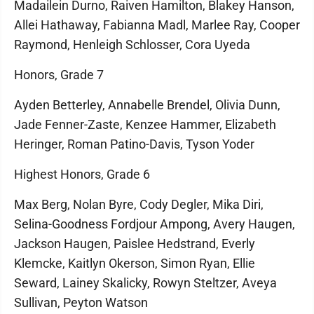
Madailein Durno, Raiven Hamilton, Blakey Hanson,
Allei Hathaway, Fabianna Madl, Marlee Ray, Cooper
Raymond, Henleigh Schlosser, Cora Uyeda
Honors, Grade 7
Ayden Betterley, Annabelle Brendel, Olivia Dunn,
Jade Fenner-Zaste, Kenzee Hammer, Elizabeth
Heringer, Roman Patino-Davis, Tyson Yoder
Highest Honors, Grade 6
Max Berg, Nolan Byre, Cody Degler, Mika Diri,
Selina-Goodness Fordjour Ampong, Avery Haugen,
Jackson Haugen, Paislee Hedstrand, Everly
Klemcke, Kaitlyn Okerson, Simon Ryan, Ellie
Seward, Lainey Skalicky, Rowyn Steltzer, Aveya
Sullivan, Peyton Watson