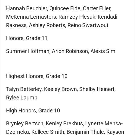
Hannah Beuchler, Quincee Eide, Carter Filler,
McKenna Lemasters, Ramzey Plesuk, Kendadi
Rakness, Ashley Roberts, Reino Swartwout
Honors, Grade 11
Summer Hoffman, Arion Robinson, Alexis Sim
Highest Honors, Grade 10
Talyn Betterley, Keeley Brown, Shelby Heinert,
Rylee Laumb
High Honors, Grade 10
Brynley Bertsch, Kenley Brekhus, Lynette Mensa-
Dzomeku, Kellece Smith, Benjamin Thule, Kayson