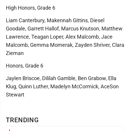
High Honors, Grade 6
Liam Canterbury, Makennah Gittins, Diesel
Goodale, Garrett Hallof, Marcus Knutson, Matthew
Lawrence, Teagan Loper, Alex Malcomb, Jace
Malcomb, Gemma Momerak, Zayden Shriver, Clara
Zieman
Honors, Grade 6
Jaylen Briscoe, Dililah Gamble, Ben Grabow, Ella
Klug, Quinn Luther, Madelyn McCormick, AceSon
Stewart
TRENDING