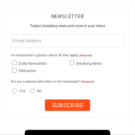
NEWSLETTER
Today's breaking news and more in your inbox
Email
(Required)
I'm interested in (please check all that apply)
(Required)
Daily Newsletter
Breaking News
Obituaries
Are you a paying subscriber to the newspaper?
(Required)
Yes
No