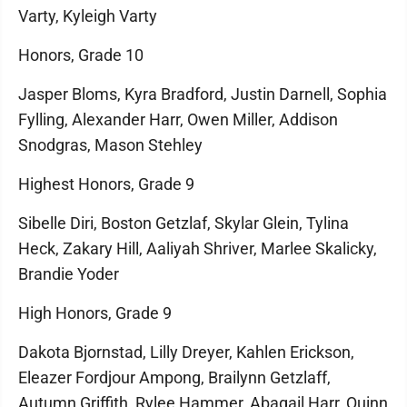
Varty, Kyleigh Varty
Honors, Grade 10
Jasper Bloms, Kyra Bradford, Justin Darnell, Sophia
Fylling, Alexander Harr, Owen Miller, Addison
Snodgras, Mason Stehley
Highest Honors, Grade 9
Sibelle Diri, Boston Getzlaf, Skylar Glein, Tylina
Heck, Zakary Hill, Aaliyah Shriver, Marlee Skalicky,
Brandie Yoder
High Honors, Grade 9
Dakota Bjornstad, Lilly Dreyer, Kahlen Erickson,
Eleazer Fordjour Ampong, Brailynn Getzlaff,
Autumn Griffith, Rylee Hammer, Abagail Harr, Quinn