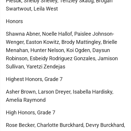
Plesuk, Shelby Shelley, Tenzley Skaug, Brogan
Swartwout, Leila West
Honors
Shawna Abner, Noelle Hallof, Paislee Johnson-
Wenger, Easton Kowitz, Brody Mattingley, Brielle
Menahan, Hunter Nelson, Koi Ogden, Daysun
Robinson, Esbeidy Rodriguez Gonzales, Jamison
Sullivan, Yaretzi Zendejas
Highest Honors, Grade 7
Asher Brown, Larson Dreyer, Isabella Hardisky,
Amelia Raymond
High Honors, Grade 7
Rose Becker, Charlotte Burckhard, Devry Burckhard,