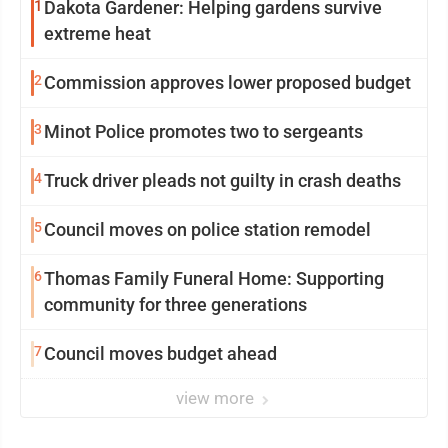
1
Dakota Gardener: Helping gardens survive
extreme heat
2
Commission approves lower proposed budget
3
Minot Police promotes two to sergeants
4
Truck driver pleads not guilty in crash deaths
5
Council moves on police station remodel
6
Thomas Family Funeral Home: Supporting
community for three generations
7
Council moves budget ahead
view more