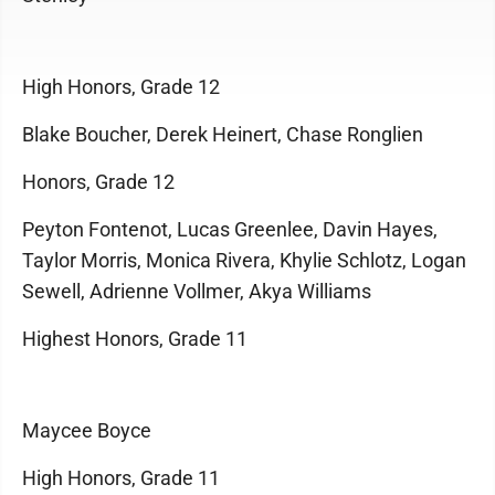
High Honors, Grade 12
Blake Boucher, Derek Heinert, Chase Ronglien
Honors, Grade 12
Peyton Fontenot, Lucas Greenlee, Davin Hayes,
Taylor Morris, Monica Rivera, Khylie Schlotz, Logan
Sewell, Adrienne Vollmer, Akya Williams
Highest Honors, Grade 11
Maycee Boyce
High Honors, Grade 11