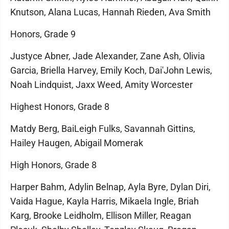
Knutson, Alana Lucas, Hannah Rieden, Ava Smith
Honors, Grade 9
Justyce Abner, Jade Alexander, Zane Ash, Olivia
Garcia, Briella Harvey, Emily Koch, Dai'John Lewis,
Noah Lindquist, Jaxx Weed, Amity Worcester
Highest Honors, Grade 8
Matdy Berg, BaiLeigh Fulks, Savannah Gittins,
Hailey Haugen, Abigail Momerak
High Honors, Grade 8
Harper Bahm, Adylin Belnap, Ayla Byre, Dylan Diri,
Vaida Hague, Kayla Harris, Mikaela Ingle, Briah
Karg, Brooke Leidholm, Ellison Miller, Reagan