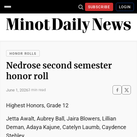
SUBSCRIBE
LOGIN
HONOR ROLLS
Nedrose second semester
honor roll
June 1, 2026
3 min read
Highest Honors, Grade 12
Jetta Awalt, Aubrey Ball, Jaira Blowers, Lillian
Deman, Adaya Kajune, Catelyn Laumb, Caydence
Stehley