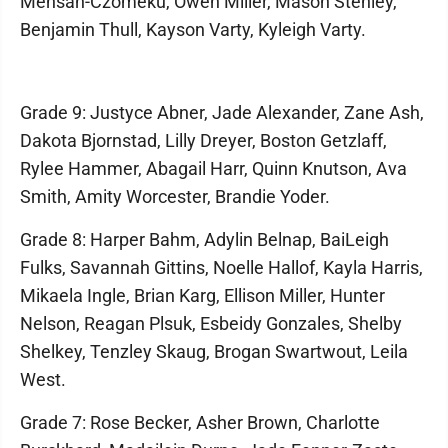
Mensah-Czomeku, Owen Miller, Mason Stehley,
Benjamin Thull, Kayson Varty, Kyleigh Varty.
Grade 9: Justyce Abner, Jade Alexander, Zane Ash,
Dakota Bjornstad, Lilly Dreyer, Boston Getzlaff,
Rylee Hammer, Abagail Harr, Quinn Knutson, Ava
Smith, Amity Worcester, Brandie Yoder.
Grade 8: Harper Bahm, Adylin Belnap, BaiLeigh
Fulks, Savannah Gittins, Noelle Hallof, Kayla Harris,
Mikaela Ingle, Brian Karg, Ellison Miller, Hunter
Nelson, Reagan Plsuk, Esbeidy Gonzales, Shelby
Shelkey, Tenzley Skaug, Brogan Swartwout, Leila
West.
Grade 7: Rose Becker, Asher Brown, Charlotte