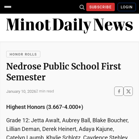
SUBSCRIBE
LOGIN
HONOR ROLLS
Nedrose Public School First
Semester
January 10, 2026
2 min read
Highest Honors (3.667-4.000+)
Grade 12: Jetta Awalt, Aubrey Ball, Blake Boucher,
Lillian Deman, Derek Heinert, Adaya Kajune,
Catelyn Laumb, Khylie Schlotz, Caydence Stehley,