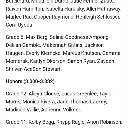
Burckhard, Madailein Durno, Jade Fenner-Zaste,
Raiven Hamilton, Isabella Hardisky, Allei Hathaway,
Marlee Rau, Cooper Raymond, Henleigh Schlosser,
Cora Uyeda.
Grade 6: Max Berg, Selina-Goodness Ampong,
Delilah Gamble, Makennah Gittins, Jackson
Haugen, Everly Klemcke, Marcus Knutson, Gemma
Momerak, Kaitlyn Okerson, Simon Ryan, Zayden
Shriver, AceSon Stewart.
Honors (3.000-3.332)
Grade 12: Alicya Clouse, Lucas Greenlee, Taylor
Morris, Monica Rivera, Jade Thomas-Lackey,
Madison Vallie, Adrienne Vollmer.
Grade 11: Kolby Begg, Rhypp Ragle, Arion Robinson,