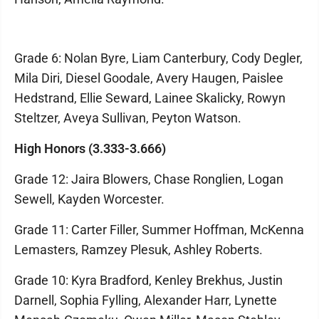
Grade 6: Nolan Byre, Liam Canterbury, Cody Degler,
Mila Diri, Diesel Goodale, Avery Haugen, Paislee
Hedstrand, Ellie Seward, Lainee Skalicky, Rowyn
Steltzer, Aveya Sullivan, Peyton Watson.
High Honors (3.333-3.666)
Grade 12: Jaira Blowers, Chase Ronglien, Logan
Sewell, Kayden Worcester.
Grade 11: Carter Filler, Summer Hoffman, McKenna
Lemasters, Ramzey Plesuk, Ashley Roberts.
Grade 10: Kyra Bradford, Kenley Brekhus, Justin
Darnell, Sophia Fylling, Alexander Harr, Lynette