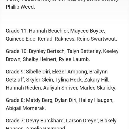
Phillip Weed.
Grade 11: Hannah Beuchler, Maycee Boyce,
Quincee Eide, Kenadi Rakness, Reino Swartwout.
Grade 10: Brynley Bertsch, Talyn Betterley, Keeley
Brown, Shelby Heinert, Rylee Laumb.
Grade 9: Sibelle Diri, Elezer Ampong, Brailynn
Getzlaff, Skyler Glein, Tylina Heck, Zakary Hill,
Hannah Rieden, Aaliyah Shriver, Marlee Skalicky.
Grade 8: Matdy Berg, Dylan Diri, Hailey Haugen,
Abigail Momerak.
Grade 7: Devry Burckhard, Larson Dreyer, Blakely
Hanson, Amelia Raymond.