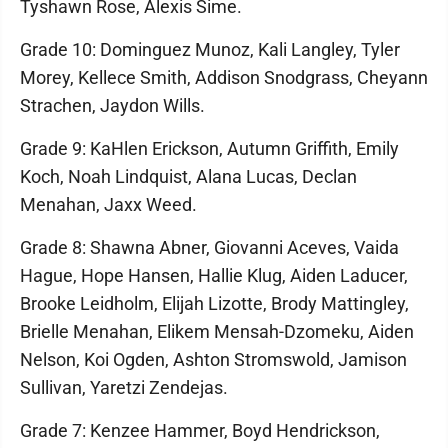
Tyshawn Rose, Alexis Sime.
Grade 10: Dominguez Munoz, Kali Langley, Tyler
Morey, Kellece Smith, Addison Snodgrass, Cheyann
Strachen, Jaydon Wills.
Grade 9: KaHlen Erickson, Autumn Griffith, Emily
Koch, Noah Lindquist, Alana Lucas, Declan
Menahan, Jaxx Weed.
Grade 8: Shawna Abner, Giovanni Aceves, Vaida
Hague, Hope Hansen, Hallie Klug, Aiden Laducer,
Brooke Leidholm, Elijah Lizotte, Brody Mattingley,
Brielle Menahan, Elikem Mensah-Dzomeku, Aiden
Nelson, Koi Ogden, Ashton Stromswold, Jamison
Sullivan, Yaretzi Zendejas.
Grade 7: Kenzee Hammer, Boyd Hendrickson,