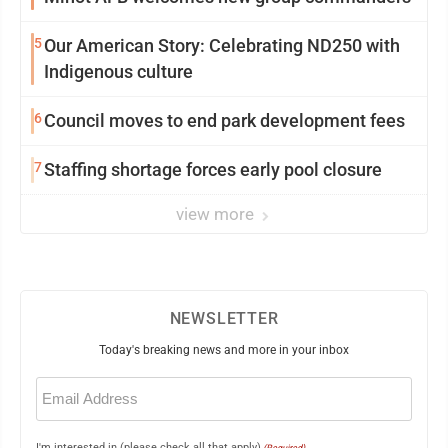
5
Our American Story: Celebrating ND250 with
Indigenous culture
6
Council moves to end park development fees
7
Staffing shortage forces early pool closure
view more
NEWSLETTER
Today's breaking news and more in your inbox
Email
(Required)
I'm interested in (please check all that apply)