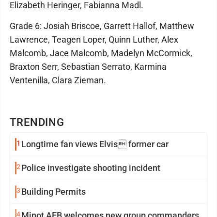
Elizabeth Heringer, Fabianna Madl.
Grade 6: Josiah Briscoe, Garrett Hallof, Matthew
Lawrence, Teagen Loper, Quinn Luther, Alex
Malcomb, Jace Malcomb, Madelyn McCormick,
Braxton Serr, Sebastian Serrato, Karmina
Ventenilla, Clara Zieman.
TRENDING
1
Longtime fan views Elvis former car
2
Police investigate shooting incident
3
Building Permits
4
Minot AFB welcomes new group commanders