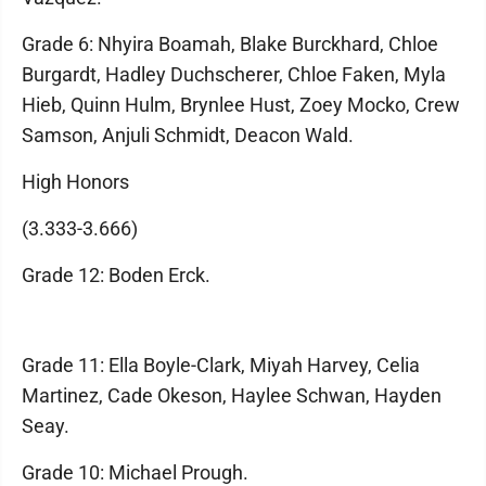
Grade 6: Nhyira Boamah, Blake Burckhard, Chloe
Burgardt, Hadley Duchscherer, Chloe Faken, Myla
Hieb, Quinn Hulm, Brynlee Hust, Zoey Mocko, Crew
Samson, Anjuli Schmidt, Deacon Wald.
High Honors
(3.333-3.666)
Grade 12: Boden Erck.
Grade 11: Ella Boyle-Clark, Miyah Harvey, Celia
Martinez, Cade Okeson, Haylee Schwan, Hayden
Seay.
Grade 10: Michael Prough.