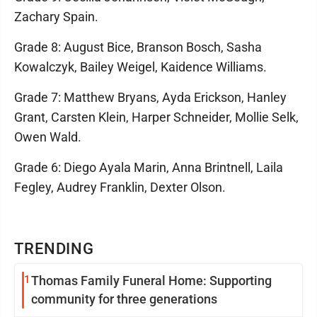
Zachary Spain.
Grade 8: August Bice, Branson Bosch, Sasha
Kowalczyk, Bailey Weigel, Kaidence Williams.
Grade 7: Matthew Bryans, Ayda Erickson, Hanley
Grant, Carsten Klein, Harper Schneider, Mollie Selk,
Owen Wald.
Grade 6: Diego Ayala Marin, Anna Brintnell, Laila
Fegley, Audrey Franklin, Dexter Olson.
TRENDING
1
Thomas Family Funeral Home: Supporting
community for three generations