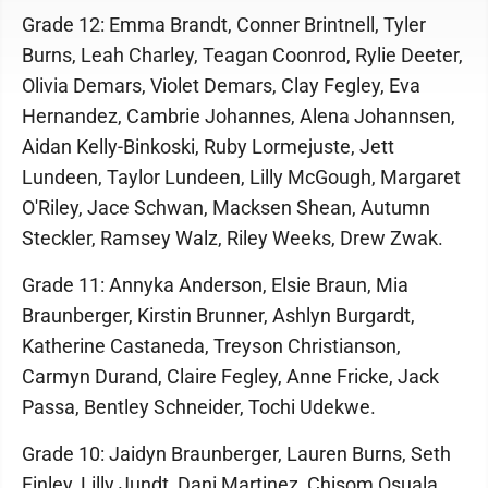
Grade 12: Emma Brandt, Conner Brintnell, Tyler
Burns, Leah Charley, Teagan Coonrod, Rylie Deeter,
Olivia Demars, Violet Demars, Clay Fegley, Eva
Hernandez, Cambrie Johannes, Alena Johannsen,
Aidan Kelly-Binkoski, Ruby Lormejuste, Jett
Lundeen, Taylor Lundeen, Lilly McGough, Margaret
O'Riley, Jace Schwan, Macksen Shean, Autumn
Steckler, Ramsey Walz, Riley Weeks, Drew Zwak.
Grade 11: Annyka Anderson, Elsie Braun, Mia
Braunberger, Kirstin Brunner, Ashlyn Burgardt,
Katherine Castaneda, Treyson Christianson,
Carmyn Durand, Claire Fegley, Anne Fricke, Jack
Passa, Bentley Schneider, Tochi Udekwe.
Grade 10: Jaidyn Braunberger, Lauren Burns, Seth
Finley, Lilly Jundt, Dani Martinez, Chisom Osuala,