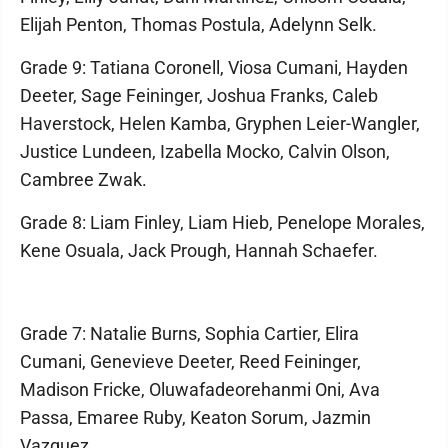
Elijah Penton, Thomas Postula, Adelynn Selk.
Grade 9: Tatiana Coronell, Viosa Cumani, Hayden
Deeter, Sage Feininger, Joshua Franks, Caleb
Haverstock, Helen Kamba, Gryphen Leier-Wangler,
Justice Lundeen, Izabella Mocko, Calvin Olson,
Cambree Zwak.
Grade 8: Liam Finley, Liam Hieb, Penelope Morales,
Kene Osuala, Jack Prough, Hannah Schaefer.
Grade 7: Natalie Burns, Sophia Cartier, Elira
Cumani, Genevieve Deeter, Reed Feininger,
Madison Fricke, Oluwafadeorehanmi Oni, Ava
Passa, Emaree Ruby, Keaton Sorum, Jazmin
Vazquez.