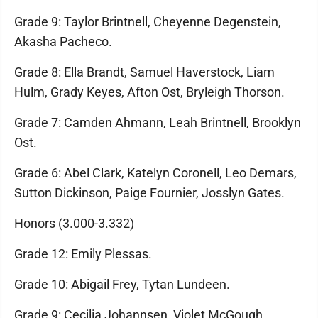
Grade 9: Taylor Brintnell, Cheyenne Degenstein,
Akasha Pacheco.
Grade 8: Ella Brandt, Samuel Haverstock, Liam
Hulm, Grady Keyes, Afton Ost, Bryleigh Thorson.
Grade 7: Camden Ahmann, Leah Brintnell, Brooklyn
Ost.
Grade 6: Abel Clark, Katelyn Coronell, Leo Demars,
Sutton Dickinson, Paige Fournier, Josslyn Gates.
Honors (3.000-3.332)
Grade 12: Emily Plessas.
Grade 10: Abigail Frey, Tytan Lundeen.
Grade 9: Cecilia Johannsen, Violet McGough,