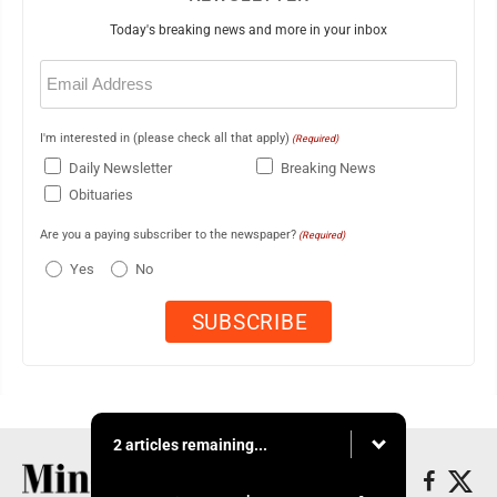
Today's breaking news and more in your inbox
Email
(Required)
I'm interested in (please check all that apply)
(Required)
Daily Newsletter
Breaking News
Obituaries
Are you a paying subscriber to the newspaper?
(Required)
Yes
No
2 articles remaining...