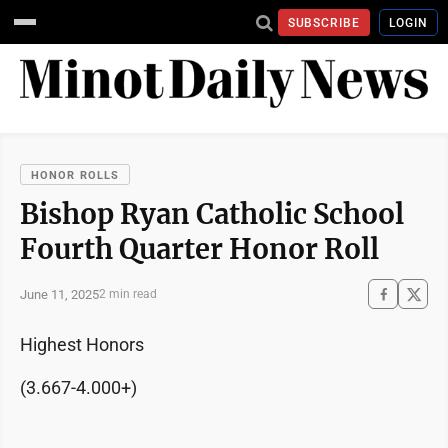
SUBSCRIBE
LOGIN
HONOR ROLLS
Bishop Ryan Catholic School
Fourth Quarter Honor Roll
June 11, 2025
2 min read
Highest Honors
(3.667-4.000+)