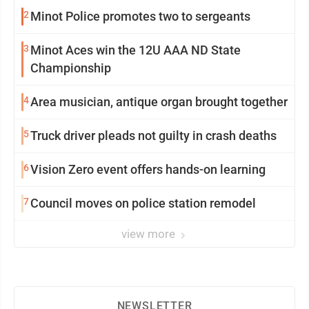
2
Minot Police promotes two to sergeants
3
Minot Aces win the 12U AAA ND State
Championship
4
Area musician, antique organ brought together
5
Truck driver pleads not guilty in crash deaths
6
Vision Zero event offers hands-on learning
7
Council moves on police station remodel
view more
NEWSLETTER