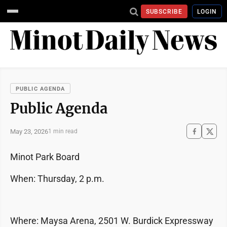
SUBSCRIBE
LOGIN
PUBLIC AGENDA
Public Agenda
May 23, 2026
1 min read
Minot Park Board
When: Thursday, 2 p.m.
Where: Maysa Arena, 2501 W. Burdick Expressway