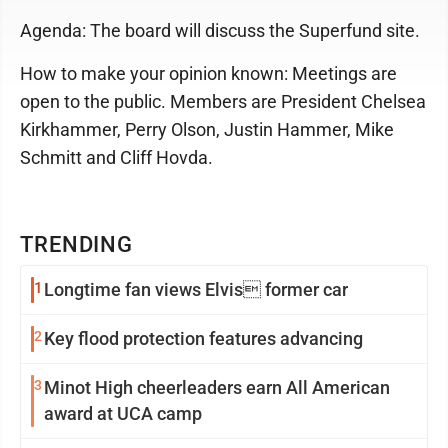
Agenda: The board will discuss the Superfund site.
How to make your opinion known: Meetings are
open to the public. Members are President Chelsea
Kirkhammer, Perry Olson, Justin Hammer, Mike
Schmitt and Cliff Hovda.
TRENDING
1
Longtime fan views Elvis former car
2
Key flood protection features advancing
3
Minot High cheerleaders earn All American
award at UCA camp