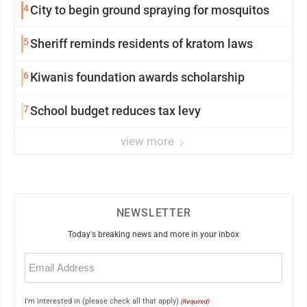
4
City to begin ground spraying for mosquitos
5
Sheriff reminds residents of kratom laws
6
Kiwanis foundation awards scholarship
7
School budget reduces tax levy
view more
NEWSLETTER
Today's breaking news and more in your inbox
Email
(Required)
I'm interested in (please check all that apply)
(Required)