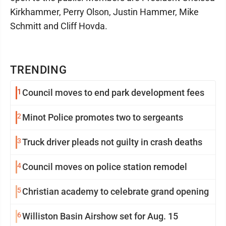
Kirkhammer, Perry Olson, Justin Hammer, Mike
Schmitt and Cliff Hovda.
TRENDING
1
Council moves to end park development fees
2
Minot Police promotes two to sergeants
3
Truck driver pleads not guilty in crash deaths
4
Council moves on police station remodel
5
Christian academy to celebrate grand opening
6
Williston Basin Airshow set for Aug. 15