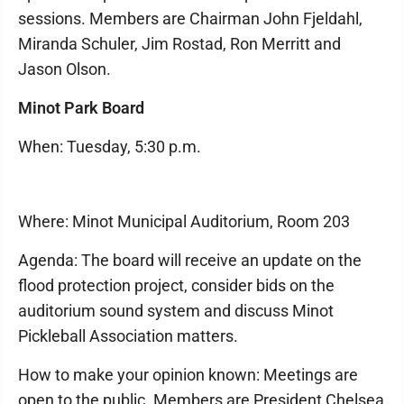
sessions. Members are Chairman John Fjeldahl,
Miranda Schuler, Jim Rostad, Ron Merritt and
Jason Olson.
Minot Park Board
When: Tuesday, 5:30 p.m.
Where: Minot Municipal Auditorium, Room 203
Agenda: The board will receive an update on the
flood protection project, consider bids on the
auditorium sound system and discuss Minot
Pickleball Association matters.
How to make your opinion known: Meetings are
open to the public. Members are President Chelsea