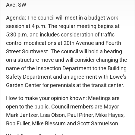
Ave. SW
Agenda: The council will meet in a budget work
session at 4 p.m. The regular meeting begins at
5:30 p.m. and includes consideration of traffic
control modifications at 20th Avenue and Fourth
Street Southwest. The council will hold a hearing
on a structure move and will consider changing the
name of the Inspection Department to the Building
Safety Department and an agreement with Lowe's
Garden Center for perennials at the transit center.
How to make your opinion known: Meetings are
open to the public. Council members are Mayor
Mark Jantzer, Lisa Olson, Paul Pitner, Mike Hayes,
Rob Fuller, Mike Blessum and Scott Samuelson.