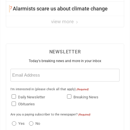
7
Alarmists scare us about climate change
view more
NEWSLETTER
Today's breaking news and more in your inbox
Email
(Required)
I'm interested in (please check all that apply)
(Required)
Daily Newsletter
Breaking News
Obituaries
Are you a paying subscriber to the newspaper?
(Required)
Yes
No