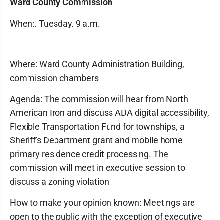
Ward County Commission
When:. Tuesday, 9 a.m.
Where: Ward County Administration Building,
commission chambers
Agenda: The commission will hear from North
American Iron and discuss ADA digital accessibility,
Flexible Transportation Fund for townships, a
Sheriff's Department grant and mobile home
primary residence credit processing. The
commission will meet in executive session to
discuss a zoning violation.
How to make your opinion known: Meetings are
open to the public with the exception of executive