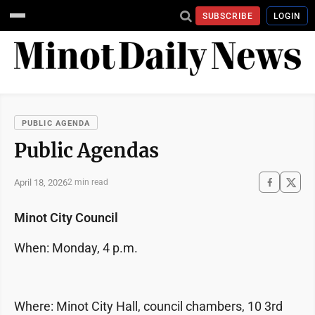
SUBSCRIBE
LOGIN
PUBLIC AGENDA
Public Agendas
April 18, 2026
2 min read
Minot City Council
When: Monday, 4 p.m.
Where: Minot City Hall, council chambers, 10 3rd