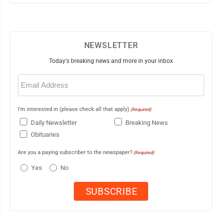
NEWSLETTER
Today's breaking news and more in your inbox
Email
(Required)
I'm interested in (please check all that apply)
(Required)
Daily Newsletter
Breaking News
Obituaries
Are you a paying subscriber to the newspaper?
(Required)
Yes
No