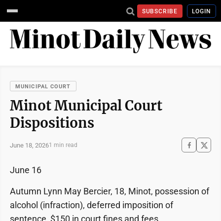
SUBSCRIBE
LOGIN
MUNICIPAL COURT
Minot Municipal Court
Dispositions
June 18, 2026
1 min read
June 16
Autumn Lynn May Bercier, 18, Minot, possession of
alcohol (infraction), deferred imposition of
sentence, $150 in court fines and fees.