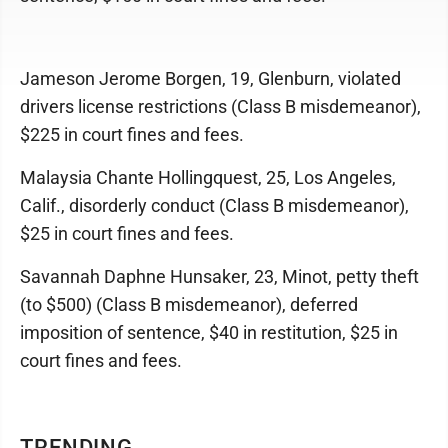
Jameson Jerome Borgen, 19, Glenburn, violated
drivers license restrictions (Class B misdemeanor),
$225 in court fines and fees.
Malaysia Chante Hollingquest, 25, Los Angeles,
Calif., disorderly conduct (Class B misdemeanor),
$25 in court fines and fees.
Savannah Daphne Hunsaker, 23, Minot, petty theft
(to $500) (Class B misdemeanor), deferred
imposition of sentence, $40 in restitution, $25 in
court fines and fees.
TRENDING