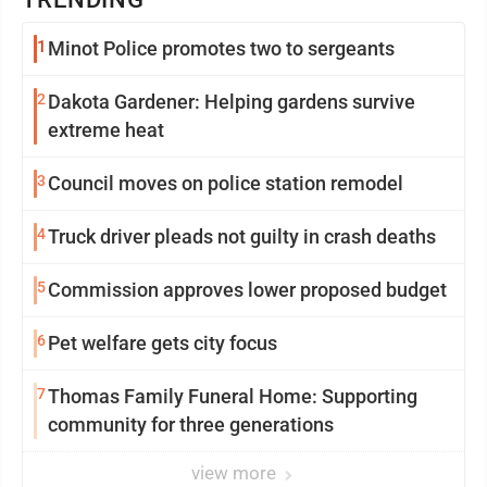
1
Minot Police promotes two to sergeants
2
Dakota Gardener: Helping gardens survive
extreme heat
3
Council moves on police station remodel
4
Truck driver pleads not guilty in crash deaths
5
Commission approves lower proposed budget
6
Pet welfare gets city focus
7
Thomas Family Funeral Home: Supporting
community for three generations
view more